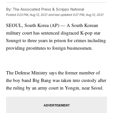
By:
The Associated Press & Scripps National
Posted
3:23 PM, Aug 12, 2021
and last updated
3:27 PM, Aug 12, 2021
SEOUL, South Korea (AP) — A South Korean
military court has sentenced disgraced K-pop star
Seungri to three years in prison for crimes including
providing prostitutes to foreign businessmen.
The Defense Ministry says the former member of
the boy band Big Bang was taken into custody after
the ruling by an army court in Yongin, near Seoul.