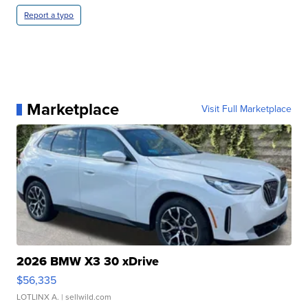
Report a typo
Marketplace
Visit Full Marketplace
2026 BMW X3 30 xDrive
$56,335
LOTLINX A.
| sellwild.com