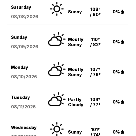
Saturday
108°
Sunny
0%
/ 80°
08/08
/2026
Sunday
Mostly
110°
0%
Sunny
/ 82°
08/09
/2026
Monday
Mostly
107°
0%
Sunny
/ 79°
08/10
/2026
Tuesday
Partly
104°
0%
Cloudy
/ 77°
08/11
/2026
Wednesday
101°
Sunny
0%
/ 74°