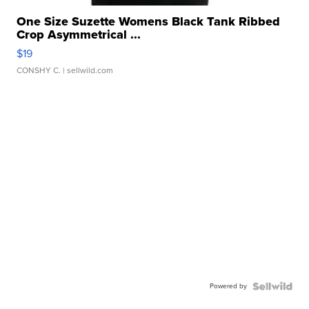
One Size Suzette Womens Black Tank Ribbed
Crop Asymmetrical ...
$19
CONSHY C.
| sellwild.com
Powered by