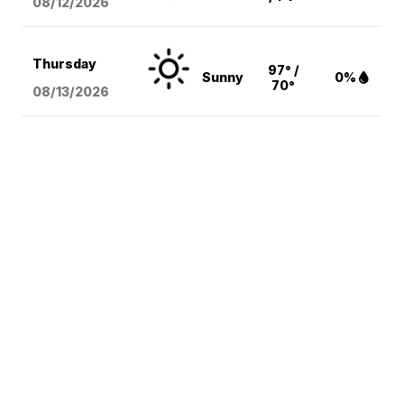
08/12
/2026
Thursday
97° /
Sunny
0%
70°
08/13
/2026