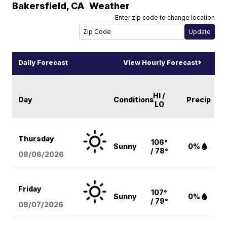
Bakersfield
,
CA
Weather
Enter zip code to change location
Daily Forecast
View Hourly Forecast
HI /
Day
Conditions
Precip
LO
Thursday
106°
Sunny
0%
/ 78°
08/06
/2026
Friday
107°
Sunny
0%
/ 79°
08/07
/2026