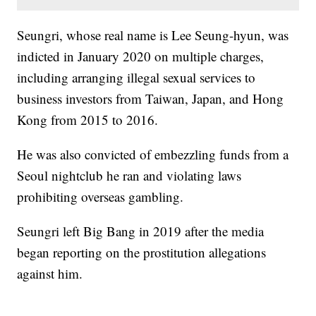
Seungri, whose real name is Lee Seung-hyun, was
indicted in January 2020 on multiple charges,
including arranging illegal sexual services to
business investors from Taiwan, Japan, and Hong
Kong from 2015 to 2016.
He was also convicted of embezzling funds from a
Seoul nightclub he ran and violating laws
prohibiting overseas gambling.
Seungri left Big Bang in 2019 after the media
began reporting on the prostitution allegations
against him.