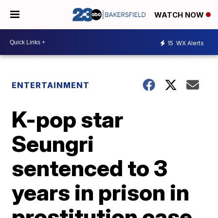
WATCH NOW
15
WX Alerts
ENTERTAINMENT
K-pop star
Seungri
sentenced to 3
years in prison in
prostitution case