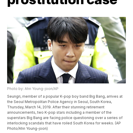
Photo by: Ahn Young-joon/AP
Seungri, member of a popular K-pop boy band Big Bang, arrives at
the Seoul Metropolitan Police Agency in Seoul, South Korea,
Thursday, March 14, 2019. After their stunning retirement
announcements, two K-pop stars including a member of the
superstars Big Bang are facing police questioning over a series of
interlocking scandals that have roiled South Korea for weeks. (AP
Photo/Ahn Young-joon)