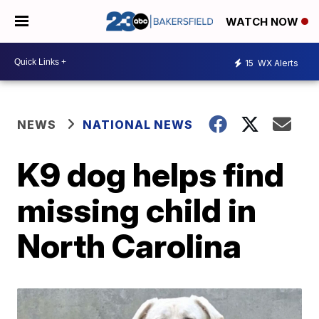
WATCH NOW
15
WX Alerts
NEWS
NATIONAL NEWS
K9 dog helps find
missing child in
North Carolina