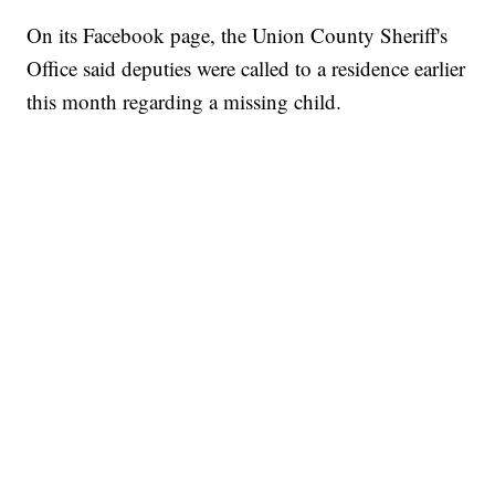
On its Facebook page, the Union County Sheriff's
Office said deputies were called to a residence earlier
this month regarding a missing child.