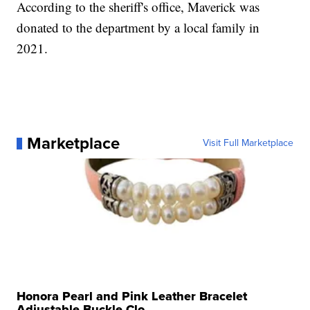
According to the sheriff's office, Maverick was
donated to the department by a local family in
2021.
Marketplace
Visit Full Marketplace
Honora Pearl and Pink Leather Bracelet
Adjustable Buckle Clo...