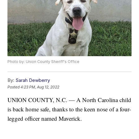
Photo by: Union County Sheriff's Office
By:
Sarah Dewberry
Posted
4:23 PM, Aug 12, 2022
UNION COUNTY, N.C. — A North Carolina child
is back home safe, thanks to the keen nose of a four-
legged officer named Maverick.