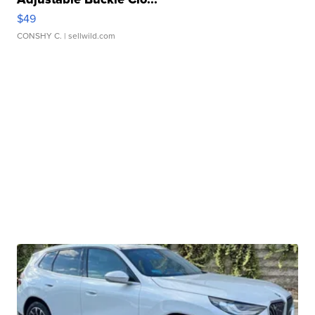
$49
CONSHY C.
| sellwild.com