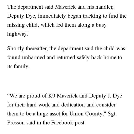
The department said Maverick and his handler,
Deputy Dye, immediately began tracking to find the
missing child, which led them along a busy
highway.
Shortly thereafter, the department said the child was
found unharmed and returned safely back home to
its family.
“We are proud of K9 Maverick and Deputy J. Dye
for their hard work and dedication and consider
them to be a huge asset for Union County," Sgt.
Presson said in the Facebook post.