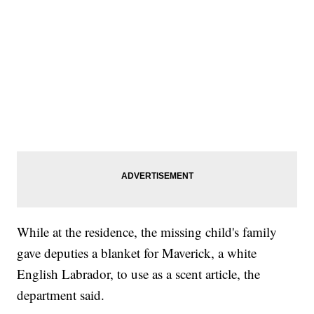
While at the residence, the missing child's family
gave deputies a blanket for Maverick, a white
English Labrador, to use as a scent article, the
department said.