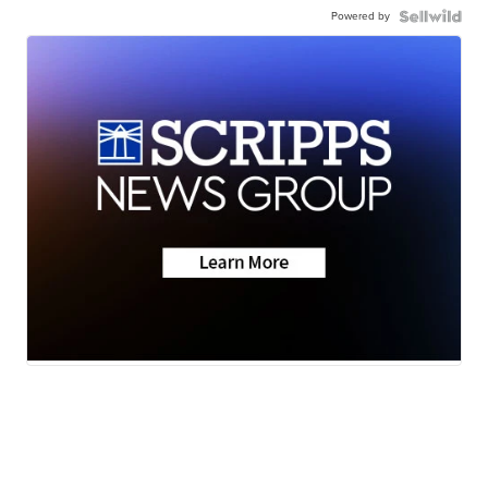
Powered by