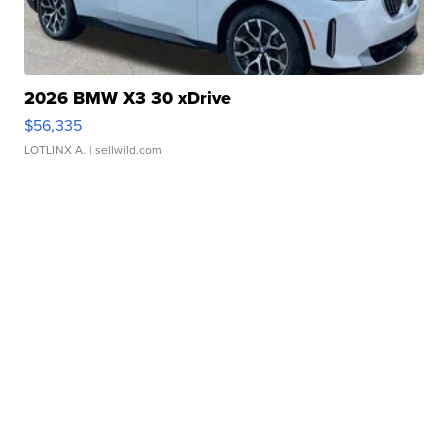
2026 BMW X3 30 xDrive
$56,335
LOTLINX A.
| sellwild.com