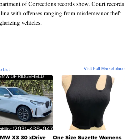
partment of Corrections records show. Court records
olina with offenses ranging from misdemeanor theft
larizing vehicles.
Visit Full Marketplace
o List
MW X3 30 xDrive
One Size Suzette Womens