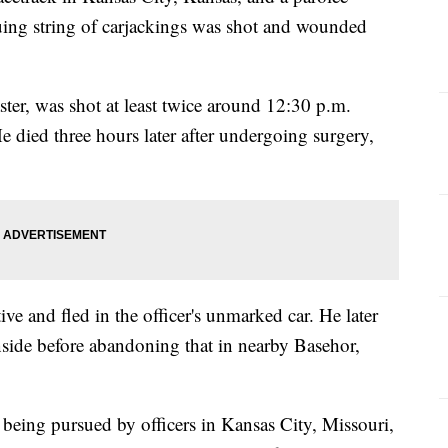
uing string of carjackings was shot and wounded
.
ter, was shot at least twice around 12:30 p.m.
died three hours later after undergoing surgery,
ve and fled in the officer's unmarked car. He later
inside before abandoning that in nearby Basehor,
 being pursued by officers in Kansas City, Missouri,