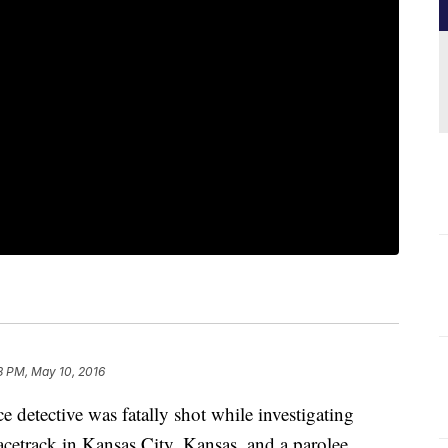
8 PM, May 10, 2016
tective was fatally shot while investigating
racetrack in Kansas City, Kansas, and a parolee