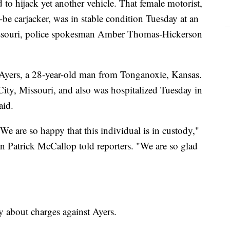
 to hijack yet another vehicle. That female motorist,
be carjacker, was in stable condition Tuesday at an
Missouri, police spokesman Amber Thomas-Hickerson
is Ayers, a 28-year-old man from Tonganoxie, Kansas.
ity, Missouri, and also was hospitalized Tuesday in
aid.
e are so happy that this individual is in custody,"
 Patrick McCallop told reporters. "We are so glad
 about charges against Ayers.