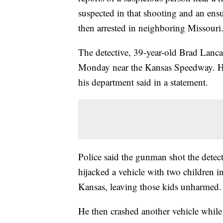
suspected in that shooting and an ens
then arrested in neighboring Missouri
The detective, 39-year-old Brad Lancas
Monday near the Kansas Speedway. He 
his department said in a statement.
Police said the gunman shot the detecti
hijacked a vehicle with two children 
Kansas, leaving those kids unharmed.
He then crashed another vehicle while