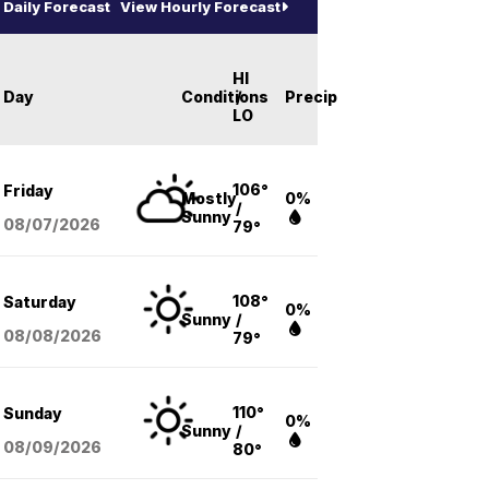
Daily Forecast
View Hourly Forecast
HI
Day
Conditions
/
Precip
LO
106°
Friday
Mostly
0%
/
Sunny
08/07
/2026
79°
108°
Saturday
0%
Sunny
/
08/08
/2026
79°
110°
Sunday
0%
Sunny
/
08/09
/2026
80°