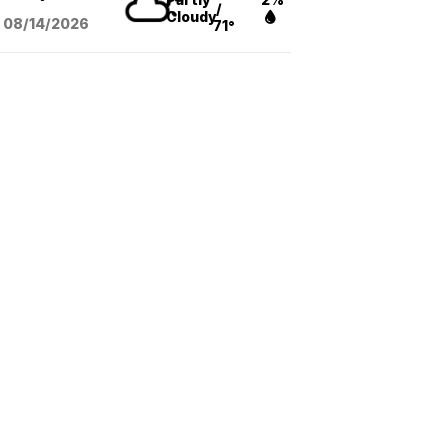
/
Cloudy
08/14
/2026
71°