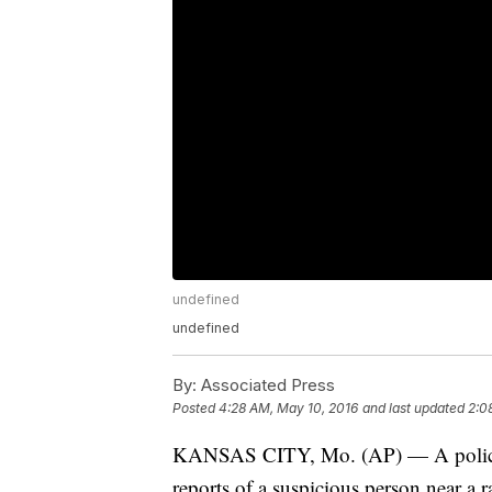
undefined
undefined
By:
Associated Press
Posted
4:28 AM, May 10, 2016
and last updated
2:0
KANSAS CITY, Mo. (AP) — A police de
reports of a suspicious person near a 