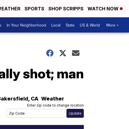
EATHER
SPORTS
SHOP SCRIPPS
WATCH NOW
s
In Your Neighborhood
Local
State
US & World
More +
ally shot; man
Bakersfield
,
CA
Weather
Enter zip code to change location