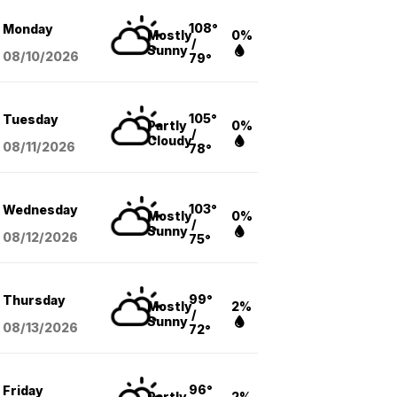
108°
Monday
Mostly
0%
/
Sunny
08/10
/2026
79°
105°
Tuesday
Partly
0%
/
Cloudy
08/11
/2026
78°
103°
Wednesday
Mostly
0%
/
Sunny
08/12
/2026
75°
99°
Thursday
Mostly
2%
/
Sunny
08/13
/2026
72°
96°
Friday
Partly
2%