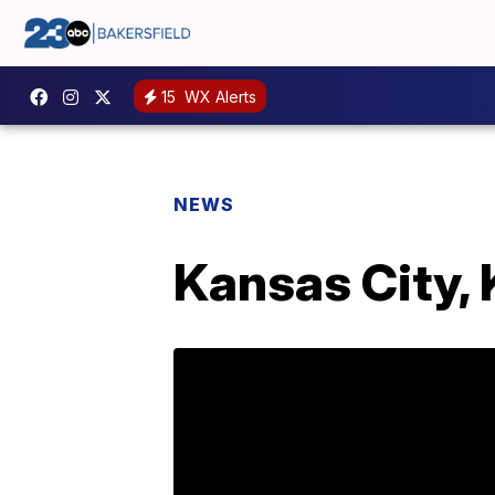
15
WX Alerts
NEWS
Kansas City, 