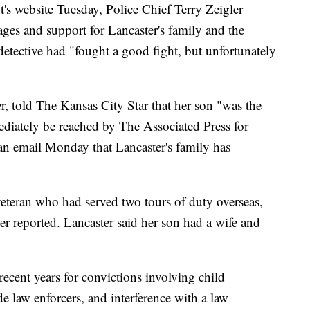
s website Tuesday, Police Chief Terry Zeigler
ages and support for Lancaster's family and the
etective had "fought a good fight, but unfortunately
r, told The Kansas City Star that her son "was the
ediately be reached by The Associated Press for
an email Monday that Lancaster's family has
eteran who had served two tours of duty overseas,
r reported. Lancaster said her son had a wife and
recent years for convictions involving child
e law enforcers, and interference with a law