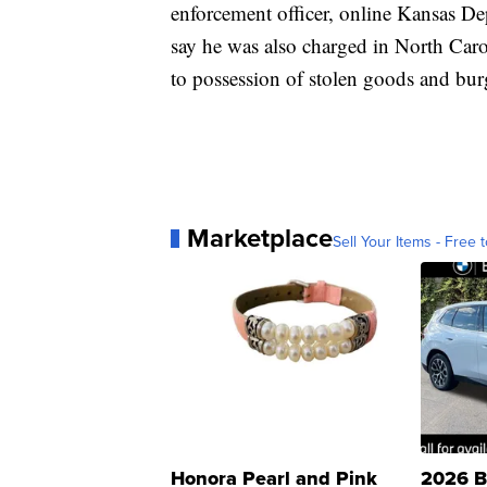
enforcement officer, online Kansas De
say he was also charged in North Car
to possession of stolen goods and burg
Marketplace
Sell Your Items - Free t
Honora Pearl and Pink
2026 B