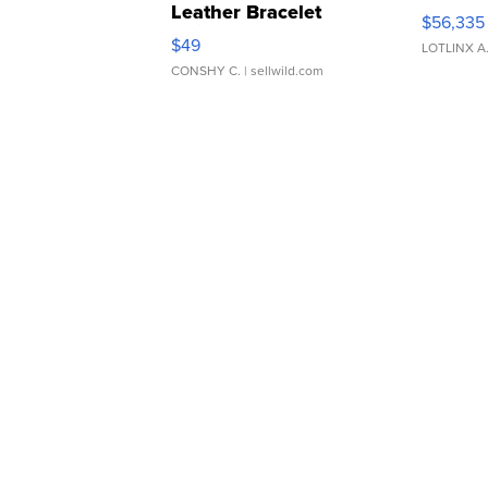
Leather Bracelet
$56,335
Adjustable Buckle Clo...
$49
LOTLINX A
CONSHY C.
| sellwild.com