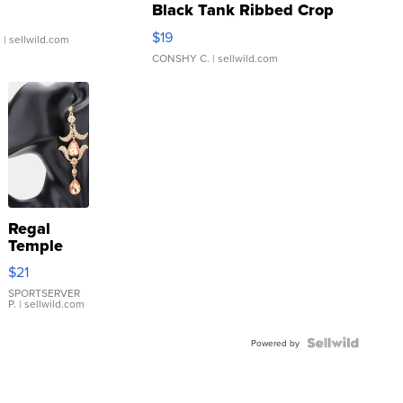
Black Tank Ribbed Crop
Asymmetrical ...
$19
.
| sellwild.com
CONSHY C.
| sellwild.com
Regal
Temple
Droplet
$21
Earrings
SPORTSERVER
P.
| sellwild.com
Powered by