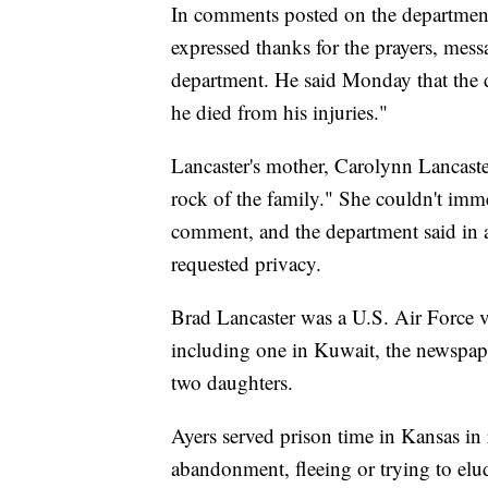
In comments posted on the department'
expressed thanks for the prayers, mess
department. He said Monday that the d
he died from his injuries."
Lancaster's mother, Carolynn Lancaste
rock of the family." She couldn't imm
comment, and the department said in 
requested privacy.
Brad Lancaster was a U.S. Air Force v
including one in Kuwait, the newspape
two daughters.
Ayers served prison time in Kansas in 
abandonment, fleeing or trying to elud