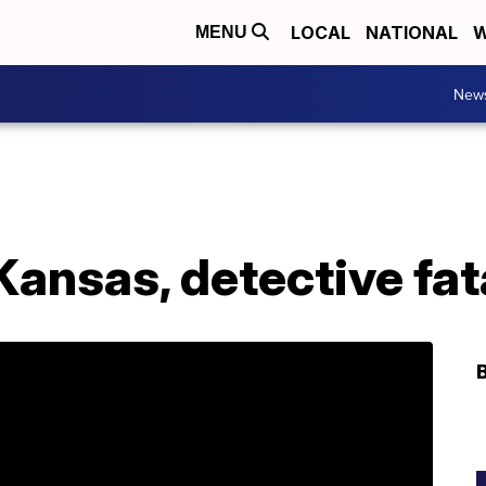
LOCAL
NATIONAL
W
MENU
New
Kansas, detective fat