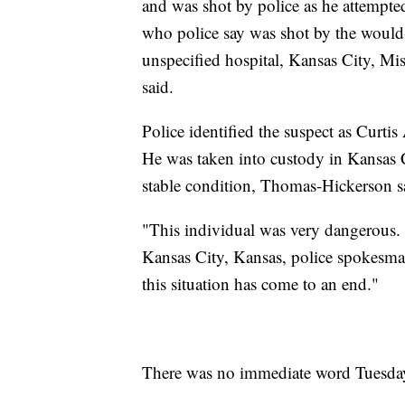
and was shot by police as he attempted
who police say was shot by the would-
unspecified hospital, Kansas City, 
said.
Police identified the suspect as Curt
He was taken into custody in Kansas C
stable condition, Thomas-Hickerson s
"This individual was very dangerous. W
Kansas City, Kansas, police spokesman
this situation has come to an end."
There was no immediate word Tuesday