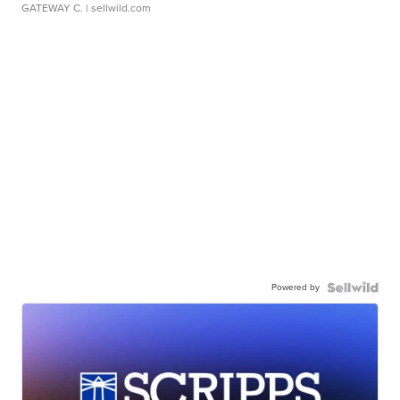
GATEWAY C.
| sellwild.com
Powered by