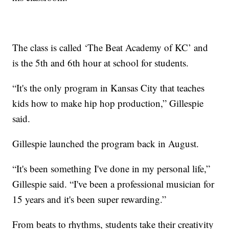
The class is called ‘The Beat Academy of KC’ and
is the 5th and 6th hour at school for students.
“It's the only program in Kansas City that teaches
kids how to make hip hop production,” Gillespie
said.
Gillespie launched the program back in August.
“It's been something I've done in my personal life,”
Gillespie said. “I've been a professional musician for
15 years and it's been super rewarding.”
From beats to rhythms, students take their creativity