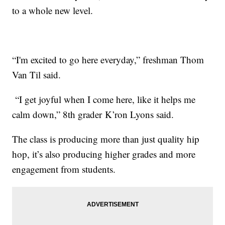
to a whole new level.
“I'm excited to go here everyday,” freshman Thom
Van Til said.
“I get joyful when I come here, like it helps me
calm down,” 8th grader K’ron Lyons said.
The class is producing more than just quality hip
hop, it’s also producing higher grades and more
engagement from students.