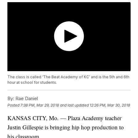
The class is called ‘The Beat Academy of KC’ and is the 5th and 6th
hour at school for students.
By:
Rae Daniel
Posted
7:38 PM, Mar 29, 2018
and last updated
12:26 PM, Mar 30, 2018
KANSAS CITY, Mo
.
— Plaza Academy teacher
Justin Gillespie is bringing hip hop production to
his classroom.