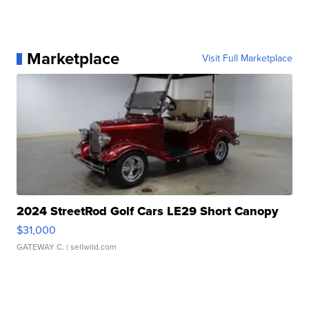
Marketplace
Visit Full Marketplace
2024 StreetRod Golf Cars LE29 Short Canopy
$31,000
GATEWAY C.
| sellwild.com