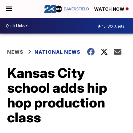
WATCH NOW
15
WX Alerts
NEWS
NATIONAL NEWS
Kansas City
school adds hip
hop production
class