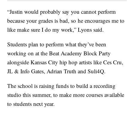
“Justin would probably say you cannot perform
because your grades is bad, so he encourages me to
like make sure I do my work,” Lyons said.
Students plan to perform what they’ve been
working on at the Beat Academy Block Party
alongside Kansas City hip hop artists like Ces Cru,
JL & Info Gates, Adrian Truth and Suli4Q.
The school is raising funds to build a recording
studio this summer, to make more courses available
to students next year.