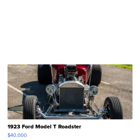
1923 Ford Model T Roadster
$40,000