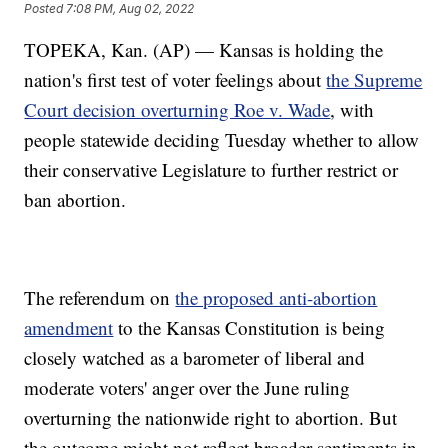
Posted
7:08 PM, Aug 02, 2022
TOPEKA, Kan. (AP) — Kansas is holding the
nation's first test of voter feelings about
the Supreme
Court decision overturning Roe v. Wade
, with
people statewide deciding Tuesday whether to allow
their conservative Legislature to further restrict or
ban abortion.
The referendum on
the proposed anti-abortion
amendment
to the Kansas Constitution is being
closely watched as a barometer of liberal and
moderate voters' anger over the June ruling
overturning the nationwide right to abortion. But
the outcome might not reflect broader sentiments in