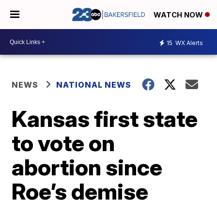
WATCH NOW
15
WX Alerts
NEWS
NATIONAL NEWS
Kansas first state
to vote on
abortion since
Roe’s demise