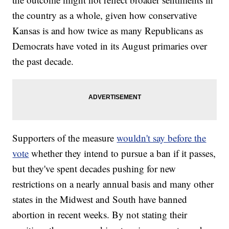
the country as a whole, given how conservative
Kansas is and how twice as many Republicans as
Democrats have voted in its August primaries over
the past decade.
Supporters of the measure
wouldn't say before the
vote
whether they intend to pursue a ban if it passes,
but they've spent decades pushing for new
restrictions on a nearly annual basis and many other
states in the Midwest and South have banned
abortion in recent weeks. By not stating their