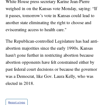
White House press secretary Karine Jean-Pierre
weighed in on the Kansas vote Monday, saying: “If
it passes, tomorrow’s vote in Kansas could lead to
another state eliminating the right to choose and
eviscerating access to health care."
The Republican-controlled Legislature has had anti-
abortion majorities since the early 1990s. Kansas
hasn't gone further in restricting abortion because
abortion opponents have felt constrained either by
past federal court decisions or because the governor
was a Democrat, like Gov. Laura Kelly, who was
elected in 2018.
Report a typo