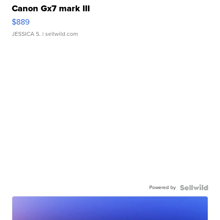
Canon Gx7 mark III
$889
JESSICA S.
| sellwild.com
Powered by