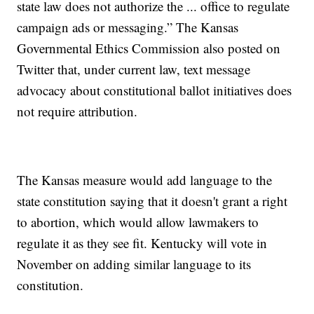
state law does not authorize the ... office to regulate
campaign ads or messaging.” The Kansas
Governmental Ethics Commission also posted on
Twitter that, under current law, text message
advocacy about constitutional ballot initiatives does
not require attribution.
The Kansas measure would add language to the
state constitution saying that it doesn't grant a right
to abortion, which would allow lawmakers to
regulate it as they see fit. Kentucky will vote in
November on adding similar language to its
constitution.