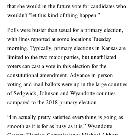
that she would in the future vote for candidates who
wouldn't "let this kind of thing happen.”
Polls were busier than usual for a primary election,
with lines reported at some locations Tuesday
morning. Typically, primary elections in Kansas are
limited to the two major parties, but unaffiliated
voters can cast a vote in this election for the
constitutional amendment. Advance in-person
voting and mail ballots were up in the large counties
of Sedgwick, Johnson and Wyandotte counties
compared to the 2018 primary election.
“I'm actually pretty satisfied everything is going as
smooth as it is for as busy as it is,” Wyandotte
County Election Commissioner Michael Abbott