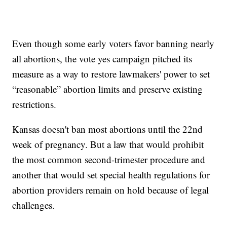
Even though some early voters favor banning nearly
all abortions, the vote yes campaign pitched its
measure as a way to restore lawmakers' power to set
“reasonable” abortion limits and preserve existing
restrictions.
Kansas doesn't ban most abortions until the 22nd
week of pregnancy. But a law that would prohibit
the most common second-trimester procedure and
another that would set special health regulations for
abortion providers remain on hold because of legal
challenges.