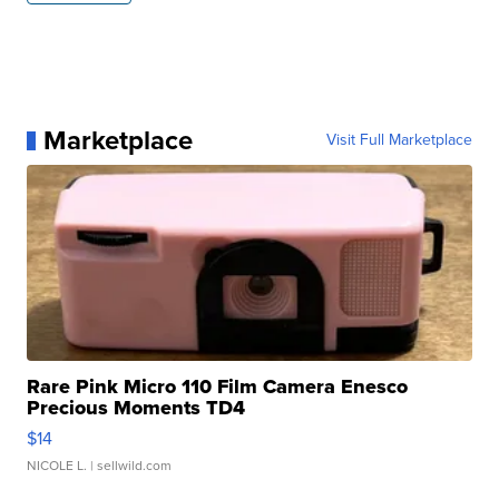
Marketplace
Visit Full Marketplace
Rare Pink Micro 110 Film Camera Enesco
Precious Moments TD4
$14
NICOLE L.
| sellwild.com