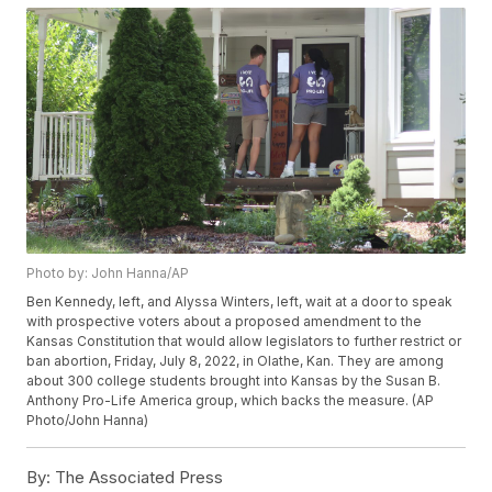
Photo by: John Hanna/AP
Ben Kennedy, left, and Alyssa Winters, left, wait at a door to speak
with prospective voters about a proposed amendment to the
Kansas Constitution that would allow legislators to further restrict or
ban abortion, Friday, July 8, 2022, in Olathe, Kan. They are among
about 300 college students brought into Kansas by the Susan B.
Anthony Pro-Life America group, which backs the measure. (AP
Photo/John Hanna)
By:
The Associated Press