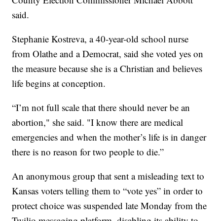
said.
Stephanie Kostreva, a 40-year-old school nurse
from Olathe and a Democrat, said she voted yes on
the measure because she is a Christian and believes
life begins at conception.
“I’m not full scale that there should never be an
abortion," she said. "I know there are medical
emergencies and when the mother’s life is in danger
there is no reason for two people to die.”
An anonymous group that sent a misleading text to
Kansas voters telling them to “vote yes” in order to
protect choice was suspended late Monday from the
Twilio messaging platform, disabling its ability to