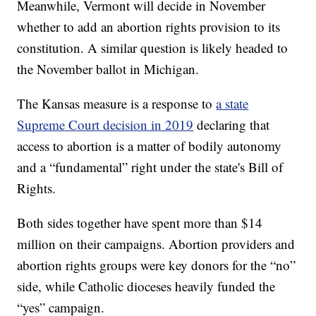
Meanwhile, Vermont will decide in November
whether to add an abortion rights provision to its
constitution. A similar question is likely headed to
the November ballot in Michigan.
The Kansas measure is a response to
a state
Supreme Court decision in 2019
declaring that
access to abortion is a matter of bodily autonomy
and a “fundamental” right under the state's Bill of
Rights.
Both sides together have spent more than $14
million on their campaigns. Abortion providers and
abortion rights groups were key donors for the “no”
side, while Catholic dioceses heavily funded the
“yes” campaign.