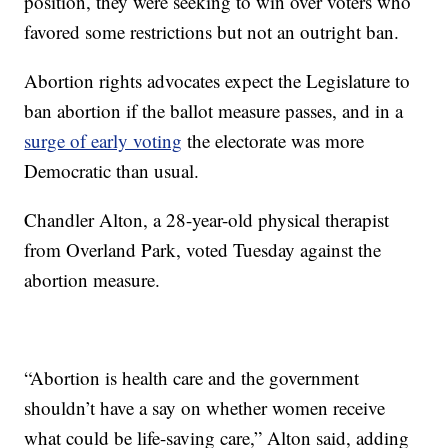
position, they were seeking to win over voters who
favored some restrictions but not an outright ban.
Abortion rights advocates expect the Legislature to
ban abortion if the ballot measure passes, and in a
surge of early voting
the electorate was more
Democratic than usual.
Chandler Alton, a 28-year-old physical therapist
from Overland Park, voted Tuesday against the
abortion measure.
“Abortion is health care and the government
shouldn’t have a say on whether women receive
what could be life-saving care,” Alton said, adding