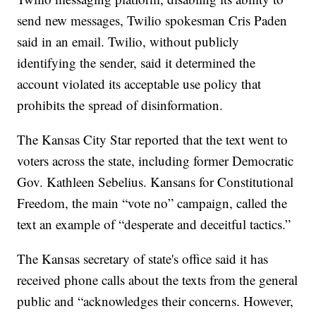
send new messages, Twilio spokesman Cris Paden
said in an email. Twilio, without publicly
identifying the sender, said it determined the
account violated its acceptable use policy that
prohibits the spread of disinformation.
The Kansas City Star reported that the text went to
voters across the state, including former Democratic
Gov. Kathleen Sebelius. Kansans for Constitutional
Freedom, the main “vote no” campaign, called the
text an example of “desperate and deceitful tactics.”
The Kansas secretary of state's office said it has
received phone calls about the texts from the general
public and “acknowledges their concerns. However,