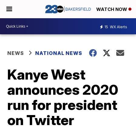
WATCH NOW
15
WX Alerts
NEWS
NATIONAL NEWS
Kanye West
announces 2020
run for president
on Twitter