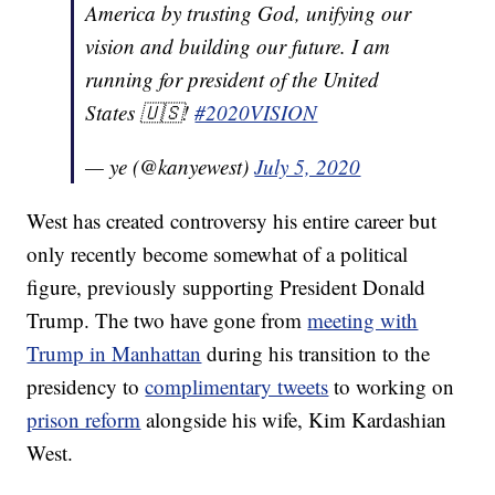
America by trusting God, unifying our
vision and building our future. I am
running for president of the United
States 🇺🇸!
#2020VISION
— ye (@kanyewest)
July 5, 2020
West has created controversy his entire career but
only recently become somewhat of a political
figure, previously supporting President Donald
Trump. The two have gone from
meeting with
Trump in Manhattan
during his transition to the
presidency to
complimentary tweets
to working on
prison reform
alongside his wife, Kim Kardashian
West.