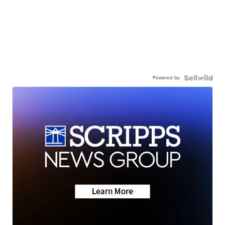
Powered by