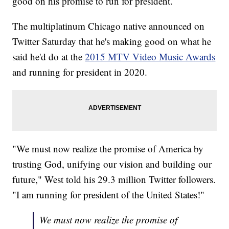
good on his promise to run for president.
The multiplatinum Chicago native announced on
Twitter Saturday that he's making good on what he
said he'd do at the
2015 MTV Video Music Awards
and running for president in 2020.
"We must now realize the promise of America by
trusting God, unifying our vision and building our
future," West told his 29.3 million Twitter followers.
"I am running for president of the United States!"
We must now realize the promise of