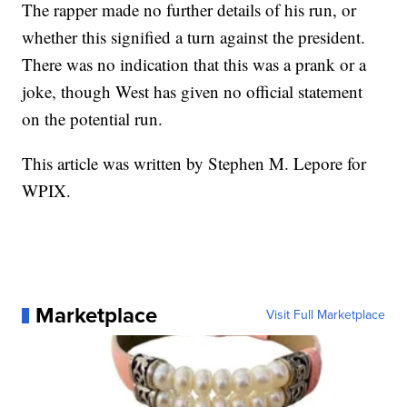
The rapper made no further details of his run, or
whether this signified a turn against the president.
There was no indication that this was a prank or a
joke, though West has given no official statement
on the potential run.
This article was written by Stephen M. Lepore for
WPIX.
Marketplace
Visit Full Marketplace