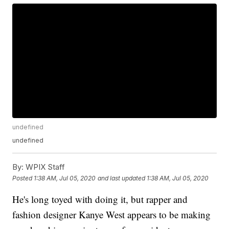
undefined
undefined
By:
WPIX Staff
Posted
1:38 AM, Jul 05, 2020
and last updated
1:38 AM, Jul 05, 2020
He's long toyed with doing it, but rapper and
fashion designer Kanye West appears to be making