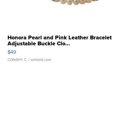
Honora Pearl and Pink Leather Bracelet
Adjustable Buckle Clo...
$49
CONSHY C.
| sellwild.com