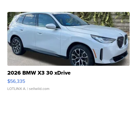
2026 BMW X3 30 xDrive
$56,335
LOTLINX A.
| sellwild.com