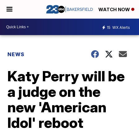
WATCH NOW
15
WX Alerts
NEWS
Katy Perry will be
a judge on the
new 'American
Idol' reboot