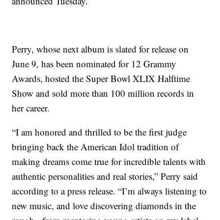
announced Tuesday.
Perry, whose next album is slated for release on
June 9, has been nominated for 12 Grammy
Awards, hosted the Super Bowl XLIX Halftime
Show and sold more than 100 million records in
her career.
“I am honored and thrilled to be the first judge
bringing back the American Idol tradition of
making dreams come true for incredible talents with
authentic personalities and real stories,” Perry said
according to a press release. “I’m always listening to
new music, and love discovering diamonds in the