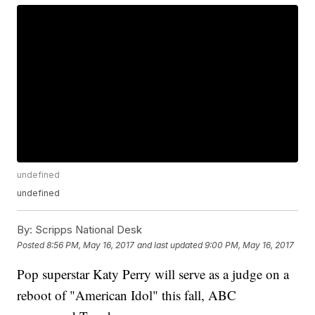
undefined
undefined
By:
Scripps National Desk
Posted
8:56 PM, May 16, 2017
and last updated
9:00 PM, May 16, 2017
Pop superstar Katy Perry will serve as a judge on a
reboot of "American Idol" this fall, ABC