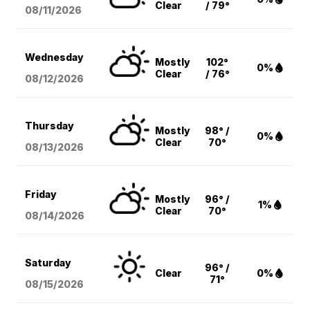
Clear
/ 79°
08/11
/2026
Wednesday
Mostly
102°
0%
Clear
/ 76°
08/12
/2026
Thursday
Mostly
98° /
0%
Clear
70°
08/13
/2026
Friday
Mostly
96° /
1%
Clear
70°
08/14
/2026
Saturday
96° /
Clear
0%
71°
08/15
/2026