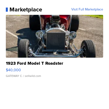
Marketplace
Visit Full Marketplace
1923 Ford Model T Roadster
$40,000
GATEWAY C.
| sellwild.com