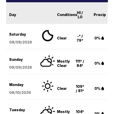
HI /
Day
Conditions
Precip
LO
Saturday
-° /
Clear
0%
79°
08/08
/2026
Sunday
Mostly
111° /
0%
Clear
84°
08/09
/2026
Monday
109°
Clear
0%
/ 81°
08/10
/2026
Tuesday
Mostly
104°
0%