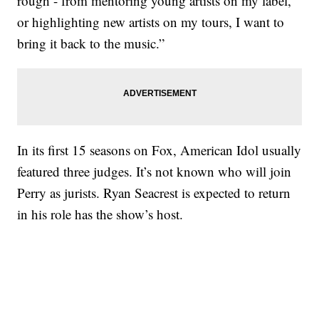
rough - from mentoring young artists on my label,
or highlighting new artists on my tours, I want to
bring it back to the music.”
In its first 15 seasons on Fox, American Idol usually
featured three judges. It’s not known who will join
Perry as jurists. Ryan Seacrest is expected to return
in his role has the show’s host.