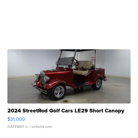
2024 StreetRod Golf Cars LE29 Short Canopy
$31,000
GATEWAY C.
| sellwild.com