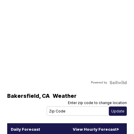
Powered by
Bakersfield
,
CA
Weather
Enter zip code to change location
Daily Forecast
View Hourly Forecast