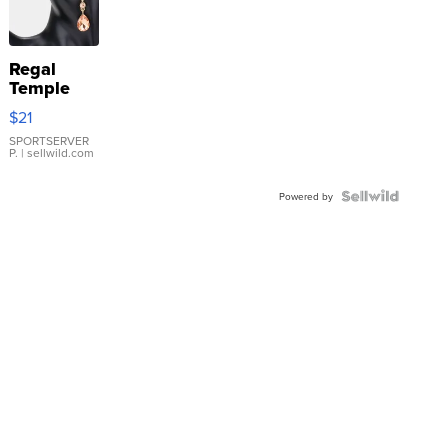
Regal
Temple
Droplet
$21
Earrings
SPORTSERVER
P.
| sellwild.com
Powered by