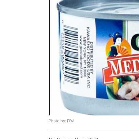
Photo by: FDA