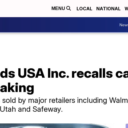
LOCAL
NATIONAL
W
MENU
New
s USA Inc. recalls c
eaking
old by major retailers including Walma
d Utah and Safeway.