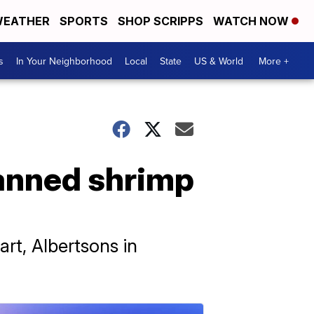
EATHER
SPORTS
SHOP SCRIPPS
WATCH NOW
s
In Your Neighborhood
Local
State
US & World
More +
anned shrimp
rt, Albertsons in