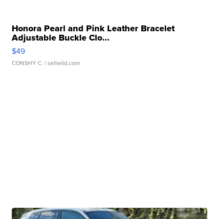
Honora Pearl and Pink Leather Bracelet
Adjustable Buckle Clo...
$49
CONSHY C.
| sellwild.com