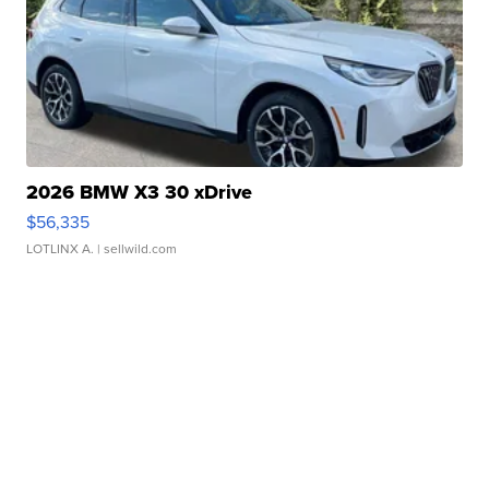
2026 BMW X3 30 xDrive
$56,335
LOTLINX A.
| sellwild.com