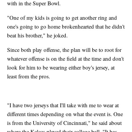
with in the Super Bowl.
"One of my kids is going to get another ring and
one's going to go home brokenhearted that he didn't
beat his brother," he joked.
Since both play offense, the plan will be to root for
whatever offense is on the field at the time and don't
look for him to be wearing either boy's jersey, at
least from the pros.
"I have two jerseys that I'll take with me to wear at
different times depending on what the event is. One
is from the University of Cincinnati," he said about
where the Kelces played their college ball. "It has