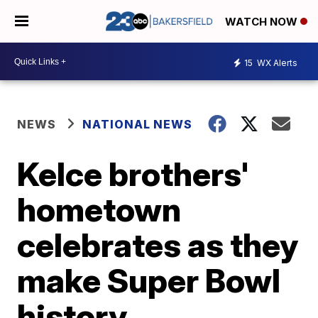
WATCH NOW
15
WX Alerts
NEWS
NATIONAL NEWS
Kelce brothers'
hometown
celebrates as they
make Super Bowl
history