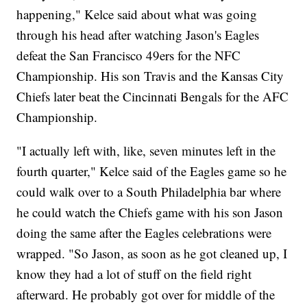
happening," Kelce said about what was going
through his head after watching Jason's Eagles
defeat the San Francisco 49ers for the NFC
Championship. His son Travis and the Kansas City
Chiefs later beat the Cincinnati Bengals for the AFC
Championship.
"I actually left with, like, seven minutes left in the
fourth quarter," Kelce said of the Eagles game so he
could walk over to a South Philadelphia bar where
he could watch the Chiefs game with his son Jason
doing the same after the Eagles celebrations were
wrapped. "So Jason, as soon as he got cleaned up, I
know they had a lot of stuff on the field right
afterward. He probably got over for middle of the