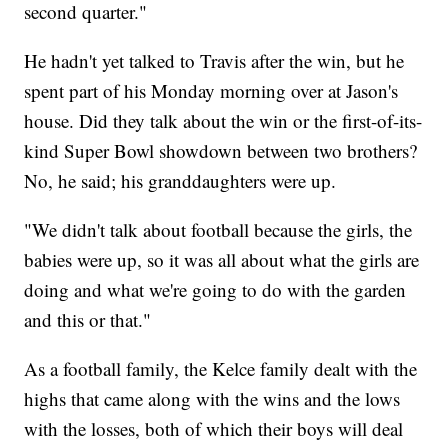
second quarter."
He hadn't yet talked to Travis after the win, but he
spent part of his Monday morning over at Jason's
house. Did they talk about the win or the first-of-its-
kind Super Bowl showdown between two brothers?
No, he said; his granddaughters were up.
"We didn't talk about football because the girls, the
babies were up, so it was all about what the girls are
doing and what we're going to do with the garden
and this or that."
As a football family, the Kelce family dealt with the
highs that came along with the wins and the lows
with the losses, both of which their boys will deal