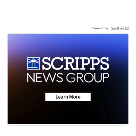
Powered by