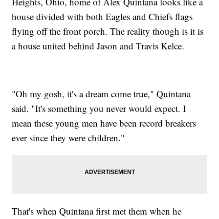
Heights, Ohio, home of Alex Quintana looks like a
house divided with both Eagles and Chiefs flags
flying off the front porch. The reality though is it is
a house united behind Jason and Travis Kelce.
"Oh my gosh, it's a dream come true," Quintana
said. "It's something you never would expect. I
mean these young men have been record breakers
ever since they were children."
That's when Quintana first met them when he