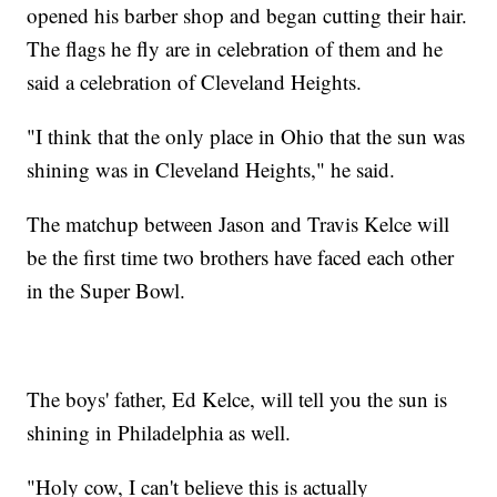
opened his barber shop and began cutting their hair.
The flags he fly are in celebration of them and he
said a celebration of Cleveland Heights.
"I think that the only place in Ohio that the sun was
shining was in Cleveland Heights," he said.
The matchup between Jason and Travis Kelce will
be the first time two brothers have faced each other
in the Super Bowl.
The boys' father, Ed Kelce, will tell you the sun is
shining in Philadelphia as well.
"Holy cow, I can't believe this is actually