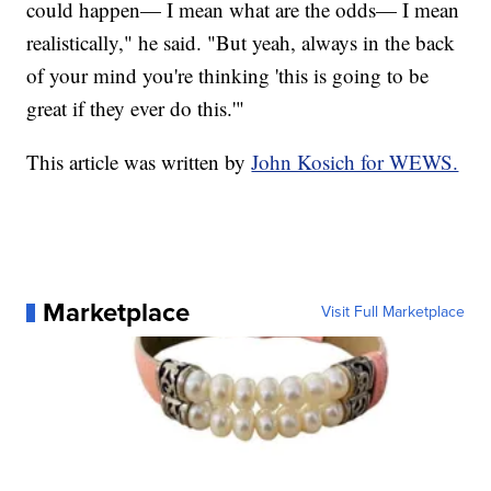
could happen— I mean what are the odds— I mean
realistically," he said. "But yeah, always in the back
of your mind you're thinking 'this is going to be
great if they ever do this.'"
This article was written by
John Kosich for WEWS.
Marketplace
Visit Full Marketplace