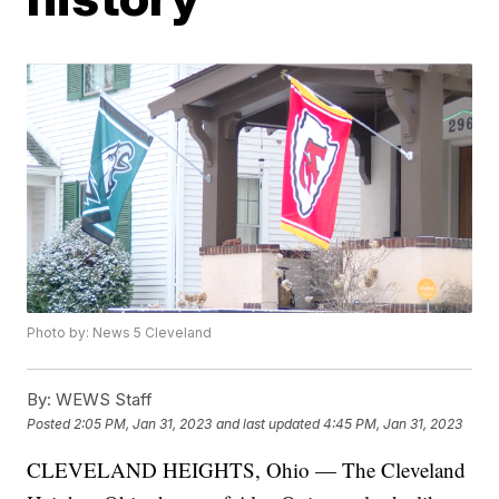
Photo by: News 5 Cleveland
By:
WEWS Staff
Posted
2:05 PM, Jan 31, 2023
and last updated
4:45 PM, Jan 31, 2023
CLEVELAND HEIGHTS, Ohio — The Cleveland