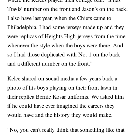
Travis' number on the front and Jason's on the back.
I also have last year, when the Chiefs came to
Philadelphia, I had some jerseys made up and they
were replicas of Heights High jerseys from the time
whenever the style when the boys were there. And
so I had those duplicated with No. 1 on the back
and a different number on the front."
Kelce shared on social media a few years back a
photo of his boys playing on their front lawn in
their replica Bernie Kosar uniforms. We asked him
if he could have ever imagined the careers they
would have and the history they would make.
"No, you can't really think that something like that