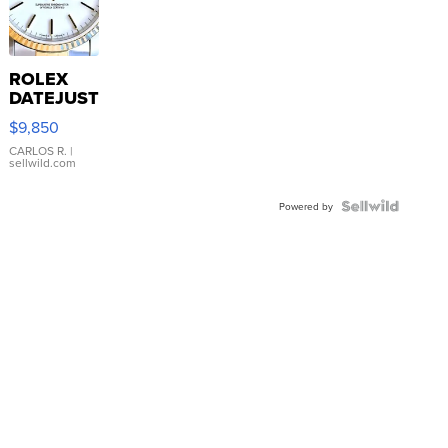
ROLEX
DATEJUST
16233
$9,850
WHITE
DIAL
CARLOS R.
|
sellwild.com
FLUTED
BEZEL
TWO-
Powered by
TONE
JUBILE...