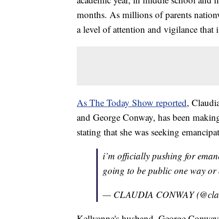
months. As millions of parents natio
a level of attention and vigilance that 
As The Today Show reported
, Claudi
and George Conway, has been making n
stating that she was seeking emancipa
i’m officially pushing for eman
going to be public one way or 
— CLAUDIA CONWAY (@cla
Kellyanne's husband, George Conway,