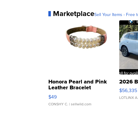
Marketplace
Sell Your Items - Free t
Honora Pearl and Pink
2026 B
Leather Bracelet
$56,335
Adjustable Buckle Clo...
$49
LOTLINX A
CONSHY C.
| sellwild.com