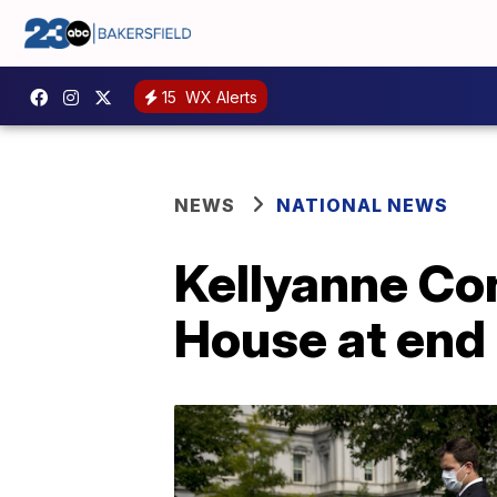
15
WX Alerts
NEWS
NATIONAL NEWS
Kellyanne Co
House at end