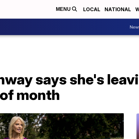
LOCAL
NATIONAL
W
MENU
New
nway says she's leav
 of month