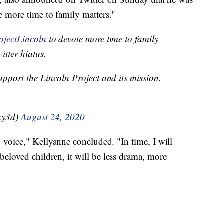
e more time to family matters."
jectLincoln
to devote more time to family
itter hiatus.
support the Lincoln Project and its mission.
ay3d)
August 24, 2020
voice," Kellyanne concluded. "In time, I will
eloved children, it will be less drama, more