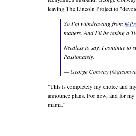
leaving The Lincoln Project to "devot
So I’m withdrawing from
@Pro
matters. And I’ll be taking a Tw
Needless to say, I continue to 
Passionately.
— George Conway (@gtconw
"This is completely my choice and my 
announce plans. For now, and for my b
mama."