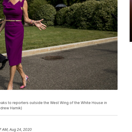
aks to reporters outside the West Wing of the White House in
ndrew Harnik)
7 AM, Aug 24, 2020