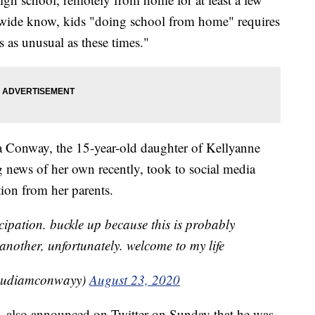
nwide know, kids "doing school from home" requires
is as unusual as these times."
a Conway, the 15-year-old daughter of Kellyanne
ews of her own recently, took to social media
tion from her parents.
cipation. buckle up because this is probably
another, unfortunately. welcome to my life
udiamconwayy)
August 23, 2020
 also announced on Twitter on Sunday that he was