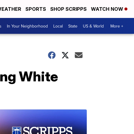
EATHER
SPORTS
SHOP SCRIPPS
WATCH NOW
s
In Your Neighborhood
Local
State
US & World
More +
ing White