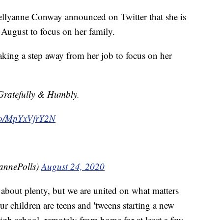
llyanne Conway announced on Twitter that she is
 August to focus on her family.
aking a step away from her job to focus on her
Gratefully & Humbly.
.co/MpYxVfrY2N
annePolls)
August 24, 2020
about plenty, but we are united on what matters
r children are teens and 'tweens starting a new
igh school, remotely from home for at least a few