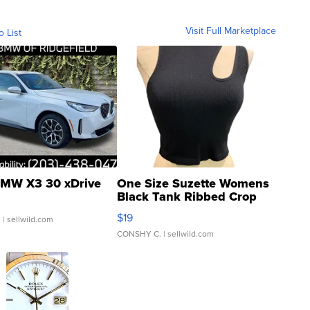
Visit Full Marketplace
o List
MW X3 30 xDrive
One Size Suzette Womens
Black Tank Ribbed Crop
Asymmetrical ...
$19
.
| sellwild.com
CONSHY C.
| sellwild.com