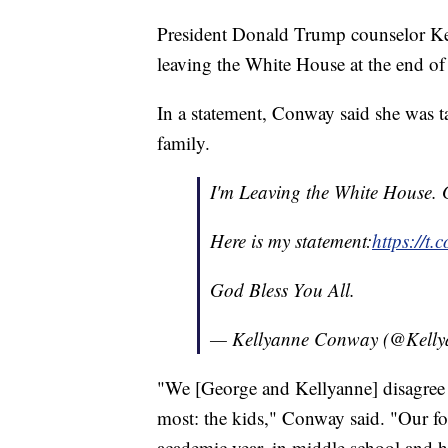
President Donald Trump counselor Ke
leaving the White House at the end of
In a statement, Conway said she was t
family.
I'm Leaving the White House. 
Here is my statement:
https://t
God Bless You All.
— Kellyanne Conway (@Kelly
"We [George and Kellyanne] disagree 
most: the kids," Conway said. "Our fou
academic year, in middle school and h