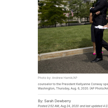
Photo by: Andrew Harnik/AP
counselor to the President Kellyanne Conway spe
Washington, Thursday, Aug. 6, 2020. (AP Photo/A
By:
Sarah Dewberry
Posted
2:52 AM, Aug 24, 2020
and last updated
4:2