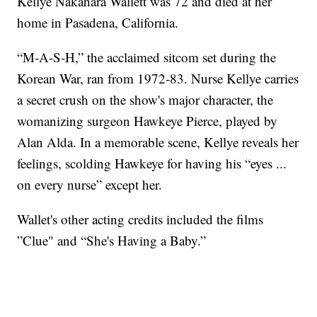
Kellye Nakahara Wallett was 72 and died at her
home in Pasadena, California.
“M-A-S-H,” the acclaimed sitcom set during the
Korean War, ran from 1972-83. Nurse Kellye carries
a secret crush on the show's major character, the
womanizing surgeon Hawkeye Pierce, played by
Alan Alda. In a memorable scene, Kellye reveals her
feelings, scolding Hawkeye for having his “eyes ...
on every nurse” except her.
Wallet's other acting credits included the films
”Clue" and “She's Having a Baby.”