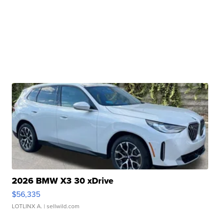
2026 BMW X3 30 xDrive
$56,335
LOTLINX A.
| sellwild.com