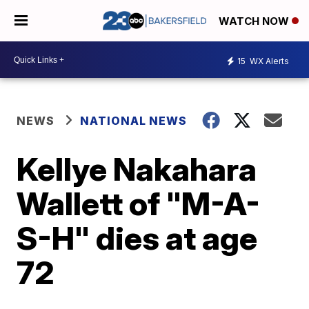
WATCH NOW
15
WX Alerts
NEWS
NATIONAL NEWS
Kellye Nakahara
Wallett of "M-A-
S-H" dies at age
72