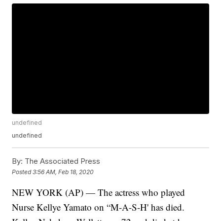
undefined
undefined
By:
The Associated Press
Posted
3:56 AM, Feb 18, 2020
NEW YORK (AP) — The actress who played
Nurse Kellye Yamato on “M-A-S-H' has died.