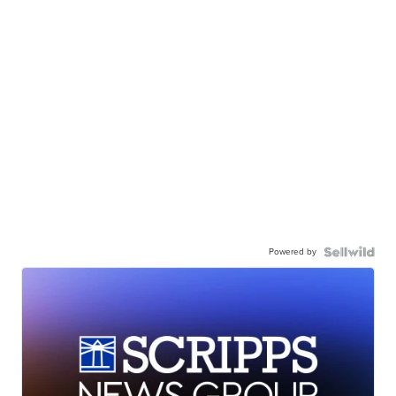
Powered by