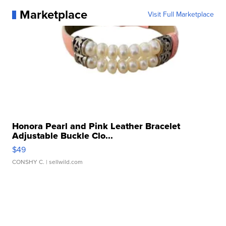
Marketplace
Visit Full Marketplace
Honora Pearl and Pink Leather Bracelet
Adjustable Buckle Clo...
$49
CONSHY C.
| sellwild.com