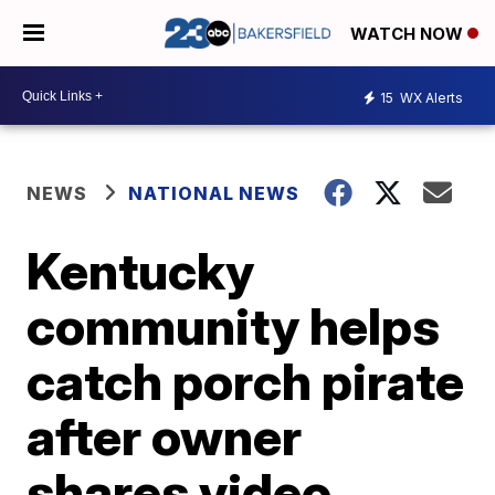
WATCH NOW
15
WX Alerts
NEWS
NATIONAL NEWS
Kentucky
community helps
catch porch pirate
after owner
shares video