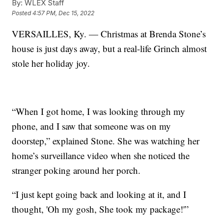
By:
WLEX Staff
Posted
4:57 PM, Dec 15, 2022
VERSAILLES, Ky. — Christmas at Brenda Stone’s
house is just days away, but a real-life Grinch almost
stole her holiday joy.
“When I got home, I was looking through my
phone, and I saw that someone was on my
doorstep,” explained Stone. She was watching her
home’s surveillance video when she noticed the
stranger poking around her porch.
“I just kept going back and looking at it, and I
thought, 'Oh my gosh, She took my package!'”