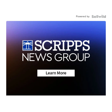
Powered by