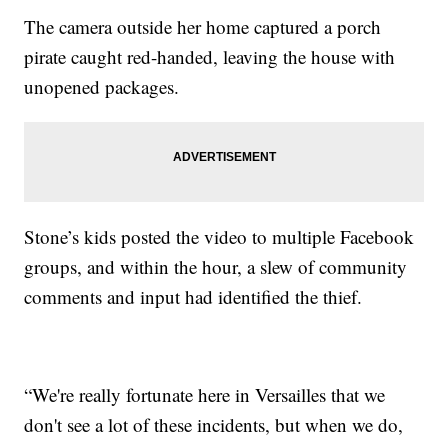
The camera outside her home captured a porch
pirate caught red-handed, leaving the house with
unopened packages.
Stone’s kids posted the video to multiple Facebook
groups, and within the hour, a slew of community
comments and input had identified the thief.
“We're really fortunate here in Versailles that we
don't see a lot of these incidents, but when we do,