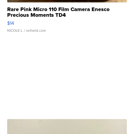
Rare Pink Micro 110 Film Camera Enesco
Precious Moments TD4
$14
NICOLE L.
| sellwild.com