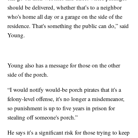
should be delivered, whether that’s to a neighbor
who's home all day or a garage on the side of the
residence. That's something the public can do,” said
Young.
Young also has a message for those on the other
side of the porch.
“I would notify would-be porch pirates that it's a
felony-level offense, it's no longer a misdemeanor,
so punishment is up to five years in prison for
stealing off someone's porch.”
He says it’s a significant risk for those trying to keep