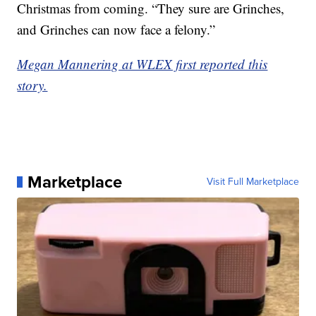
Christmas from coming. “They sure are Grinches,
and Grinches can now face a felony.”
Megan Mannering at WLEX first reported this
story.
Marketplace
Visit Full Marketplace