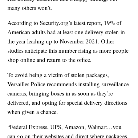
many others won’t.
According to Security.org’s latest report, 19% of
American adults had at least one delivery stolen in
the year leading up to November 2021. Other
studies anticipate this number rising as more people
shop online and return to the office.
To avoid being a victim of stolen packages,
Versailles Police recommends installing surveillance
cameras, bringing boxes in as soon as they’re
delivered, and opting for special delivery directions
when given a chance.
“Federal Express, UPS, Amazon, Walmart…you
can go on their websites and direct where packages