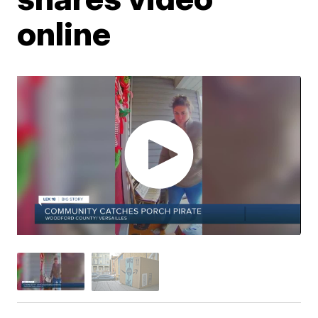
online