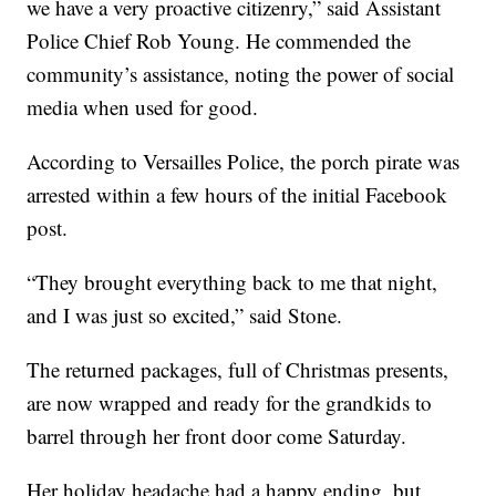
we have a very proactive citizenry,” said Assistant
Police Chief Rob Young. He commended the
community’s assistance, noting the power of social
media when used for good.
According to Versailles Police, the porch pirate was
arrested within a few hours of the initial Facebook
post.
“They brought everything back to me that night,
and I was just so excited,” said Stone.
The returned packages, full of Christmas presents,
are now wrapped and ready for the grandkids to
barrel through her front door come Saturday.
Her holiday headache had a happy ending, but