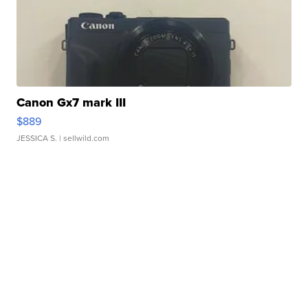
Canon Gx7 mark III
$889
JESSICA S.
| sellwild.com