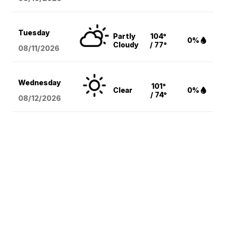
Tuesday
Partly
104°
0%
Cloudy
/ 77°
08/11
/2026
Wednesday
101°
Clear
0%
/ 74°
08/12
/2026