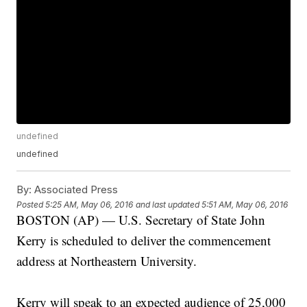
undefined
undefined
By:
Associated Press
Posted
5:25 AM, May 06, 2016
and last updated
5:51 AM, May 06, 2016
BOSTON (AP) — U.S. Secretary of State John
Kerry is scheduled to deliver the commencement
address at Northeastern University.
Kerry will speak to an expected audience of 25,000