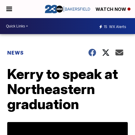
WATCH NOW
15
WX Alerts
NEWS
Kerry to speak at
Northeastern
graduation