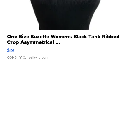
One Size Suzette Womens Black Tank Ribbed
Crop Asymmetrical ...
$19
CONSHY C.
| sellwild.com