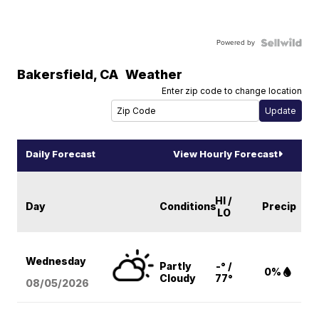
Powered by
Bakersfield
,
CA
Weather
Enter zip code to change location
Daily Forecast
View Hourly Forecast
HI /
Day
Conditions
Precip
LO
Wednesday
Partly
-° /
0%
Cloudy
77°
08/05
/2026