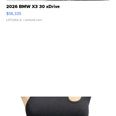
2026 BMW X3 30 xDrive
$56,335
LOTLINX A.
| sellwild.com