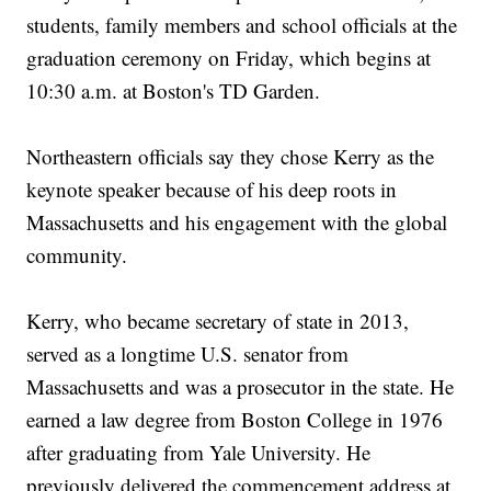
students, family members and school officials at the
graduation ceremony on Friday, which begins at
10:30 a.m. at Boston's TD Garden.
Northeastern officials say they chose Kerry as the
keynote speaker because of his deep roots in
Massachusetts and his engagement with the global
community.
Kerry, who became secretary of state in 2013,
served as a longtime U.S. senator from
Massachusetts and was a prosecutor in the state. He
earned a law degree from Boston College in 1976
after graduating from Yale University. He
previously delivered the commencement address at