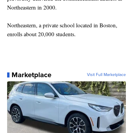
Northeastern in 2000.
Northeastern, a private school located in Boston,
enrolls about 20,000 students.
Marketplace
Visit Full Marketplace