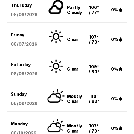
Thursday
Partly
106°
0%
Cloudy
/ 77°
08/06
/2026
Friday
107°
Clear
0%
/ 78°
08/07
/2026
Saturday
109°
Clear
0%
/ 80°
08/08
/2026
Sunday
Mostly
110°
0%
Clear
/ 82°
08/09
/2026
Monday
Mostly
107°
0%
Clear
/ 79°
08/10
/2026