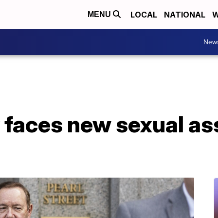
LOCAL
NATIONAL
W
MENU
New
 faces new sexual as