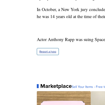
In October, a New York jury conclude
he was 14 years old at the time of thei
Actor Anthony Rapp was suing Spacey
Report a typo
Marketplace
Sell Your Items - Free t