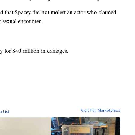
d that Spacey did not molest an actor who claimed
r sexual encounter.
 for $40 million in damages.
Visit Full Marketplace
o List