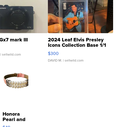
Gx7 mark III
2024 Leaf Elvis Presley
Icons Collection Base 1/1
SSP Clear ...
$300
| sellwild.com
DAVID M.
| sellwild.com
Honora
Pearl and
Pink