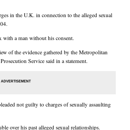
ges in the U.K. in connection to the alleged sexual
004.
x with a man without his consent.
view of the evidence gathered by the Metropolitan
 Prosecution Service said in a statement.
eaded not guilty to charges of sexually assaulting
ble over his past alleged sexual relationships.