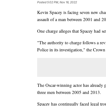
Posted
5:02 PM, Nov 16, 2022
Kevin Spacey is facing seven new char
assault of a man between 2001 and 2
One charge alleges that Spacey had se
"The authority to charge follows a re
Police in its investigation," the Crown
The Oscar-winning actor has already pl
three men between 2005 and 2013.
Spacey has continually faced legal trou