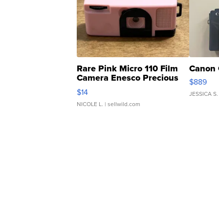
Rare Pink Micro 110 Film
Canon 
Camera Enesco Precious
$889
Moments TD4
$14
JESSICA S.
NICOLE L.
| sellwild.com