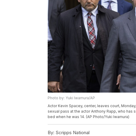
Photo by: Yuki Iwamura/AP
Actor Kevin Spacey, center, leaves court, Monday,
sexual pass at the actor Anthony Rapp, who has s
bed when he was 14. (AP Photo/Yuki Iwamura)
By:
Scripps National