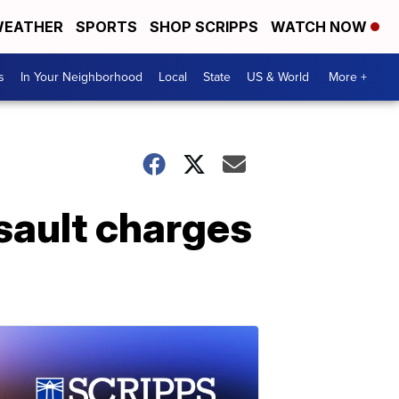
EATHER
SPORTS
SHOP SCRIPPS
WATCH NOW
s
In Your Neighborhood
Local
State
US & World
More +
sault charges