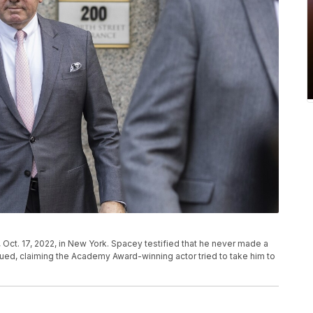
 Oct. 17, 2022, in New York. Spacey testified that he never made a
ued, claiming the Academy Award-winning actor tried to take him to