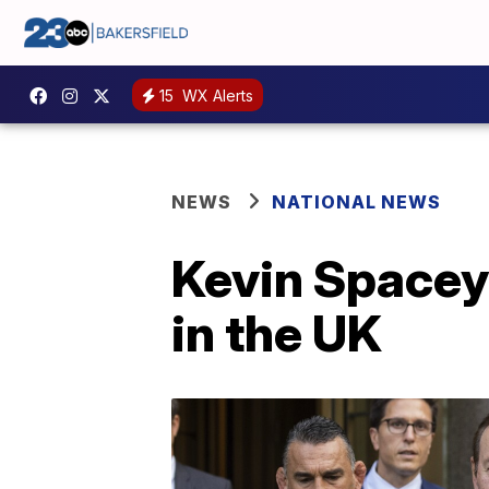
15
WX Alerts
NEWS
NATIONAL NEWS
Kevin Spacey
in the UK