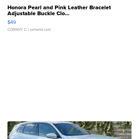
Honora Pearl and Pink Leather Bracelet
Adjustable Buckle Clo...
$49
CONSHY C.
| sellwild.com