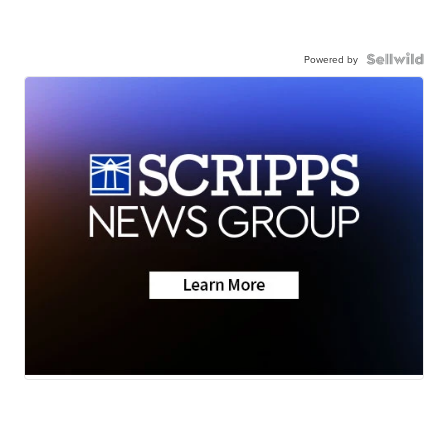
Powered by