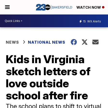
WATCH NOW
15
WX Alerts
NEWS
NATIONAL NEWS
Kids in Virginia
sketch letters of
love outside
school after fire
The school plans to shift to virtual