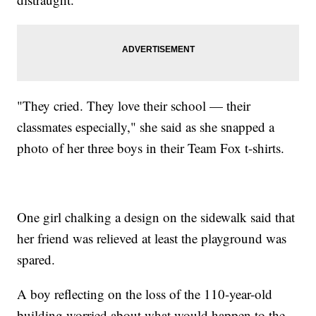
"They cried. They love their school — their
classmates especially," she said as she snapped a
photo of her three boys in their Team Fox t-shirts.
One girl chalking a design on the sidewalk said that
her friend was relieved at least the playground was
spared.
A boy reflecting on the loss of the 110-year-old
building worried about what would happen to the