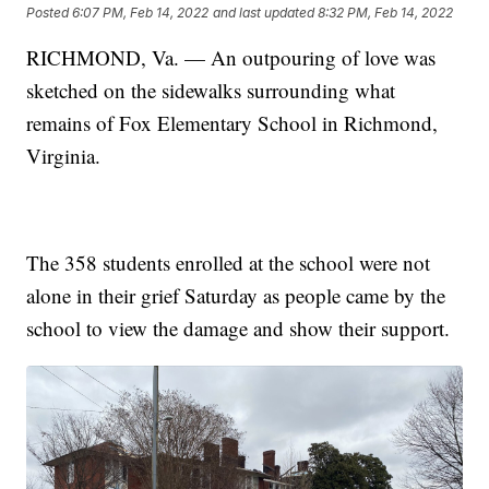
Posted
6:07 PM, Feb 14, 2022
and last updated
8:32 PM, Feb 14, 2022
RICHMOND, Va. — An outpouring of love was
sketched on the sidewalks surrounding what
remains of Fox Elementary School in Richmond,
Virginia.
The 358 students enrolled at the school were not
alone in their grief Saturday as people came by the
school to view the damage and show their support.