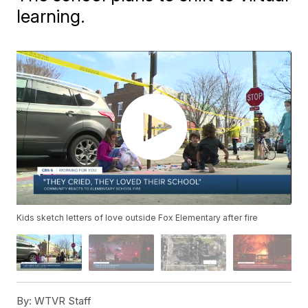
learning.
Kids sketch letters of love outside Fox Elementary after fire
By:
WTVR Staff