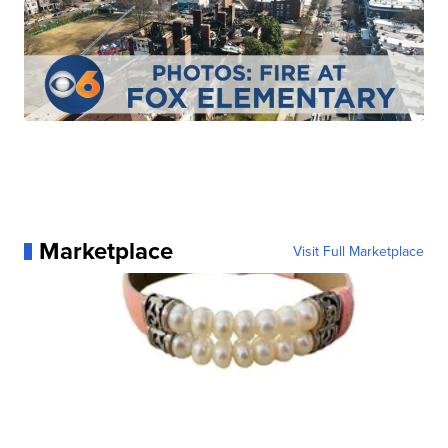
Marketplace
Visit Full Marketplace