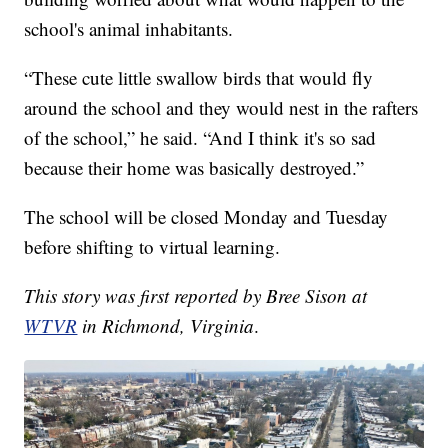
school's animal inhabitants.
“These cute little swallow birds that would fly
around the school and they would nest in the rafters
of the school,” he said. “And I think it's so sad
because their home was basically destroyed.”
The school will be closed Monday and Tuesday
before shifting to virtual learning.
This story was first reported by Bree Sison at
WTVR
in Richmond, Virginia
.