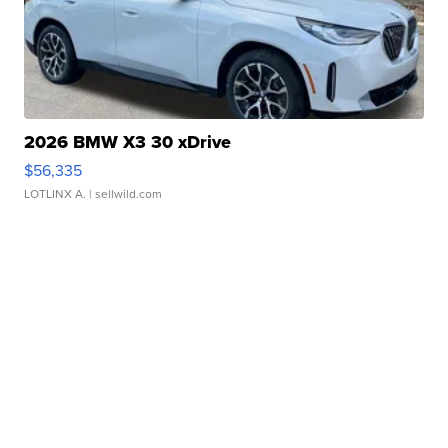
2026 BMW X3 30 xDrive
$56,335
LOTLINX A.
| sellwild.com