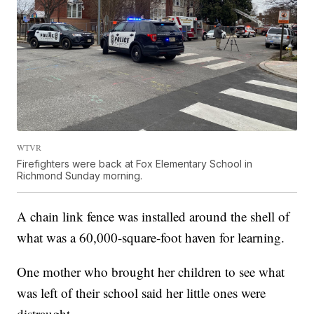
WTVR
Firefighters were back at Fox Elementary School in
Richmond Sunday morning.
A chain link fence was installed around the shell of
what was a 60,000-square-foot haven for learning.
One mother who brought her children to see what
was left of their school said her little ones were
distraught.