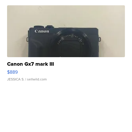
Canon Gx7 mark III
$889
JESSICA S.
| sellwild.com