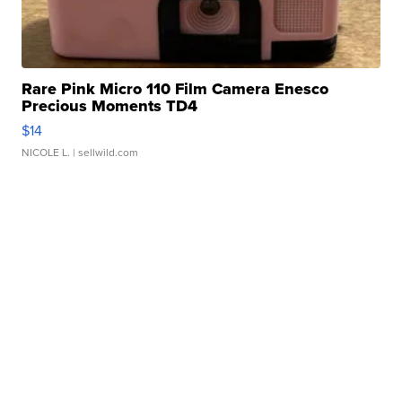
Rare Pink Micro 110 Film Camera Enesco
Precious Moments TD4
$14
NICOLE L.
| sellwild.com