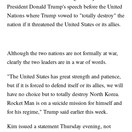
President Donald Trump's speech before the United
Nations where Trump vowed to "totally destroy" the
nation if it threatened the United States or its allies.
Although the two nations are not formally at war,
clearly the two leaders are in a war of words.
"The United States has great strength and patience,
but if it is forced to defend itself or its allies, we will
have no choice but to totally destroy North Korea.
Rocket Man is on a suicide mission for himself and
for his regime," Trump said earlier this week.
Kim issued a statement Thursday evening, not