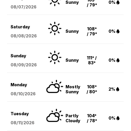
Sunny
0%
/ 79°
08/07
/2026
Saturday
108°
Sunny
0%
/ 79°
08/08
/2026
Sunday
111° /
Sunny
0%
83°
08/09
/2026
Monday
Mostly
108°
2%
Sunny
/ 80°
08/10
/2026
Tuesday
Partly
104°
0%
Cloudy
/ 78°
08/11
/2026