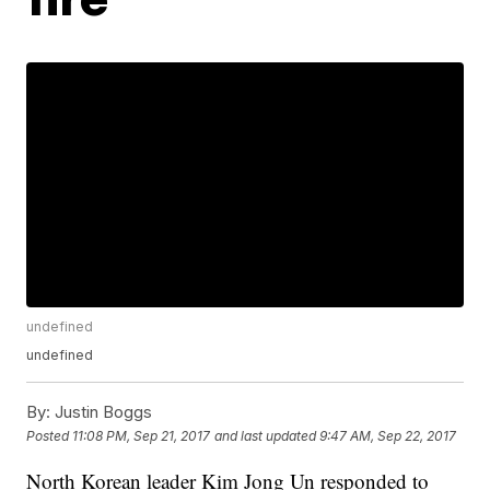
undefined
undefined
By:
Justin Boggs
Posted
11:08 PM, Sep 21, 2017
and last updated
9:47 AM, Sep 22, 2017
North Korean leader Kim Jong Un responded to