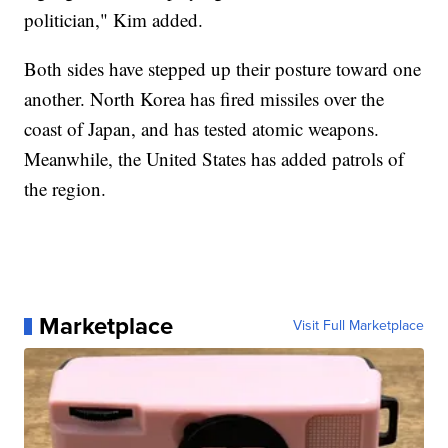
politician," Kim added.
Both sides have stepped up their posture toward one
another. North Korea has fired missiles over the
coast of Japan, and has tested atomic weapons.
Meanwhile, the United States has added patrols of
the region.
Marketplace
Visit Full Marketplace