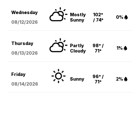
Wednesday
Mostly
102°
0%
Sunny
/ 74°
08/12
/2026
Thursday
Partly
98° /
1%
Cloudy
71°
08/13
/2026
Friday
96° /
Sunny
2%
71°
08/14
/2026