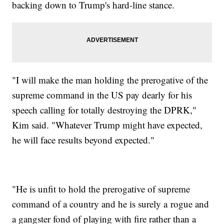
backing down to Trump's hard-line stance.
"I will make the man holding the prerogative of the
supreme command in the US pay dearly for his
speech calling for totally destroying the DPRK,"
Kim said. "Whatever Trump might have expected,
he will face results beyond expected."
"He is unfit to hold the prerogative of supreme
command of a country and he is surely a rogue and
a gangster fond of playing with fire rather than a