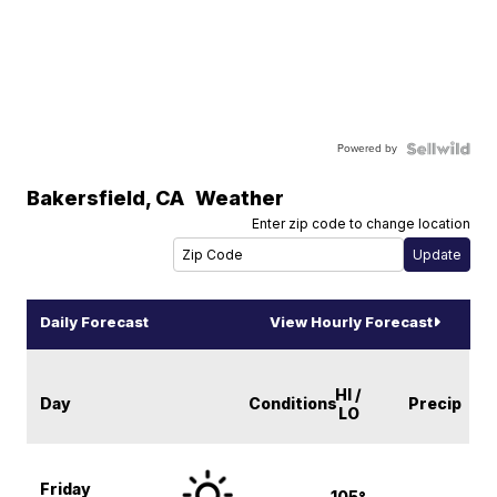
Powered by
Bakersfield
,
CA
Weather
Enter zip code to change location
Daily Forecast
View Hourly Forecast
HI /
Day
Conditions
Precip
LO
Friday
105°