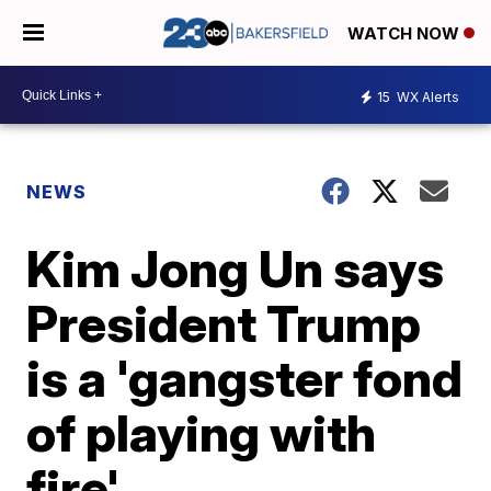
WATCH NOW
15
WX Alerts
NEWS
Kim Jong Un says
President Trump
is a 'gangster fond
of playing with
fire'