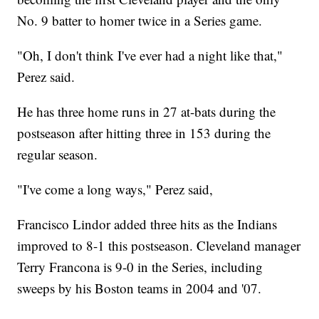
No. 9 batter to homer twice in a Series game.
"Oh, I don't think I've ever had a night like that,"
Perez said.
He has three home runs in 27 at-bats during the
postseason after hitting three in 153 during the
regular season.
"I've come a long ways," Perez said,
Francisco Lindor added three hits as the Indians
improved to 8-1 this postseason. Cleveland manager
Terry Francona is 9-0 in the Series, including
sweeps by his Boston teams in 2004 and '07.