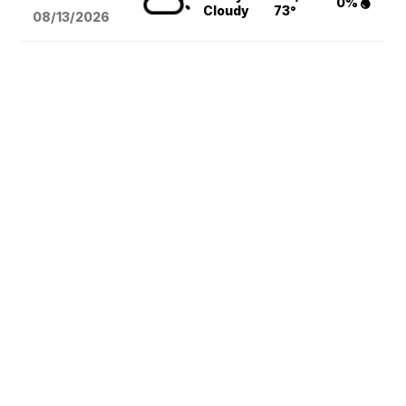
0%
Cloudy
73°
08/13
/2026