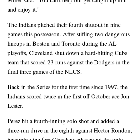
and enjoy it."
The Indians pitched their fourth shutout in nine
games this postseason. After stifling two dangerous
lineups in Boston and Toronto during the AL
playoffs, Cleveland shut down a hard-hitting Cubs
team that scored 23 runs against the Dodgers in the
final three games of the NLCS.
Back in the Series for the first time since 1997, the
Indians scored twice in the first off October ace Jon
Lester.
Perez hit a fourth-inning solo shot and added a
three-run drive in the eighth against Hector Rondon,
becoming the first Cleveland player and the only