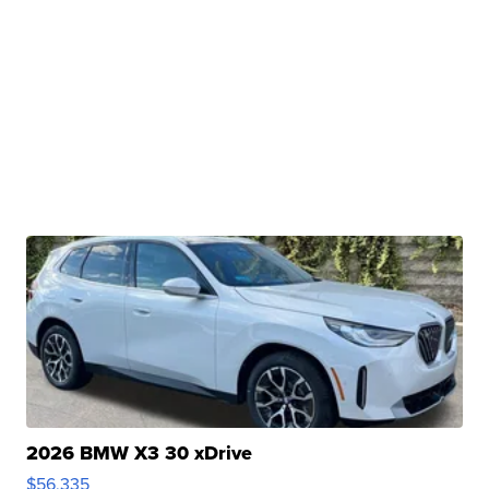
2026 BMW X3 30 xDrive
$56,335