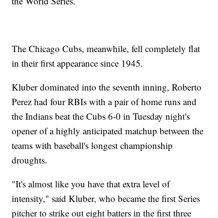
the World Series.
The Chicago Cubs, meanwhile, fell completely flat
in their first appearance since 1945.
Kluber dominated into the seventh inning, Roberto
Perez had four RBIs with a pair of home runs and
the Indians beat the Cubs 6-0 in Tuesday night's
opener of a highly anticipated matchup between the
teams with baseball's longest championship
droughts.
"It's almost like you have that extra level of
intensity," said Kluber, who became the first Series
pitcher to strike out eight batters in the first three