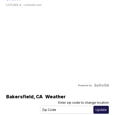
LOTLINX A.
| sellwild.com
Powered by
Bakersfield
,
CA
Weather
Enter zip code to change location