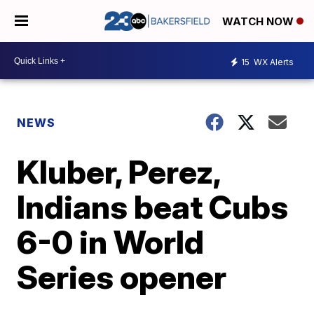
WATCH NOW
15
WX Alerts
NEWS
Kluber, Perez,
Indians beat Cubs
6-0 in World
Series opener