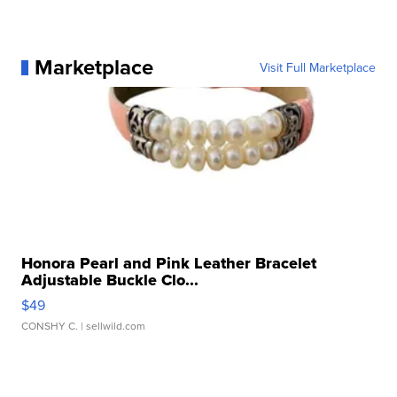
Marketplace
Visit Full Marketplace
Honora Pearl and Pink Leather Bracelet
Adjustable Buckle Clo...
$49
CONSHY C.
| sellwild.com