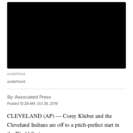
undefined
undefined
By:
Associated Press
Posted
10:28 AM, Oct 26, 2016
CLEVELAND (AP) — Corey Kluber and the
Cleveland Indians are off to a pitch-perfect start in