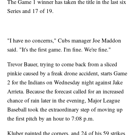
The Game 1 winner has taken the title in the last six
Series and 17 of 19.
"I have no concerns," Cubs manager Joe Maddon
said. "It's the first game. I'm fine. We're fine."
Trevor Bauer, trying to come back from a sliced
pinkie caused by a freak drone accident, starts Game
2 for the Indians on Wednesday night against Jake
Arrieta. Because the forecast called for an increased
chance of rain later in the evening, Major League
Baseball took the extraordinary step of moving up
the first pitch by an hour to 7:08 p.m.
Kluber painted the corners, and 24 of his 59 strikes