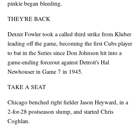
pinkie began bleeding.
THEY'RE BACK
Dexter Fowler took a called third strike from Kluber
leading off the game, becoming the first Cubs player
to bat in the Series since Don Johnson hit into a
game-ending forceout against Detroit's Hal
Newhouser in Game 7 in 1945.
TAKE A SEAT
Chicago benched right fielder Jason Heyward, in a
2-for-28 postseason slump, and started Chris
Coghlan.