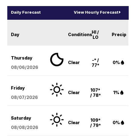
Daily Forecast
View Hourly Forecast
HI /
Day
Conditions
Precip
LO
Thursday
-° /
Clear
0%
77°
08/06
/2026
Friday
107°
Clear
1%
/ 78°
08/07
/2026
Saturday
109°
Clear
0%
/ 79°
08/08
/2026