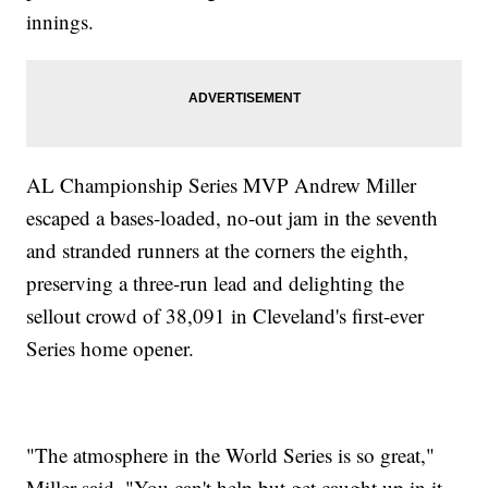
innings.
AL Championship Series MVP Andrew Miller
escaped a bases-loaded, no-out jam in the seventh
and stranded runners at the corners the eighth,
preserving a three-run lead and delighting the
sellout crowd of 38,091 in Cleveland's first-ever
Series home opener.
"The atmosphere in the World Series is so great,"
Miller said. "You can't help but get caught up in it