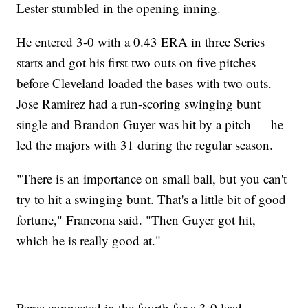
Lester stumbled in the opening inning.
He entered 3-0 with a 0.43 ERA in three Series
starts and got his first two outs on five pitches
before Cleveland loaded the bases with two outs.
Jose Ramirez had a run-scoring swinging bunt
single and Brandon Guyer was hit by a pitch — he
led the majors with 31 during the regular season.
"There is an importance on small ball, but you can't
try to hit a swinging bunt. That's a little bit of good
fortune," Francona said. "Then Guyer got hit,
which he is really good at."
Perez connected in the fourth for a 3-0 lead.