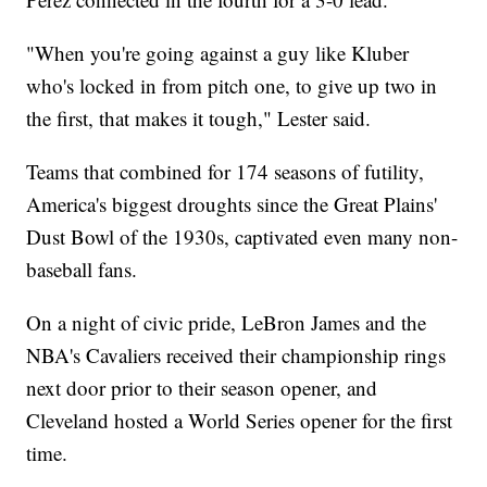
"When you're going against a guy like Kluber
who's locked in from pitch one, to give up two in
the first, that makes it tough," Lester said.
Teams that combined for 174 seasons of futility,
America's biggest droughts since the Great Plains'
Dust Bowl of the 1930s, captivated even many non-
baseball fans.
On a night of civic pride, LeBron James and the
NBA's Cavaliers received their championship rings
next door prior to their season opener, and
Cleveland hosted a World Series opener for the first
time.