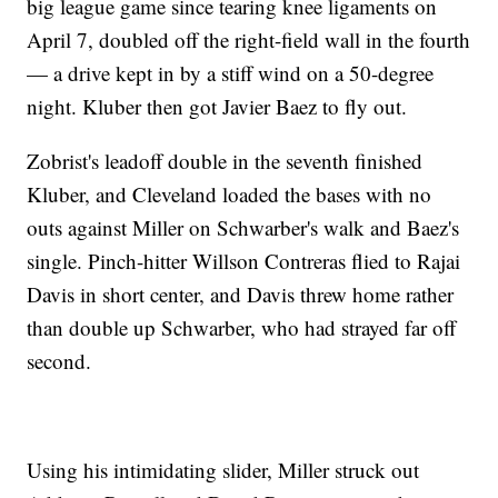
big league game since tearing knee ligaments on
April 7, doubled off the right-field wall in the fourth
— a drive kept in by a stiff wind on a 50-degree
night. Kluber then got Javier Baez to fly out.
Zobrist's leadoff double in the seventh finished
Kluber, and Cleveland loaded the bases with no
outs against Miller on Schwarber's walk and Baez's
single. Pinch-hitter Willson Contreras flied to Rajai
Davis in short center, and Davis threw home rather
than double up Schwarber, who had strayed far off
second.
Using his intimidating slider, Miller struck out