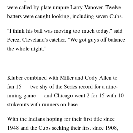
were called by plate umpire Larry Vanover. Twelve
batters were caught looking, including seven Cubs.
"I think his ball was moving too much today," said
Perez, Cleveland's catcher. "We got guys off balance
the whole night."
Kluber combined with Miller and Cody Allen to
fan 15 — two shy of the Series record for a nine-
inning game — and Chicago went 2 for 15 with 10
strikeouts with runners on base.
With the Indians hoping for their first title since
1948 and the Cubs seeking their first since 1908,