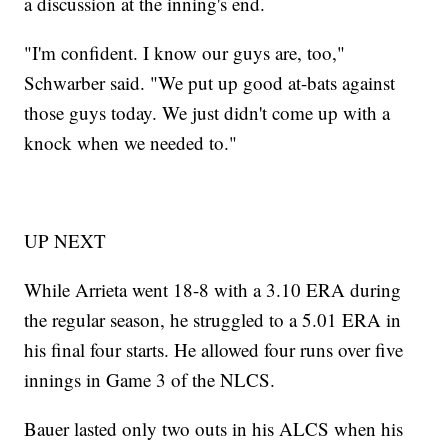
a discussion at the inning's end.
"I'm confident. I know our guys are, too,"
Schwarber said. "We put up good at-bats against
those guys today. We just didn't come up with a
knock when we needed to."
UP NEXT
While Arrieta went 18-8 with a 3.10 ERA during
the regular season, he struggled to a 5.01 ERA in
his final four starts. He allowed four runs over five
innings in Game 3 of the NLCS.
Bauer lasted only two outs in his ALCS when his