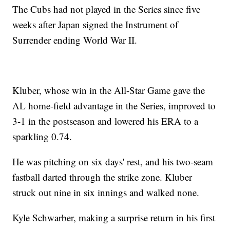
The Cubs had not played in the Series since five
weeks after Japan signed the Instrument of
Surrender ending World War II.
Kluber, whose win in the All-Star Game gave the
AL home-field advantage in the Series, improved to
3-1 in the postseason and lowered his ERA to a
sparkling 0.74.
He was pitching on six days' rest, and his two-seam
fastball darted through the strike zone. Kluber
struck out nine in six innings and walked none.
Kyle Schwarber, making a surprise return in his first