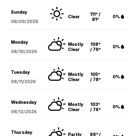
Sunday
111° /
Clear
0%
81°
08/09
/2026
Monday
Mostly
108°
0%
Clear
/ 79°
08/10
/2026
Tuesday
Mostly
105°
0%
Clear
/ 78°
08/11
/2026
Wednesday
Mostly
103°
0%
Clear
/ 76°
08/12
/2026
Thursday
Partly
99° /