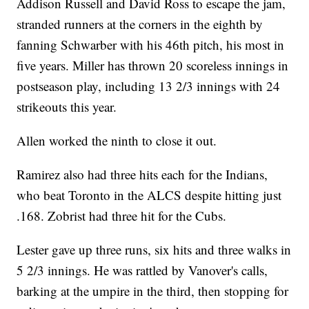
Addison Russell and David Ross to escape the jam,
stranded runners at the corners in the eighth by
fanning Schwarber with his 46th pitch, his most in
five years. Miller has thrown 20 scoreless innings in
postseason play, including 13 2/3 innings with 24
strikeouts this year.
Allen worked the ninth to close it out.
Ramirez also had three hits each for the Indians,
who beat Toronto in the ALCS despite hitting just
.168. Zobrist had three hit for the Cubs.
Lester gave up three runs, six hits and three walks in
5 2/3 innings. He was rattled by Vanover's calls,
barking at the umpire in the third, then stopping for