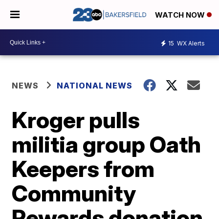
WATCH NOW
15
WX Alerts
NEWS
NATIONAL NEWS
Kroger pulls
militia group Oath
Keepers from
Community
Rewards donation