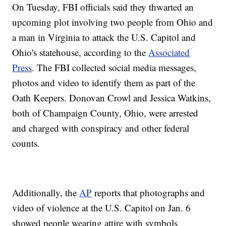
On Tuesday, FBI officials said they thwarted an
upcoming plot involving two people from Ohio and
a man in Virginia to attack the U.S. Capitol and
Ohio's statehouse, according to the
Associated
Press
. The FBI collected social media messages,
photos and video to identify them as part of the
Oath Keepers. Donovan Crowl and Jessica Watkins,
both of Champaign County, Ohio, were arrested
and charged with conspiracy and other federal
counts.
Additionally, the
AP
reports that photographs and
video of violence at the U.S. Capitol on Jan. 6
showed people wearing attire with symbols