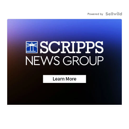
Powered by