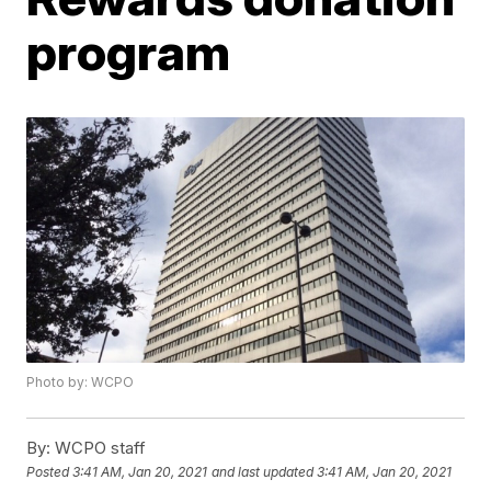
program
Photo by: WCPO
By:
WCPO staff
Posted
3:41 AM, Jan 20, 2021
and last updated
3:41 AM, Jan 20, 2021