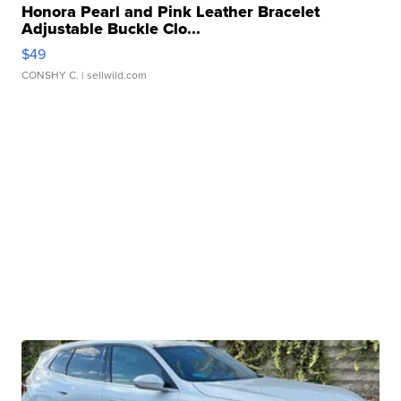
Honora Pearl and Pink Leather Bracelet
Adjustable Buckle Clo...
$49
CONSHY C.
| sellwild.com