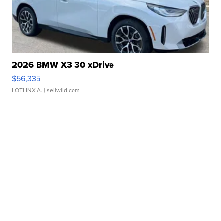
2026 BMW X3 30 xDrive
$56,335
LOTLINX A.
| sellwild.com