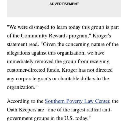
"We were dismayed to learn today this group is part
of the Community Rewards program," Kroger's
statement read. "Given the concerning nature of the
allegations against this organization, we have
immediately removed the group from receiving
customer-directed funds. Kroger has not directed
any corporate grants or charitable dollars to the
organization."
According to the
Southern Poverty Law Center
, the
Oath Keepers are "one of the largest radical anti-
government groups in the U.S. today."