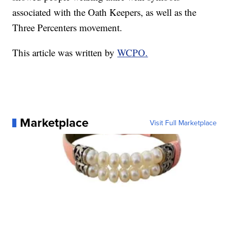
associated with the Oath Keepers, as well as the
Three Percenters movement.
This article was written by
WCPO.
Marketplace
Visit Full Marketplace