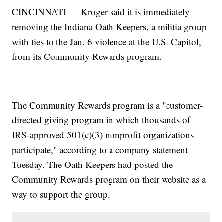
CINCINNATI — Kroger said it is immediately
removing the Indiana Oath Keepers, a militia group
with ties to the Jan. 6 violence at the U.S. Capitol,
from its Community Rewards program.
The Community Rewards program is a "customer-
directed giving program in which thousands of
IRS-approved 501(c)(3) nonprofit organizations
participate," according to a company statement
Tuesday. The Oath Keepers had posted the
Community Rewards program on their website as a
way to support the group.