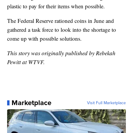
plastic to pay for their items when possible.
The Federal Reserve rationed coins in June and
gathered a task force to look into the shortage to
come up with possible solutions.
This story was originally published by Rebekah
Pewitt at WTVF.
Marketplace
Visit Full Marketplace