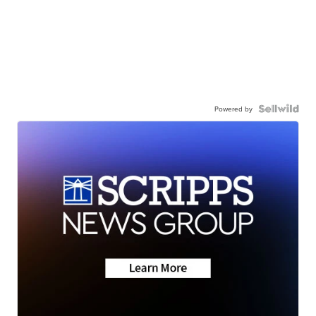
Powered by