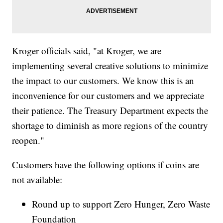
Kroger officials said, "at Kroger, we are
implementing several creative solutions to minimize
the impact to our customers. We know this is an
inconvenience for our customers and we appreciate
their patience. The Treasury Department expects the
shortage to diminish as more regions of the country
reopen."
Customers have the following options if coins are
not available:
Round up to support Zero Hunger, Zero Waste
Foundation