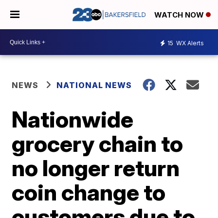
WATCH NOW
15
WX Alerts
NEWS
NATIONAL NEWS
Nationwide
grocery chain to
no longer return
coin change to
customers due to