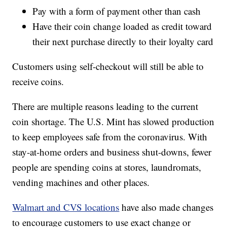
Pay with a form of payment other than cash
Have their coin change loaded as credit toward
their next purchase directly to their loyalty card
Customers using self-checkout will still be able to
receive coins.
There are multiple reasons leading to the current
coin shortage. The U.S. Mint has slowed production
to keep employees safe from the coronavirus. With
stay-at-home orders and business shut-downs, fewer
people are spending coins at stores, laundromats,
vending machines and other places.
Walmart and CVS locations
have also made changes
to encourage customers to use exact change or