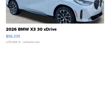
2026 BMW X3 30 xDrive
$56,335
LOTLINX A.
| sellwild.com