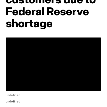
Federal Reserve
shortage
undefined
undefined