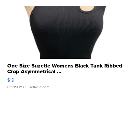
One Size Suzette Womens Black Tank Ribbed
Crop Asymmetrical ...
$19
CONSHY C.
| sellwild.com