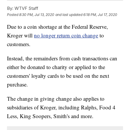
By:
WTVF Staff
Posted
8:30 PM, Jul 13, 2020
and last updated
6:18 PM, Jul 17, 2020
Due to a coin shortage at the Federal Reserve,
Kroger will
no longer return coin change
to
customers.
Instead, the remainders from cash transactions can
either be donated to charity or applied to the
customers' loyalty cards to be used on the next
purchase.
The change in giving change also applies to
subsidiaries of Kroger, including Ralphs, Food 4
Less, King Soopers, Smith's and more.