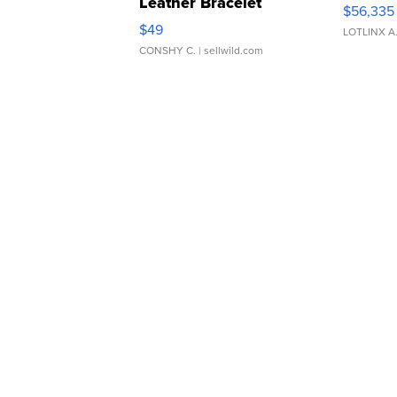
Leather Bracelet
$56,335
Adjustable Buckle Clo...
$49
LOTLINX A
CONSHY C.
| sellwild.com