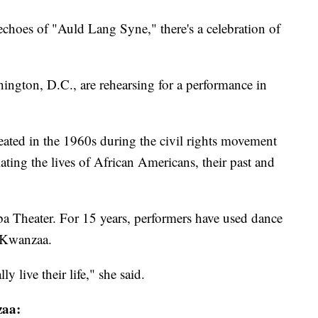
echoes of "Auld Lang Syne," there's a celebration of
ington, D.C., are rehearsing for a performance in
reated in the 1960s during the civil rights movement
ating the lives of African Americans, their past and
ba Theater. For 15 years, performers have used dance
of Kwanzaa.
y live their life," she said.
zaa: