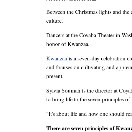
Between the Christmas lights and the 
culture.
Dancers at the Coyaba Theater in Wash
honor of Kwanzaa.
Kwanzaa
is a seven-day celebration c
and focuses on cultivating and appreci
present.
Sylvia Soumah is the director at Coya
to bring life to the seven principles 
"It's about life and how one should reall
There are seven principles of Kwan