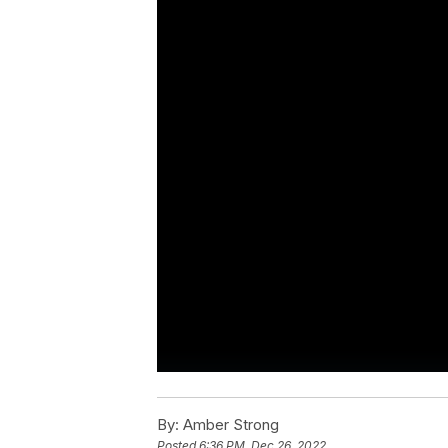
By:
Amber Strong
Posted
6:36 PM, Dec 26, 2022