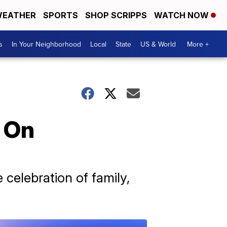
EATHER
SPORTS
SHOP SCRIPPS
WATCH NOW
s
In Your Neighborhood
Local
State
US & World
More +
 On
celebration of family,