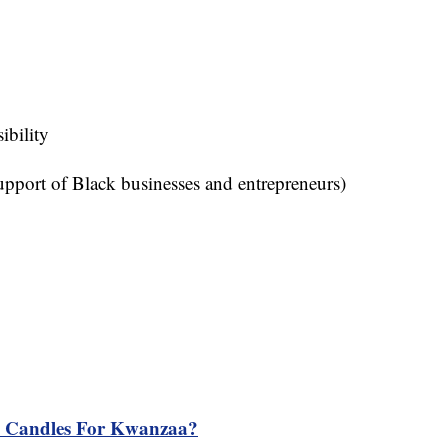
sibility
pport of Black businesses and entrepreneurs)
n Candles For Kwanzaa?