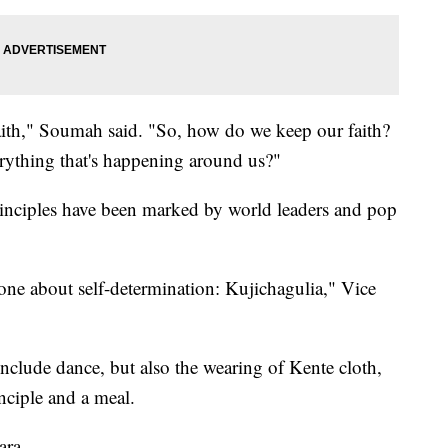
aith," Soumah said. "So, how do we keep our faith?
rything that's happening around us?"
principles have been marked by world leaders and pop
e one about self-determination: Kujichagulia," Vice
nclude dance, but also the wearing of Kente cloth,
rinciple and a meal.
ara.