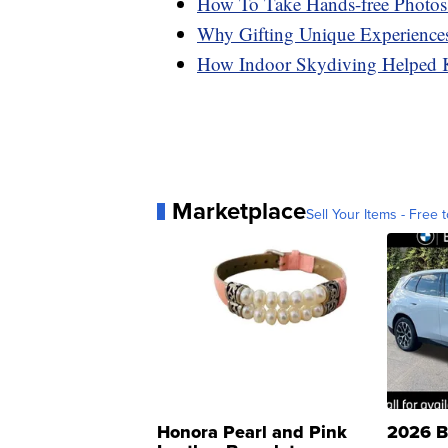
How To Take Hands-free Photo
Why Gifting Unique Experience
How Indoor Skydiving Helped K
Marketplace
Sell Your Items - Free t
Honora Pearl and Pink
2026 B