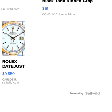
Black Tank Ribbed Crop
Asymmetrical ...
$19
.
| sellwild.com
CONSHY C.
| sellwild.com
ROLEX
DATEJUST
16233
$9,850
WHITE
DIAL
CARLOS R.
|
sellwild.com
FLUTED
BEZEL
TWO-
Powered by
TONE
JUBILE...