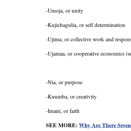
-Umoja, or unity
-Kujichagulia, or self determination
-Ujima, or collective work and respon
-Ujamaa, or cooperative economics (su
-Nia, or purpose
-Kuumba, or creativity
-Imani, or faith
SEE MORE:
Why Are There Seve