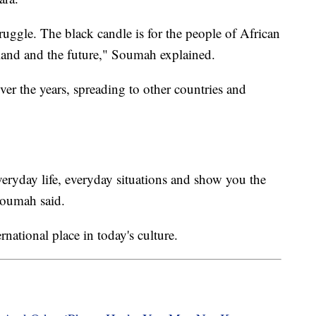
truggle. The black candle is for the people of African
 land and the future," Soumah explained.
er the years, spreading to other countries and
ryday life, everyday situations and show you the
Soumah said.
ernational place in today's culture.