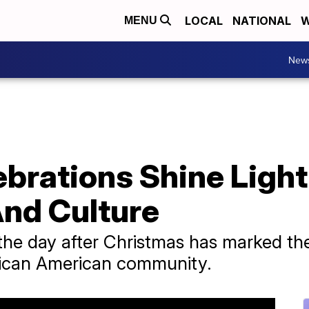
LOCAL
NATIONAL
W
MENU
New
brations Shine Light
nd Culture
the day after Christmas has marked the 
African American community.