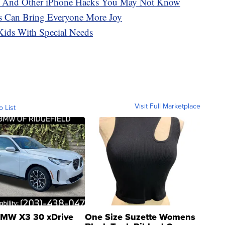
s And Other iPhone Hacks You May Not Know
s Can Bring Everyone More Joy
ids With Special Needs
Visit Full Marketplace
o List
MW X3 30 xDrive
One Size Suzette Womens