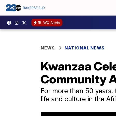
15
WX Alerts
NEWS
NATIONAL NEWS
Kwanzaa Cele
Community A
For more than 50 years, 
life and culture in the 