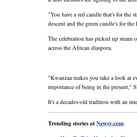
"You have a red candle that's for the s
descent and the green candle's for the
The celebration has picked up steam ov
across the African diaspora.
"Kwanzaa makes you take a look at eve
importance of being in the present," 
It's a decades-old tradition with an int
Trending stories at
Newsy.com