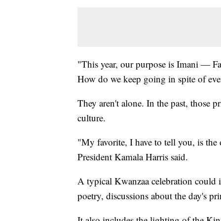
"This year, our purpose is Imani — F
How do we keep going in spite of eve
They aren't alone. In the past, those 
culture.
"My favorite, I have to tell you, is th
President Kamala Harris said.
A typical Kwanzaa celebration could i
poetry, discussions about the day's p
It also includes the lighting of the Kin