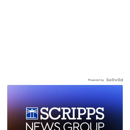
Powered by