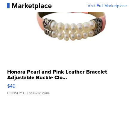
Marketplace
Visit Full Marketplace
Honora Pearl and Pink Leather Bracelet
Adjustable Buckle Clo...
$49
CONSHY C.
| sellwild.com