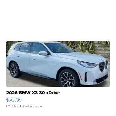
2026 BMW X3 30 xDrive
$56,335
LOTLINX A.
| sellwild.com