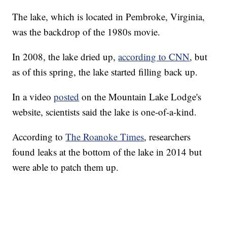
The lake, which is located in Pembroke, Virginia,
was the backdrop of the 1980s movie.
In 2008, the lake dried up,
according to CNN
, but
as of this spring, the lake started filling back up.
In a video
posted
on the Mountain Lake Lodge's
website, scientists said the lake is one-of-a-kind.
According to
The Roanoke Times
, researchers
found leaks at the bottom of the lake in 2014 but
were able to patch them up.