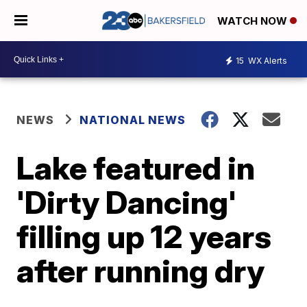
WATCH NOW
15
WX Alerts
NEWS
NATIONAL NEWS
Lake featured in
'Dirty Dancing'
filling up 12 years
after running dry