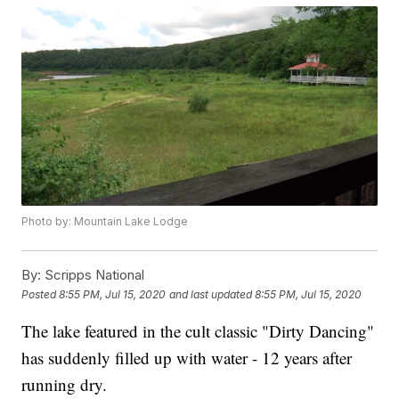
Photo by: Mountain Lake Lodge
By:
Scripps National
Posted
8:55 PM, Jul 15, 2020
and last updated
8:55 PM, Jul 15, 2020
The lake featured in the cult classic "Dirty Dancing"
has suddenly filled up with water - 12 years after
running dry.