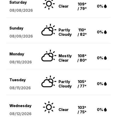
Saturday
109°
Clear
0%
/ 79°
08/08
/2026
Sunday
Partly
110°
0%
Cloudy
/ 82°
08/09
/2026
Monday
Mostly
108°
0%
Clear
/ 80°
08/10
/2026
Tuesday
Partly
105°
0%
Cloudy
/ 77°
08/11
/2026
Wednesday
103°
Clear
0%
/ 75°
08/12
/2026