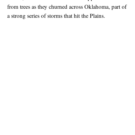
from trees as they churned across Oklahoma, part of
a strong series of storms that hit the Plains.