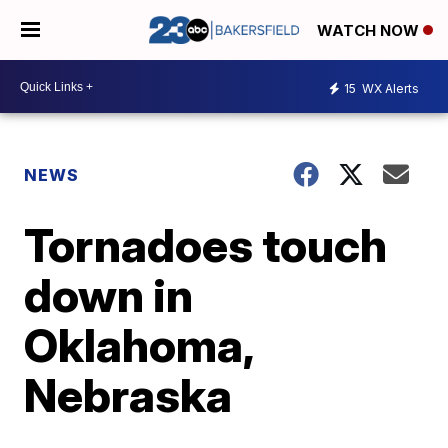
WATCH NOW
15
WX Alerts
NEWS
Tornadoes touch
down in
Oklahoma,
Nebraska