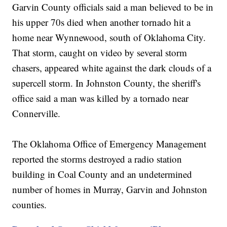
Garvin County officials said a man believed to be in
his upper 70s died when another tornado hit a
home near Wynnewood, south of Oklahoma City.
That storm, caught on video by several storm
chasers, appeared white against the dark clouds of a
supercell storm. In Johnston County, the sheriff's
office said a man was killed by a tornado near
Connerville.
The Oklahoma Office of Emergency Management
reported the storms destroyed a radio station
building in Coal County and an undetermined
number of homes in Murray, Garvin and Johnston
counties.