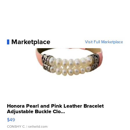
Marketplace
Visit Full Marketplace
Honora Pearl and Pink Leather Bracelet
Adjustable Buckle Clo...
$49
CONSHY C.
| sellwild.com