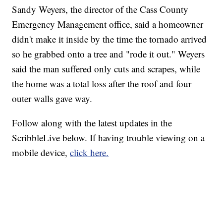
Sandy Weyers, the director of the Cass County
Emergency Management office, said a homeowner
didn't make it inside by the time the tornado arrived
so he grabbed onto a tree and "rode it out." Weyers
said the man suffered only cuts and scrapes, while
the home was a total loss after the roof and four
outer walls gave way.
Follow along with the latest updates in the
ScribbleLive below. If having trouble viewing on a
mobile device,
click here.