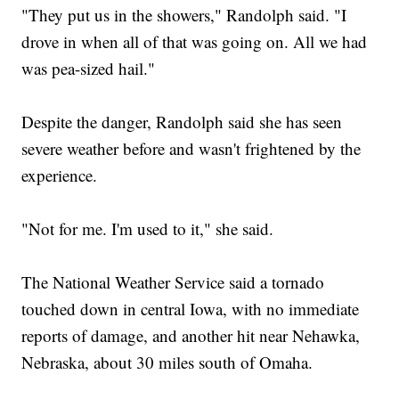
"They put us in the showers," Randolph said. "I
drove in when all of that was going on. All we had
was pea-sized hail."
Despite the danger, Randolph said she has seen
severe weather before and wasn't frightened by the
experience.
"Not for me. I'm used to it," she said.
The National Weather Service said a tornado
touched down in central Iowa, with no immediate
reports of damage, and another hit near Nehawka,
Nebraska, about 30 miles south of Omaha.