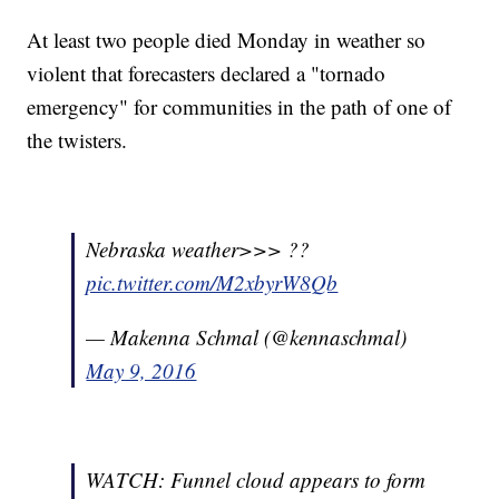
At least two people died Monday in weather so
violent that forecasters declared a "tornado
emergency" for communities in the path of one of
the twisters.
Nebraska weather>>> ??
pic.twitter.com/M2xbyrW8Qb
— Makenna Schmal (@kennaschmal)
May 9, 2016
WATCH: Funnel cloud appears to form