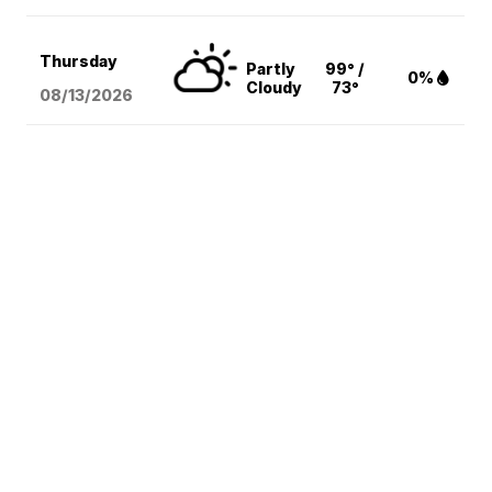
Thursday
Partly
99° /
0%
Cloudy
73°
08/13
/2026