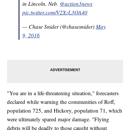
in Lincoln, Neb.
@action3news
pic.twitter.com/V2XzL3OA40
— Chase Snider (@chasesnider)
May
9, 2016
"You are in a life-threatening situation," forecasters
declared while warning the communities of Roff,
population 725, and Hickory, population 71, which
were ultimately spared major damage. "Flying
debris will be deadly to those caught without