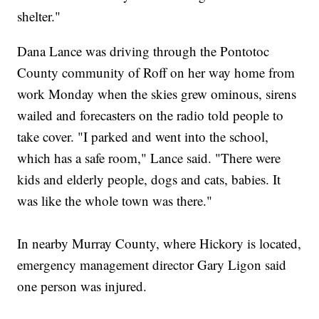
shelter."
Dana Lance was driving through the Pontotoc
County community of Roff on her way home from
work Monday when the skies grew ominous, sirens
wailed and forecasters on the radio told people to
take cover. "I parked and went into the school,
which has a safe room," Lance said. "There were
kids and elderly people, dogs and cats, babies. It
was like the whole town was there."
In nearby Murray County, where Hickory is located,
emergency management director Gary Ligon said
one person was injured.