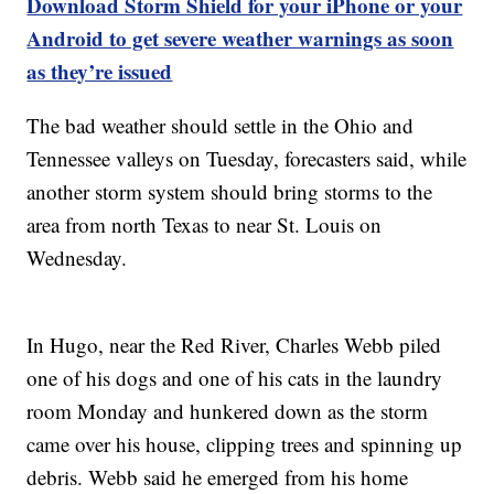
Download Storm Shield for your iPhone or your
Android to get severe weather warnings as soon
as they’re issued
The bad weather should settle in the Ohio and
Tennessee valleys on Tuesday, forecasters said, while
another storm system should bring storms to the
area from north Texas to near St. Louis on
Wednesday.
In Hugo, near the Red River, Charles Webb piled
one of his dogs and one of his cats in the laundry
room Monday and hunkered down as the storm
came over his house, clipping trees and spinning up
debris. Webb said he emerged from his home