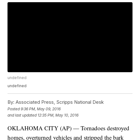
undefined
undefined
By:
Associated Press, Scripps National Desk
Posted
9:36 PM, May 09, 2016
and last updated
12:35 PM, May 10, 2016
OKLAHOMA CITY (AP) — Tornadoes destroyed
homes, overturned vehicles and stripped the bark