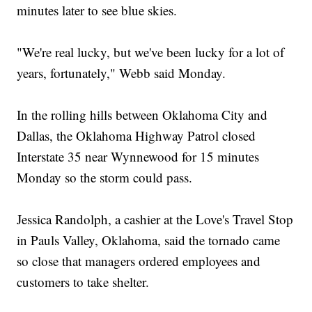
minutes later to see blue skies.
"We're real lucky, but we've been lucky for a lot of
years, fortunately," Webb said Monday.
In the rolling hills between Oklahoma City and
Dallas, the Oklahoma Highway Patrol closed
Interstate 35 near Wynnewood for 15 minutes
Monday so the storm could pass.
Jessica Randolph, a cashier at the Love's Travel Stop
in Pauls Valley, Oklahoma, said the tornado came
so close that managers ordered employees and
customers to take shelter.