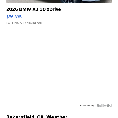
2026 BMW X3 30 xDrive
$56,335
LOTLINX A.
| sellwild.com
Powered by
Bakersfield
,
CA
Weather