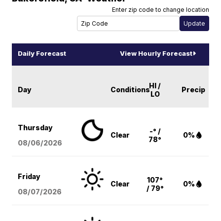
Enter zip code to change location
Daily Forecast
View Hourly Forecast
HI /
Day
Conditions
Precip
LO
Thursday
-° /
Clear
0%
78°
08/06
/2026
Friday
107°
Clear
0%
/ 79°
08/07
/2026