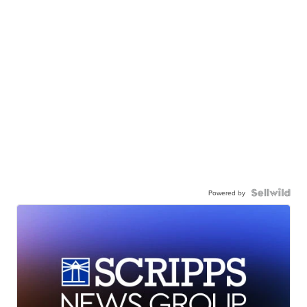
Powered by