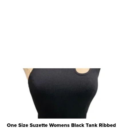
One Size Suzette Womens Black Tank Ribbed