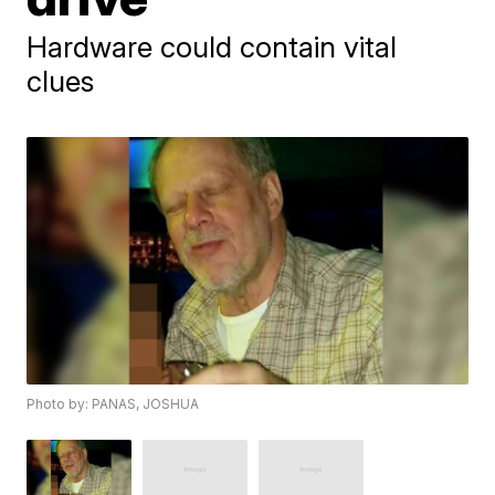
Hardware could contain vital
clues
Photo by: PANAS, JOSHUA