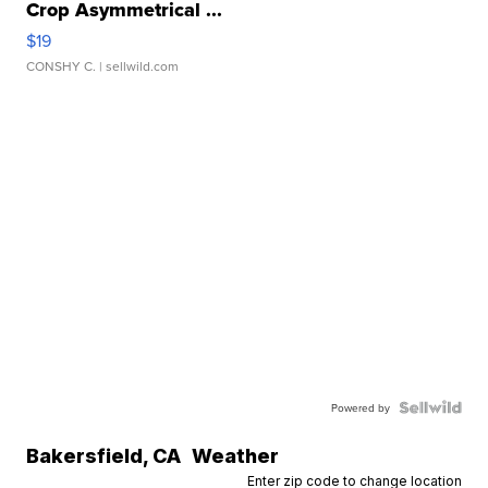
Crop Asymmetrical ...
$19
CONSHY C.
| sellwild.com
Powered by
Bakersfield
,
CA
Weather
Enter zip code to change location