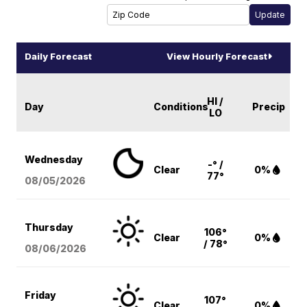
Daily Forecast
View Hourly Forecast
HI /
Day
Conditions
Precip
LO
Wednesday
-° /
Clear
0%
77°
08/05
/2026
Thursday
106°
Clear
0%
/ 78°
08/06
/2026
Friday
107°
Clear
0%