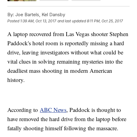
By:
Joe Bartels, Kel Dansby
Posted
1:39 AM, Oct 13, 2017
and last updated
8:11 PM, Oct 25, 2017
A laptop recovered from Las Vegas shooter Stephen
Paddock's hotel room is reportedly missing a hard
drive, leaving investigators without what could be
vital clues in solving remaining mysteries into the
deadliest mass shooting in modern American
history.
According to
ABC News
, Paddock is thought to
have removed the hard drive from the laptop before
fatally shooting himself following the massacre.