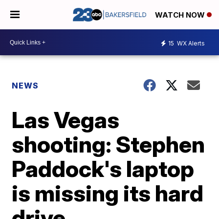
WATCH NOW
15
WX Alerts
NEWS
Las Vegas
shooting: Stephen
Paddock's laptop
is missing its hard
drive