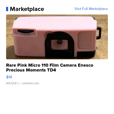
Marketplace
Visit Full Marketplace
Rare Pink Micro 110 Film Camera Enesco
Precious Moments TD4
$14
NICOLE L.
| sellwild.com