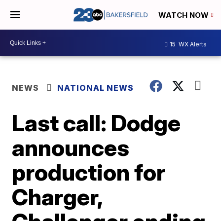
WATCH NOW
15
WX Alerts
NEWS
NATIONAL NEWS
Last call: Dodge
announces
production for
Charger,