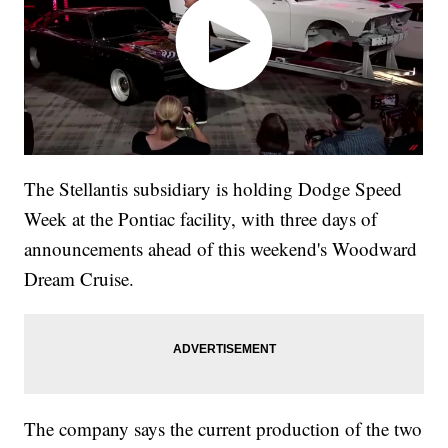
The Stellantis subsidiary is holding Dodge Speed
Week at the Pontiac facility, with three days of
announcements ahead of this weekend's Woodward
Dream Cruise.
The company says the current production of the two