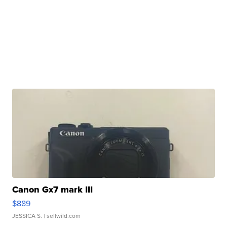
Canon Gx7 mark III
$889
JESSICA S.
| sellwild.com