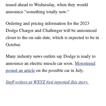
teased ahead to Wednesday, when they would
announce "something totally new."
Ordering and pricing information for the 2023
Dodge Charger and Challenger will be announced
closer to the on-sale date, which is expected to be in
October.
Many industry news outlets say Dodge is ready to
announce an electric muscle car soon.
Motortrend
posted an article
on the possible car in July.
Staff writers at WXYZ first reported this story.