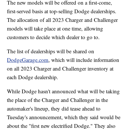
The new models will be offered on a first-come,
first-served basis at top-selling Dodge dealerships.
The allocation of all 2023 Charger and Challenger
models will take place at one time, allowing
customers to decide which dealer to go to.
The list of dealerships will be shared on
DodgeGarage.com
, which will include information
on all 2023 Charger and Challenger inventory at
each Dodge dealership.
While Dodge hasn't announced what will be taking
the place of the Charger and Challenger in the
automaker's lineup, they did tease ahead to
Tuesday's announcement, which they said would be
about the "first new electrified Dodge." They also