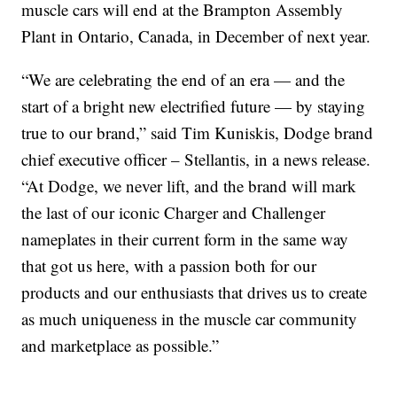
muscle cars will end at the Brampton Assembly
Plant in Ontario, Canada, in December of next year.
“We are celebrating the end of an era — and the
start of a bright new electrified future — by staying
true to our brand,” said Tim Kuniskis, Dodge brand
chief executive officer – Stellantis, in a news release.
“At Dodge, we never lift, and the brand will mark
the last of our iconic Charger and Challenger
nameplates in their current form in the same way
that got us here, with a passion both for our
products and our enthusiasts that drives us to create
as much uniqueness in the muscle car community
and marketplace as possible.”