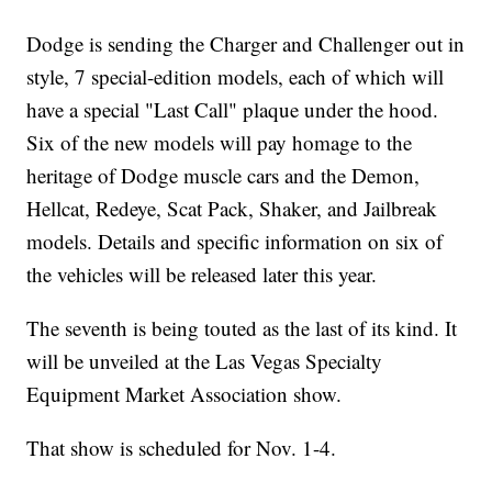
Dodge is sending the Charger and Challenger out in
style, 7 special-edition models, each of which will
have a special "Last Call" plaque under the hood.
Six of the new models will pay homage to the
heritage of Dodge muscle cars and the Demon,
Hellcat, Redeye, Scat Pack, Shaker, and Jailbreak
models. Details and specific information on six of
the vehicles will be released later this year.
The seventh is being touted as the last of its kind. It
will be unveiled at the Las Vegas Specialty
Equipment Market Association show.
That show is scheduled for Nov. 1-4.