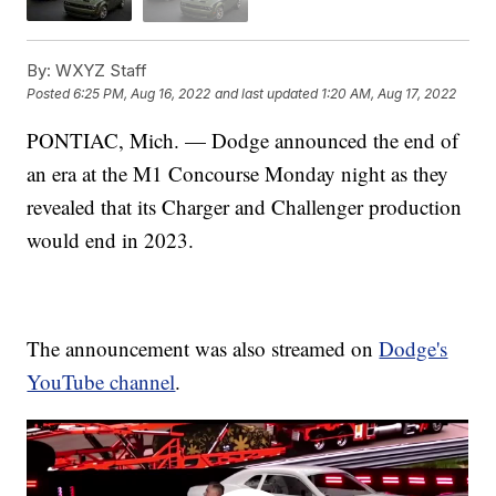
By:
WXYZ Staff
Posted
6:25 PM, Aug 16, 2022
and last updated
1:20 AM, Aug 17, 2022
PONTIAC, Mich. — Dodge announced the end of
an era at the M1 Concourse Monday night as they
revealed that its Charger and Challenger production
would end in 2023.
The announcement was also streamed on
Dodge's
YouTube channel
.