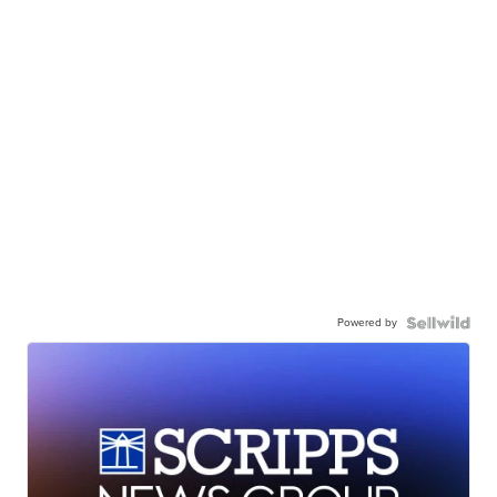
Powered by