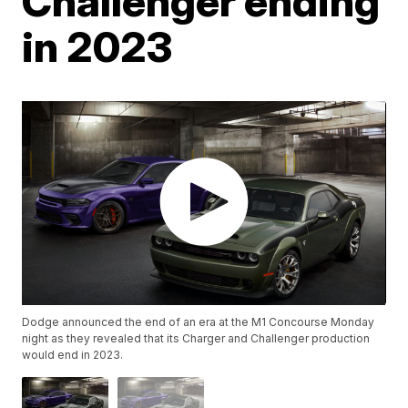
Challenger ending
in 2023
Dodge announced the end of an era at the M1 Concourse Monday
night as they revealed that its Charger and Challenger production
would end in 2023.