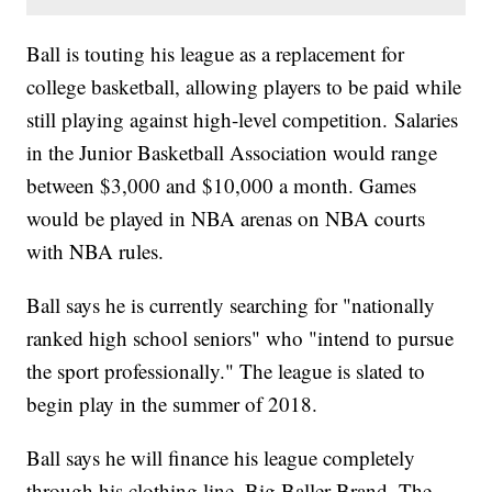
Ball is touting his league as a replacement for
college basketball, allowing players to be paid while
still playing against high-level competition. Salaries
in the Junior Basketball Association would range
between $3,000 and $10,000 a month. Games
would be played in NBA arenas on NBA courts
with NBA rules.
Ball says he is currently searching for "nationally
ranked high school seniors" who "intend to pursue
the sport professionally." The league is slated to
begin play in the summer of 2018.
Ball says he will finance his league completely
through his clothing line, Big Baller Brand. The