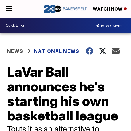
WATCH NOW
15
WX Alerts
NEWS
NATIONAL NEWS
LaVar Ball
announces he's
starting his own
basketball league
Touts it as an alternative to