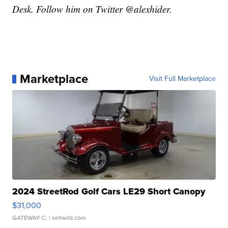
Desk. Follow him on Twitter @alexhider.
Marketplace
Visit Full Marketplace
2024 StreetRod Golf Cars LE29 Short Canopy
$31,000
GATEWAY C.
| sellwild.com