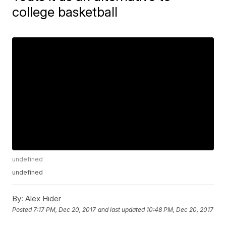
college basketball
undefined
undefined
By:
Alex Hider
Posted
7:17 PM, Dec 20, 2017
and last updated
10:48 PM, Dec 20, 2017