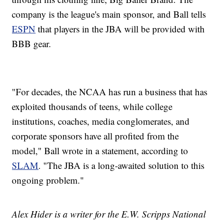
company is the league's main sponsor, and Ball tells
ESPN
that players in the JBA will be provided with
BBB gear.
"For decades, the NCAA has run a business that has
exploited thousands of teens, while college
institutions, coaches, media conglomerates, and
corporate sponsors have all profited from the
model," Ball wrote in a statement, according to
SLAM
. "The JBA is a long-awaited solution to this
ongoing problem."
Alex Hider is a writer for the E.W. Scripps National