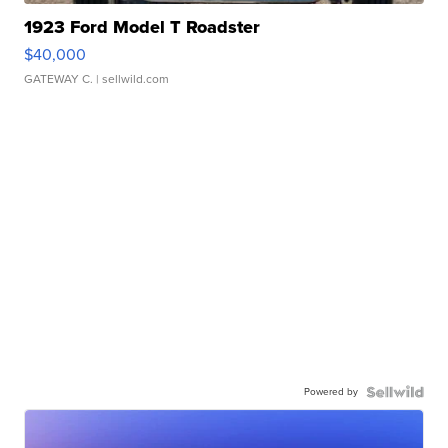
1923 Ford Model T Roadster
$40,000
GATEWAY C.
| sellwild.com
Powered by