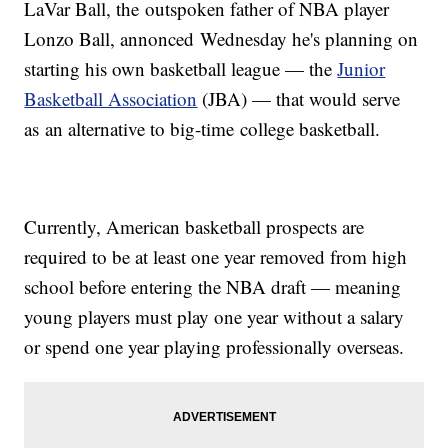
LaVar Ball, the outspoken father of NBA player
Lonzo Ball, annonced Wednesday he's planning on
starting his own basketball league — the
Junior
Basketball Association
(JBA) — that would serve
as an alternative to big-time college basketball.
Currently, American basketball prospects are
required to be at least one year removed from high
school before entering the NBA draft — meaning
young players must play one year without a salary
or spend one year playing professionally overseas.