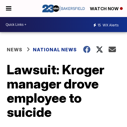
WATCH NOW
15
WX Alerts
NEWS
NATIONAL NEWS
Lawsuit: Kroger
manager drove
employee to
suicide