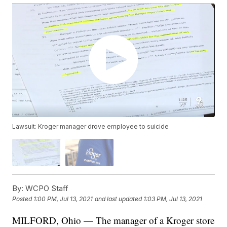
Lawsuit: Kroger manager drove employee to suicide
By:
WCPO Staff
Posted
1:00 PM, Jul 13, 2021
and last updated
1:03 PM, Jul 13, 2021
MILFORD, Ohio — The manager of a Kroger store