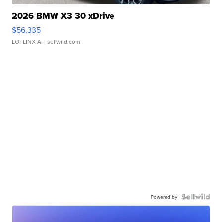
2026 BMW X3 30 xDrive
$56,335
LOTLINX A.
| sellwild.com
Powered by