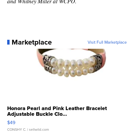
and Whitney Miller at WCPO.
Marketplace
Visit Full Marketplace
Honora Pearl and Pink Leather Bracelet
Adjustable Buckle Clo...
$49
CONSHY C.
| sellwild.com