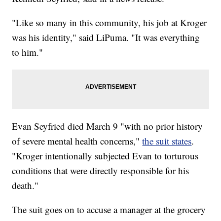
"Like so many in this community, his job at Kroger
was his identity," said LiPuma. "It was everything
to him."
Evan Seyfried died March 9 "with no prior history
of severe mental health concerns,"
the suit states
.
"Kroger intentionally subjected Evan to torturous
conditions that were directly responsible for his
death."
The suit goes on to accuse a manager at the grocery