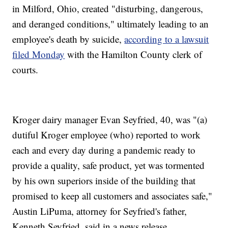
in Milford, Ohio, created "disturbing, dangerous,
and deranged conditions," ultimately leading to an
employee's death by suicide,
according to a lawsuit
filed Monday
with the Hamilton County clerk of
courts.
Kroger dairy manager Evan Seyfried, 40, was "(a)
dutiful Kroger employee (who) reported to work
each and every day during a pandemic ready to
provide a quality, safe product, yet was tormented
by his own superiors inside of the building that
promised to keep all customers and associates safe,"
Austin LiPuma, attorney for Seyfried's father,
Kenneth Seyfried, said in a news release.