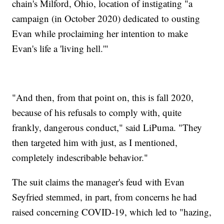
chain's Milford, Ohio, location of instigating "a
campaign (in October 2020) dedicated to ousting
Evan while proclaiming her intention to make
Evan's life a 'living hell.'"
"And then, from that point on, this is fall 2020,
because of his refusals to comply with, quite
frankly, dangerous conduct," said LiPuma. "They
then targeted him with just, as I mentioned,
completely indescribable behavior."
The suit claims the manager's feud with Evan
Seyfried stemmed, in part, from concerns he had
raised concerning COVID-19, which led to "hazing,