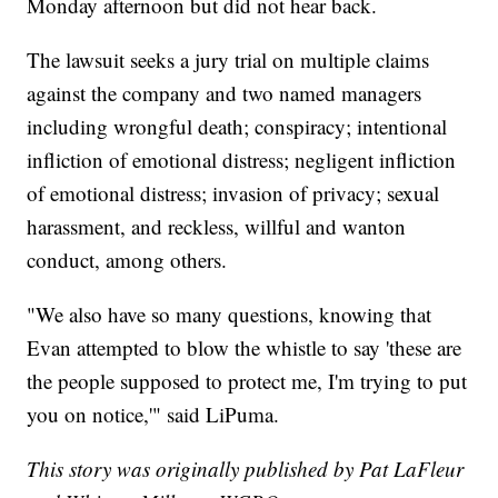
Monday afternoon but did not hear back.
The lawsuit seeks a jury trial on multiple claims
against the company and two named managers
including wrongful death; conspiracy; intentional
infliction of emotional distress; negligent infliction
of emotional distress; invasion of privacy; sexual
harassment, and reckless, willful and wanton
conduct, among others.
"We also have so many questions, knowing that
Evan attempted to blow the whistle to say 'these are
the people supposed to protect me, I'm trying to put
you on notice,'" said LiPuma.
This story was originally published by Pat LaFleur