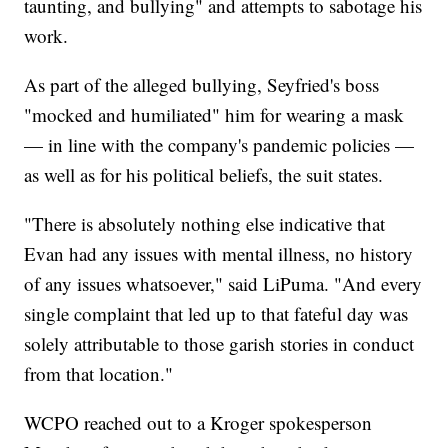
taunting, and bullying" and attempts to sabotage his
work.
As part of the alleged bullying, Seyfried's boss
"mocked and humiliated" him for wearing a mask
— in line with the company's pandemic policies —
as well as for his political beliefs, the suit states.
"There is absolutely nothing else indicative that
Evan had any issues with mental illness, no history
of any issues whatsoever," said LiPuma. "And every
single complaint that led up to that fateful day was
solely attributable to those garish stories in conduct
from that location."
WCPO reached out to a Kroger spokesperson