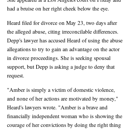
had a bruise on her right cheek below the eye.
Heard filed for divorce on May 23, two days after
the alleged abuse, citing irreconcilable differences.
Depp's lawyer has accused Heard of using the abuse
allegations to try to gain an advantage on the actor
in divorce proceedings. She is seeking spousal
support, but Depp is asking a judge to deny that
request.
"Amber is simply a victim of domestic violence,
and none of her actions are motivated by money,"
Heard's lawyers wrote. "Amber is a brave and
financially independent woman who is showing the
courage of her convictions by doing the right thing