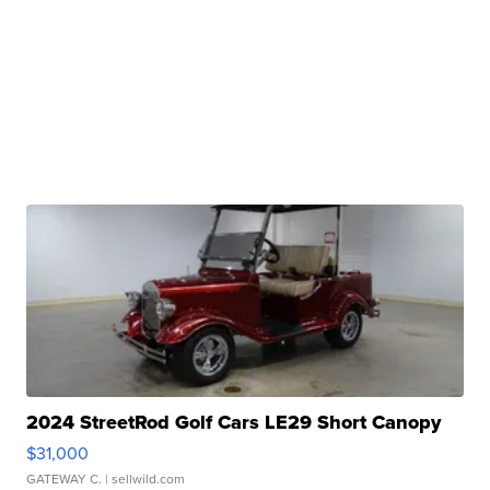
2024 StreetRod Golf Cars LE29 Short Canopy
$31,000
GATEWAY C.
| sellwild.com