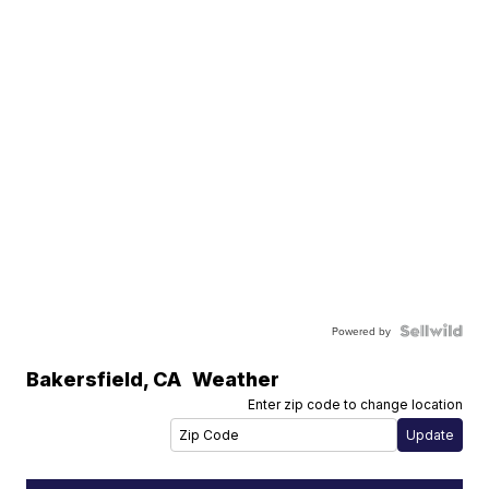
Powered by
Bakersfield
,
CA
Weather
Enter zip code to change location