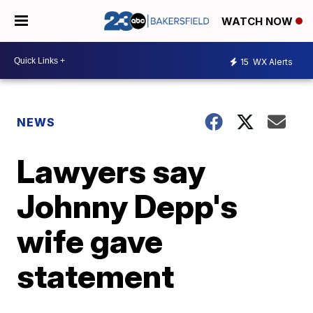
WATCH NOW
15
WX Alerts
NEWS
Lawyers say
Johnny Depp's
wife gave
statement