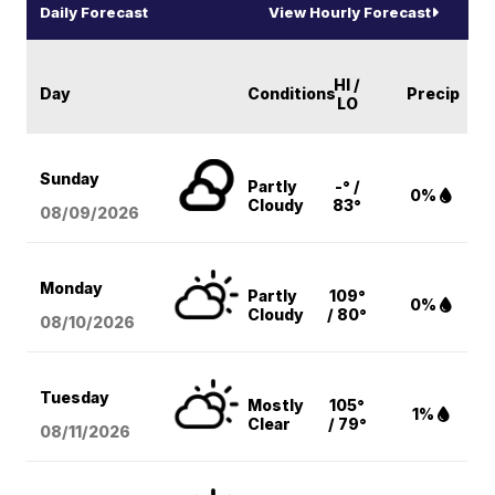
Daily Forecast
View Hourly Forecast
HI /
Day
Conditions
Precip
LO
Sunday
Partly
-° /
0%
Cloudy
83°
08/09
/2026
Monday
Partly
109°
0%
Cloudy
/ 80°
08/10
/2026
Tuesday
Mostly
105°
1%
Clear
/ 79°
08/11
/2026