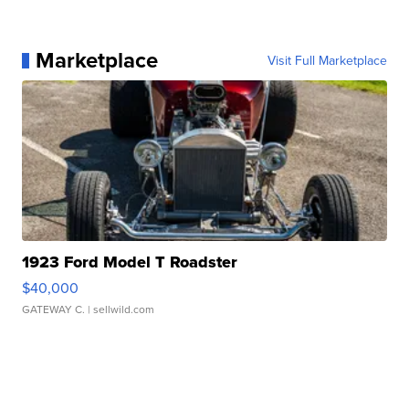
Marketplace
Visit Full Marketplace
1923 Ford Model T Roadster
$40,000
GATEWAY C.
| sellwild.com