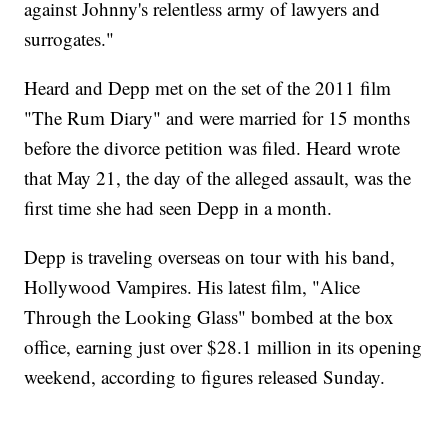
against Johnny's relentless army of lawyers and
surrogates."
Heard and Depp met on the set of the 2011 film
"The Rum Diary" and were married for 15 months
before the divorce petition was filed. Heard wrote
that May 21, the day of the alleged assault, was the
first time she had seen Depp in a month.
Depp is traveling overseas on tour with his band,
Hollywood Vampires. His latest film, "Alice
Through the Looking Glass" bombed at the box
office, earning just over $28.1 million in its opening
weekend, according to figures released Sunday.