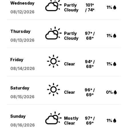
Wednesday
Partly
101°
1%
Cloudy
/ 74°
08/12
/2026
Thursday
Partly
97° /
1%
Cloudy
68°
08/13
/2026
Friday
94° /
Clear
1%
68°
08/14
/2026
Saturday
96° /
Clear
0%
69°
08/15
/2026
Sunday
Mostly
97° /
1%
Clear
69°
08/16
/2026