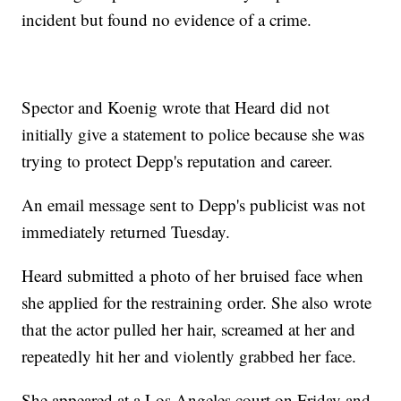
incident but found no evidence of a crime.
Spector and Koenig wrote that Heard did not
initially give a statement to police because she was
trying to protect Depp's reputation and career.
An email message sent to Depp's publicist was not
immediately returned Tuesday.
Heard submitted a photo of her bruised face when
she applied for the restraining order. She also wrote
that the actor pulled her hair, screamed at her and
repeatedly hit her and violently grabbed her face.
She appeared at a Los Angeles court on Friday and