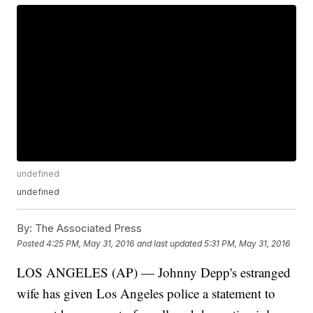
undefined
undefined
By:
The Associated Press
Posted
4:25 PM, May 31, 2016
and last updated
5:31 PM, May 31, 2016
LOS ANGELES (AP) — Johnny Depp's estranged
wife has given Los Angeles police a statement to