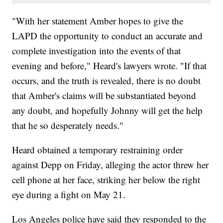
"With her statement Amber hopes to give the
LAPD the opportunity to conduct an accurate and
complete investigation into the events of that
evening and before," Heard's lawyers wrote. "If that
occurs, and the truth is revealed, there is no doubt
that Amber's claims will be substantiated beyond
any doubt, and hopefully Johnny will get the help
that he so desperately needs."
Heard obtained a temporary restraining order
against Depp on Friday, alleging the actor threw her
cell phone at her face, striking her below the right
eye during a fight on May 21.
Los Angeles police have said they responded to the