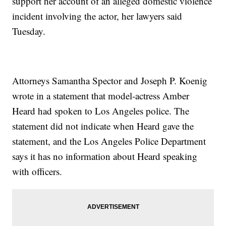
support her account of an alleged domestic violence
incident involving the actor, her lawyers said
Tuesday.
Attorneys Samantha Spector and Joseph P. Koenig
wrote in a statement that model-actress Amber
Heard had spoken to Los Angeles police. The
statement did not indicate when Heard gave the
statement, and the Los Angeles Police Department
says it has no information about Heard speaking
with officers.