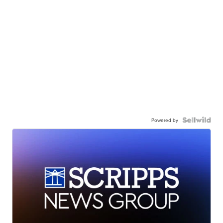
Powered by