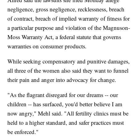
negligence, gross negligence, recklessness, breach
of contract, breach of implied warranty of fitness for
a particular purpose and violation of the Magnuson-
Moss Warranty Act, a federal statute that governs
warranties on consumer products.
While seeking compensatory and punitive damages,
all three of the women also said they want to funnel
their pain and anger into advocacy for change.
"As the flagrant disregard for our dreams -- our
children -- has surfaced, you'd better believe I am
now angry," Mehl said. "All fertility clinics must be
held to a higher standard, and safer practices must
be enforced."