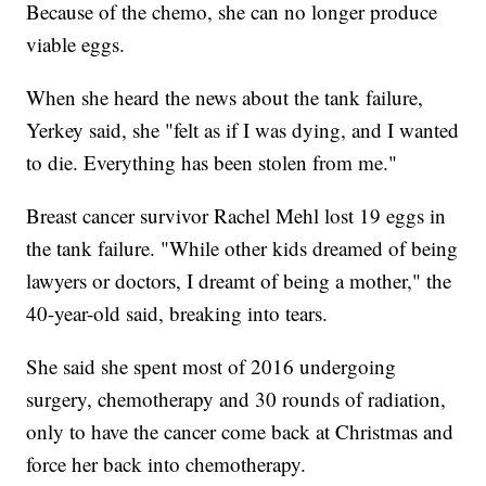
Because of the chemo, she can no longer produce
viable eggs.
When she heard the news about the tank failure,
Yerkey said, she "felt as if I was dying, and I wanted
to die. Everything has been stolen from me."
Breast cancer survivor Rachel Mehl lost 19 eggs in
the tank failure. "While other kids dreamed of being
lawyers or doctors, I dreamt of being a mother," the
40-year-old said, breaking into tears.
She said she spent most of 2016 undergoing
surgery, chemotherapy and 30 rounds of radiation,
only to have the cancer come back at Christmas and
force her back into chemotherapy.