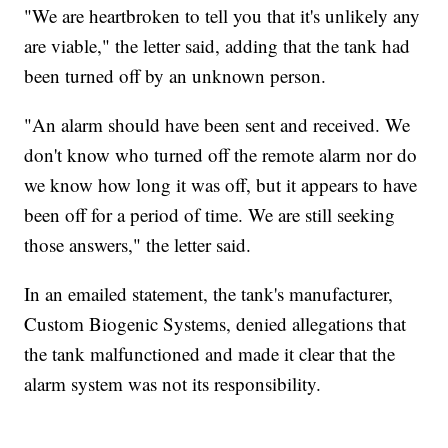
"We are heartbroken to tell you that it's unlikely any
are viable," the letter said, adding that the tank had
been turned off by an unknown person.
"An alarm should have been sent and received. We
don't know who turned off the remote alarm nor do
we know how long it was off, but it appears to have
been off for a period of time. We are still seeking
those answers," the letter said.
In an emailed statement, the tank's manufacturer,
Custom Biogenic Systems, denied allegations that
the tank malfunctioned and made it clear that the
alarm system was not its responsibility.