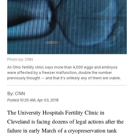
Photo by: CNN
An Ohio fertility clinic says more than 4,000 eggs and embryos
were affected by a freezer malfunction, double the number
previously thought -- and that it's unlikely any of them are viable.
By:
CNN
Posted
10:25 AM, Apr 03, 2018
The University Hospitals Fertility Clinic in
Cleveland is facing dozens of legal actions after the
failure in early March of a cryopreservation tank