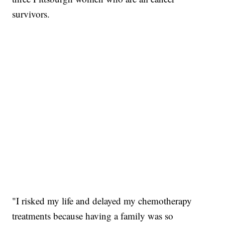
survivors.
"I risked my life and delayed my chemotherapy
treatments because having a family was so