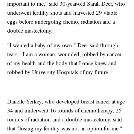
important to me," said 30-year-old Sarah Deer, who
underwent fertility shots and harvested 29 viable
eggs before undergoing chemo, radiation and a
double mastectomy.
"I wanted a baby of my own," Deer said through
tears. "I am a woman, wounded; robbed by cancer
of my health and the body that I once knew and
robbed by University Hospitals of my future."
Danelle Yerkey, who developed breast cancer at age
34 and underwent 16 rounds of chemotherapy, 25
rounds of radiation and a double mastectomy, said
that "losing my fertility was not an option for me."