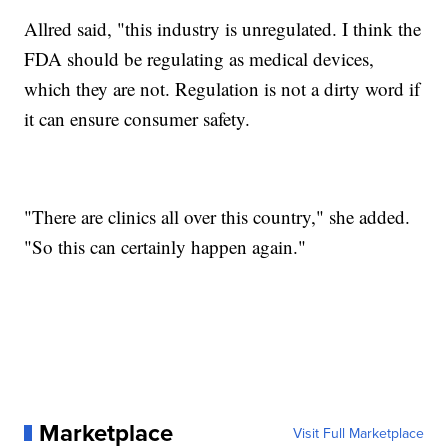
Allred said, "this industry is unregulated. I think the
FDA should be regulating as medical devices,
which they are not. Regulation is not a dirty word if
it can ensure consumer safety.
"There are clinics all over this country," she added.
"So this can certainly happen again."
Marketplace
Visit Full Marketplace