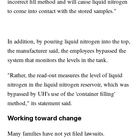
incorrect fill method and will cause liquid nitrogen
to come into contact with the stored samples."
In addition, by pouring liquid nitrogen into the top,
the manufacturer said, the employees bypassed the
system that monitors the levels in the tank.
"Rather, the read-out measures the level of liquid
nitrogen in the liquid nitrogen reservoir, which was
bypassed by UH's use of the 'container filling'
method," its statement said.
Working toward change
Many families have not yet filed lawsuits.