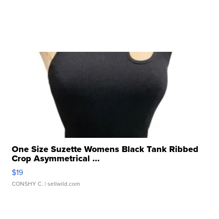
One Size Suzette Womens Black Tank Ribbed
Crop Asymmetrical ...
$19
CONSHY C.
| sellwild.com