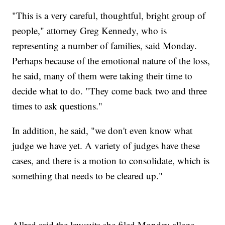
"This is a very careful, thoughtful, bright group of
people," attorney Greg Kennedy, who is
representing a number of families, said Monday.
Perhaps because of the emotional nature of the loss,
he said, many of them were taking their time to
decide what to do. "They come back two and three
times to ask questions."
In addition, he said, "we don't even know what
judge we have yet. A variety of judges have these
cases, and there is a motion to consolidate, which is
something that needs to be cleared up."
Allred said the lawsuits she filed Monday allege