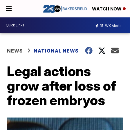
WATCH NOW
15
WX Alerts
NEWS
NATIONAL NEWS
Legal actions
grow after loss of
frozen embryos