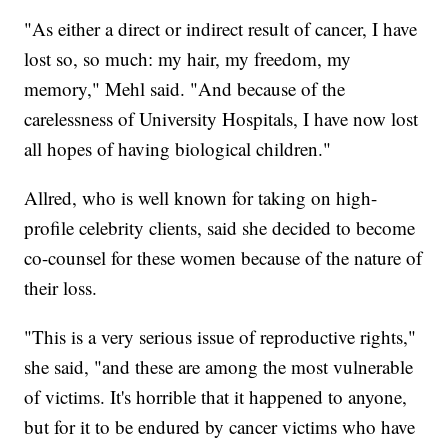
"As either a direct or indirect result of cancer, I have
lost so, so much: my hair, my freedom, my
memory," Mehl said. "And because of the
carelessness of University Hospitals, I have now lost
all hopes of having biological children."
Allred, who is well known for taking on high-
profile celebrity clients, said she decided to become
co-counsel for these women because of the nature of
their loss.
"This is a very serious issue of reproductive rights,"
she said, "and these are among the most vulnerable
of victims. It's horrible that it happened to anyone,
but for it to be endured by cancer victims who have