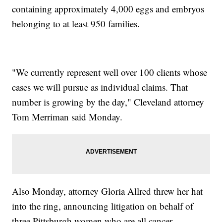
containing approximately 4,000 eggs and embryos
belonging to at least 950 families.
"We currently represent well over 100 clients whose
cases we will pursue as individual claims. That
number is growing by the day," Cleveland attorney
Tom Merriman said Monday.
Also Monday, attorney Gloria Allred threw her hat
into the ring, announcing litigation on behalf of
three Pittsburgh women who are all cancer