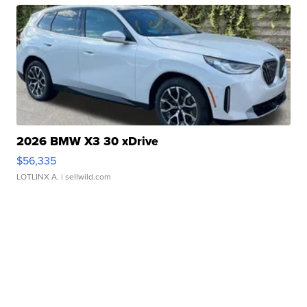
2026 BMW X3 30 xDrive
$56,335
LOTLINX A.
| sellwild.com