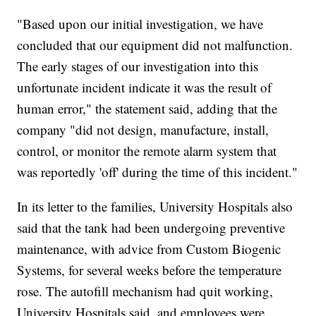
"Based upon our initial investigation, we have
concluded that our equipment did not malfunction.
The early stages of our investigation into this
unfortunate incident indicate it was the result of
human error," the statement said, adding that the
company "did not design, manufacture, install,
control, or monitor the remote alarm system that
was reportedly 'off' during the time of this incident."
In its letter to the families, University Hospitals also
said that the tank had been undergoing preventive
maintenance, with advice from Custom Biogenic
Systems, for several weeks before the temperature
rose. The autofill mechanism had quit working,
University Hospitals said, and employees were