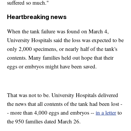
suffered so much."
Heartbreaking news
When the tank failure was found on March 4,
University Hospitals said the loss was expected to be
only 2,000 specimens, or nearly half of the tank's
contents. Many families held out hope that their
eggs or embryos might have been saved.
That was not to be. University Hospitals delivered
the news that all contents of the tank had been lost -
- more than 4,000 eggs and embryos --
in a letter
to
the 950 families dated March 26.