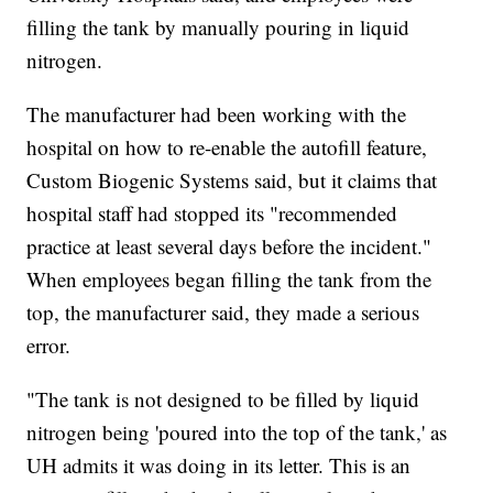
filling the tank by manually pouring in liquid
nitrogen.
The manufacturer had been working with the
hospital on how to re-enable the autofill feature,
Custom Biogenic Systems said, but it claims that
hospital staff had stopped its "recommended
practice at least several days before the incident."
When employees began filling the tank from the
top, the manufacturer said, they made a serious
error.
"The tank is not designed to be filled by liquid
nitrogen being 'poured into the top of the tank,' as
UH admits it was doing in its letter. This is an