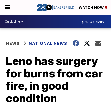
WATCH NOW
15
WX Alerts
NEWS
NATIONAL NEWS
Leno has surgery
for burns from car
fire, in good
condition