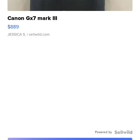
Canon Gx7 mark III
$889
JESSICA S.
| sellwild.com
Powered by