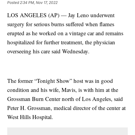
Posted
2:34 PM, Nov 17, 2022
LOS ANGELES (AP) — Jay Leno underwent
surgery for serious burns suffered when flames
erupted as he worked on a vintage car and remains
hospitalized for further treatment, the physician
overseeing his care said Wednesday.
The former “Tonight Show” host was in good
condition and his wife, Mavis, is with him at the
Grossman Burn Center north of Los Angeles, said
Peter H. Grossman, medical director of the center at
West Hills Hospital.