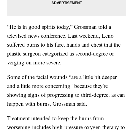
“He is in good spirits today,” Grossman told a
televised news conference. Last weekend, Leno
suffered burns to his face, hands and chest that the
plastic surgeon categorized as second-degree or
verging on more severe.
Some of the facial wounds “are a little bit deeper
and a little more concerning" because they're
showing signs of progressing to third-degree, as can
happen with burns, Grossman said.
Treatment intended to keep the burns from
worsening includes high-pressure oxygen therapy to