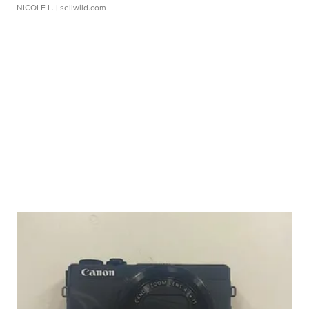
NICOLE L.
| sellwild.com