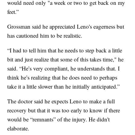
would need only "a week or two to get back on my
feet.”
Grossman said he appreciated Leno's eagerness but
has cautioned him to be realistic.
“I had to tell him that he needs to step back a little
bit and just realize that some of this takes time," he
said. “He’s very compliant, he understands that. I
think he’s realizing that he does need to perhaps
take it a little slower than he initially anticipated.”
The doctor said he expects Leno to make a full
recovery but that it was too early to know if there
would be “remnants” of the injury. He didn't
elaborate.