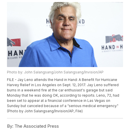
Photo by: John Salangsang/John Salangsang/Invision/AP
FILE - Jay Leno attends the Hand in Hand: A Benefit for Hurricane
Harvey Relief in Los Angeles on Sept. 12, 2017. Jay Leno suffered
burns in a weekend fire at the car enthusiast's garage but said
Monday that he was doing OK, according to reports. Leno, 72, had
been set to appear at a financial conference in Las Vegas on
Sunday but canceled because of a “serious medical emergency."
(Photo by John Salangsang/Invision/AP, File)
By:
The Associated Press