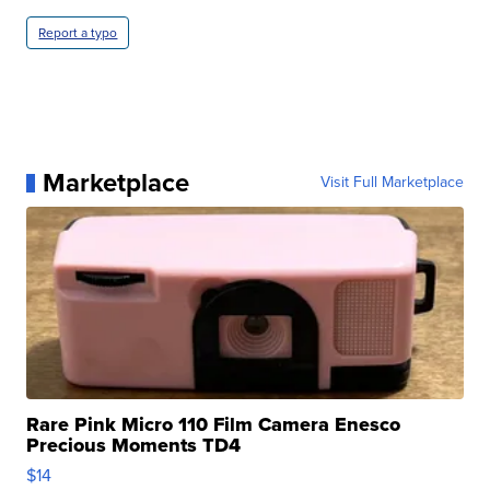
Report a typo
Marketplace
Visit Full Marketplace
Rare Pink Micro 110 Film Camera Enesco
Precious Moments TD4
$14