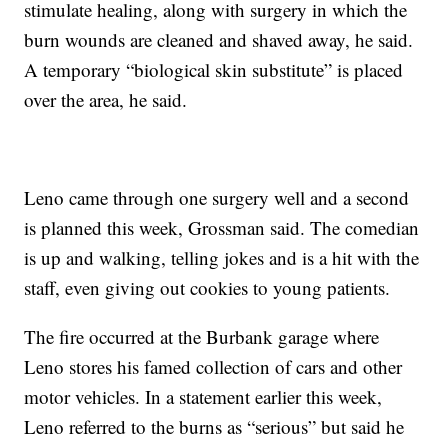
stimulate healing, along with surgery in which the
burn wounds are cleaned and shaved away, he said.
A temporary “biological skin substitute” is placed
over the area, he said.
Leno came through one surgery well and a second
is planned this week, Grossman said. The comedian
is up and walking, telling jokes and is a hit with the
staff, even giving out cookies to young patients.
The fire occurred at the Burbank garage where
Leno stores his famed collection of cars and other
motor vehicles. In a statement earlier this week,
Leno referred to the burns as “serious” but said he