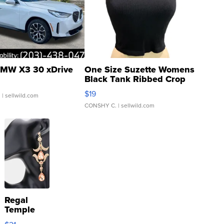
MW X3 30 xDrive
One Size Suzette Womens
Black Tank Ribbed Crop
Asymmetrical ...
$19
.
| sellwild.com
CONSHY C.
| sellwild.com
Regal
Temple
Droplet