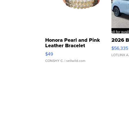
Honora Pearl and Pink
2026 B
Leather Bracelet
$56,335
Adjustable Buckle Clo...
$49
LOTLINX A
CONSHY C.
| sellwild.com