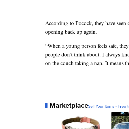
According to Pocock, they have seen d
opening back up again.
“When a young person feels safe, they 
people don’t think about. I always k
on the couch taking a nap. It means the
Marketplace
Sell Your Items - Free t