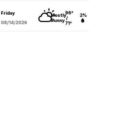
96°
Friday
Mostly
2%
/
Sunny
08/14
/2026
71°