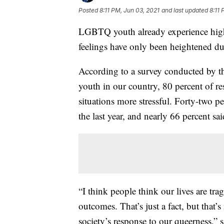
Posted
8:11 PM, Jun 03, 2021
and last updated
8:11 
LGBTQ youth already experience higher
feelings have only been heightened d
According to a survey conducted by 
youth in our country, 80 percent of r
situations more stressful. Forty-two pe
the last year, and nearly 66 percent 
“I think people think our lives are trag
outcomes. That’s just a fact, but that’
society’s response to our queerness,”