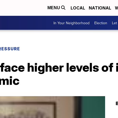
LOCAL
NATIONAL
W
MENU
In Your Neighborhood
Election
Let
RESSURE
ace higher levels of 
emic