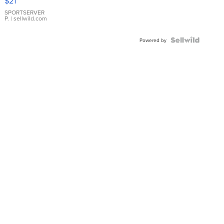
$21
Earrings
SPORTSERVER
P.
| sellwild.com
Powered by