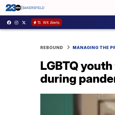
15
WX Alerts
REBOUND
MANAGING THE P
LGBTQ youth f
during pand