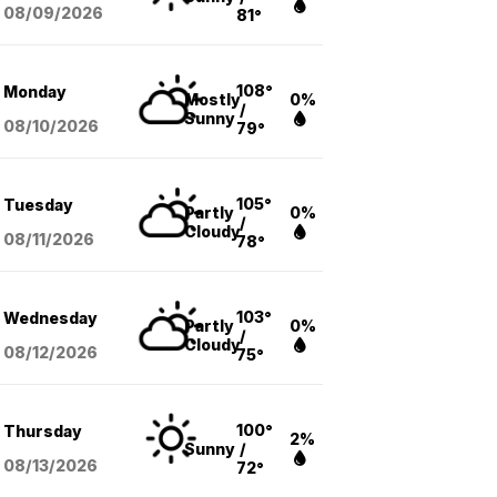
08/09
/2026
81°
108°
Monday
Mostly
0%
/
Sunny
08/10
/2026
79°
105°
Tuesday
Partly
0%
/
Cloudy
08/11
/2026
78°
103°
Wednesday
Partly
0%
/
Cloudy
08/12
/2026
75°
100°
Thursday
2%
Sunny
/
08/13
/2026
72°