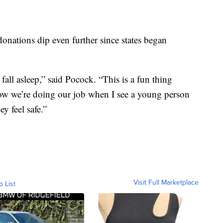
onations dip even further since states began
fall asleep,” said Pocock. “This is a fun thing
now we’re doing our job when I see a young person
y feel safe.”
Visit Full Marketplace
o List