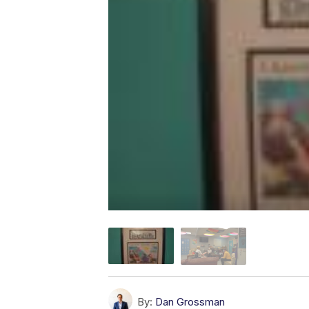
By:
Dan Grossman