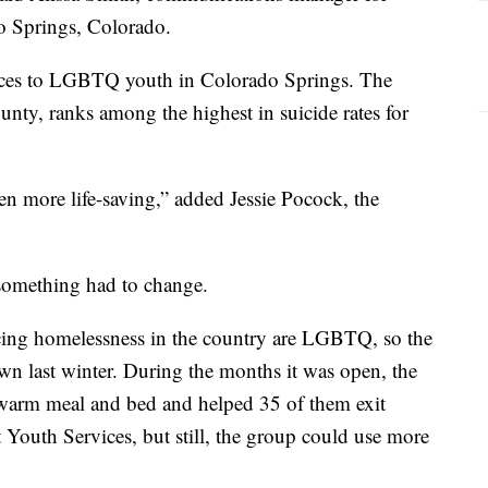
o Springs, Colorado.
vices to LGBTQ youth in Colorado Springs. The
unty, ranks among the highest in suicide rates for
n more life-saving,” added Jessie Pocock, the
something had to change.
cing homelessness in the country are LGBTQ, so the
wn last winter. During the months it was open, the
warm meal and bed and helped 35 of them exit
 Youth Services, but still, the group could use more