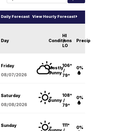
Daily Forecast
View Hourly Forecast
HI
Day
Conditions
/
Precip
LO
106°
Friday
Mostly
0%
/
Sunny
08/07
/2026
79°
108°
Saturday
0%
Sunny
/
08/08
/2026
79°
111°
Sunday
0%
Sunny
/