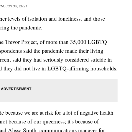
PM, Jun 03, 2021
 levels of isolation and loneliness, and those
uring the pandemic.
the Trevor Project, of more than 35,000 LGBTQ
espondents said the pandemic made their living
rcent said they had seriously considered suicide in
said they did not live in LGBTQ-affirming households.
ic because we are at risk for a lot of negative health
s not because of our queerness; it’s because of
 said Alissa Smith, communications manager for