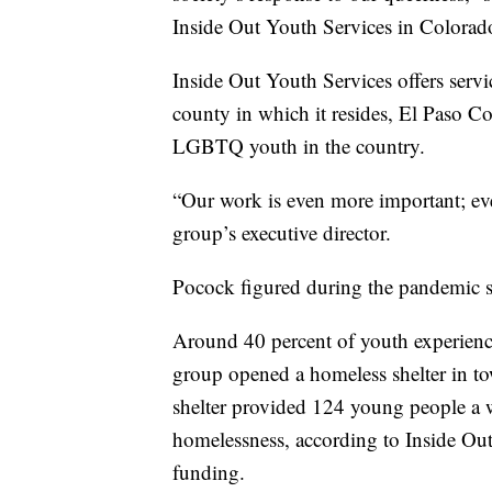
Inside Out Youth Services in Colorad
Inside Out Youth Services offers ser
county in which it resides, El Paso Co
LGBTQ youth in the country.
“Our work is even more important; eve
group’s executive director.
Pocock figured during the pandemic 
Around 40 percent of youth experien
group opened a homeless shelter in to
shelter provided 124 young people a 
homelessness, according to Inside Out
funding.