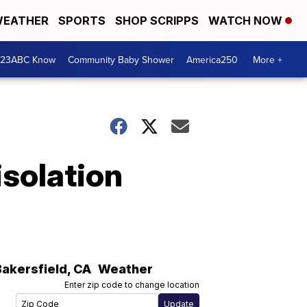
EATHER
SPORTS
SHOP SCRIPPS
WATCH NOW
 23ABC Know
Community Baby Shower
America250
More +
isolation
Bakersfield
,
CA
Weather
Enter zip code to change location