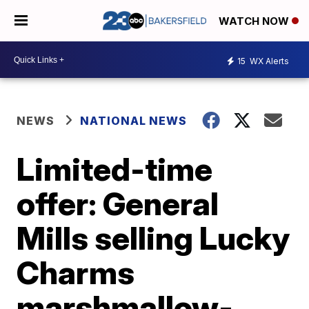
WATCH NOW
15
WX Alerts
NEWS
NATIONAL NEWS
Limited-time
offer: General
Mills selling Lucky
Charms
marshmallow-