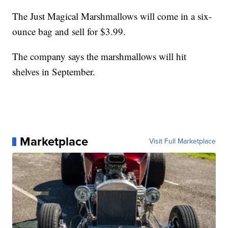
The Just Magical Marshmallows will come in a six-
ounce bag and sell for $3.99.
The company says the marshmallows will hit
shelves in September.
Marketplace
Visit Full Marketplace