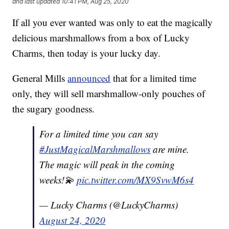
and last updated
10:41 PM, Aug 25, 2020
If all you ever wanted was only to eat the magically
delicious marshmallows from a box of Lucky
Charms, then today is your lucky day.
General Mills
announced
that for a limited time
only, they will sell marshmallow-only pouches of
the sugary goodness.
For a limited time you can say
#JustMagicalMarshmallows
are mine.
The magic will peak in the coming
weeks!💫
pic.twitter.com/MX9SvwM6s4
— Lucky Charms (@LuckyCharms)
August 24, 2020