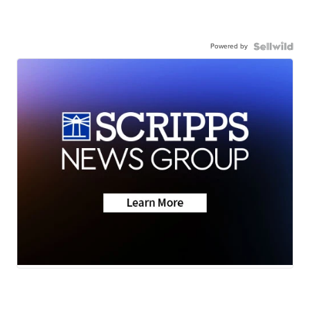
Powered by