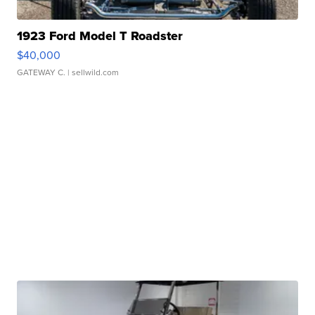
1923 Ford Model T Roadster
$40,000
GATEWAY C.
| sellwild.com