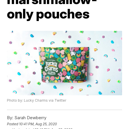
only pouches
Photo by: Lucky Charms via Twitter
By:
Sarah Dewberry
Posted
10:41 PM, Aug 25, 2020