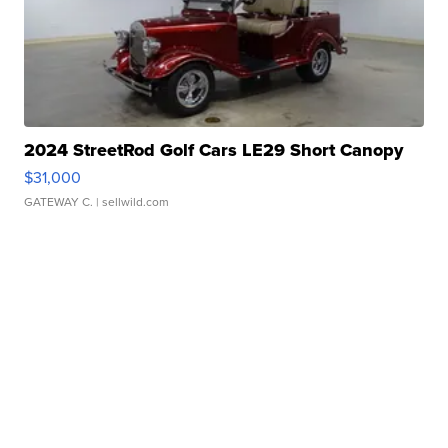
2024 StreetRod Golf Cars LE29 Short Canopy
$31,000
GATEWAY C.
| sellwild.com