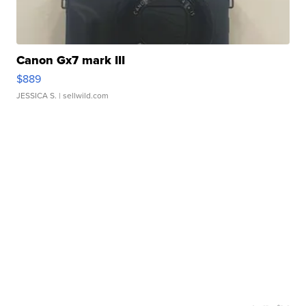
Canon Gx7 mark III
$889
JESSICA S.
| sellwild.com