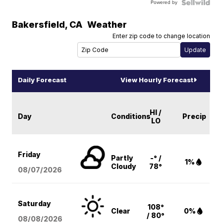
Powered by
Bakersfield
,
CA
Weather
Enter zip code to change location
Daily Forecast
View Hourly Forecast
HI /
Day
Conditions
Precip
LO
Friday
Partly
-° /
1%
Cloudy
78°
08/07
/2026
Saturday
108°
Clear
0%
/ 80°
08/08
/2026