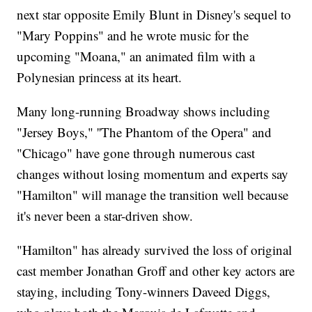
next star opposite Emily Blunt in Disney's sequel to
"Mary Poppins" and he wrote music for the
upcoming "Moana," an animated film with a
Polynesian princess at its heart.
Many long-running Broadway shows including
"Jersey Boys," ''The Phantom of the Opera" and
"Chicago" have gone through numerous cast
changes without losing momentum and experts say
"Hamilton" will manage the transition well because
it's never been a star-driven show.
"Hamilton" has already survived the loss of original
cast member Jonathan Groff and other key actors are
staying, including Tony-winners Daveed Diggs,