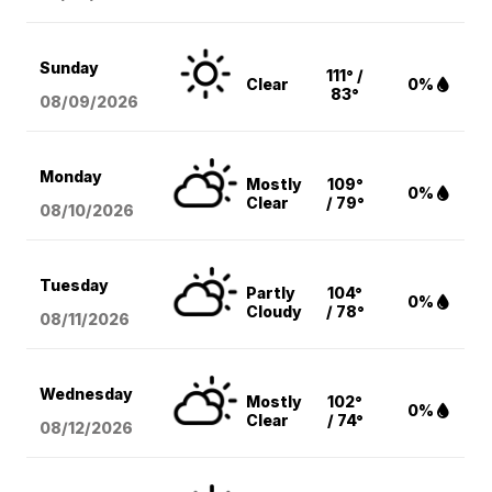
Sunday
111° /
Clear
0%
83°
08/09
/2026
Monday
Mostly
109°
0%
Clear
/ 79°
08/10
/2026
Tuesday
Partly
104°
0%
Cloudy
/ 78°
08/11
/2026
Wednesday
Mostly
102°
0%
Clear
/ 74°
08/12
/2026