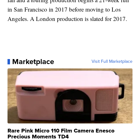
in San Francisco in 2017 before moving to Los
Angeles. A London production is slated for 2017.
Marketplace
Visit Full Marketplace
Rare Pink Micro 110 Film Camera Enesco
Precious Moments TD4