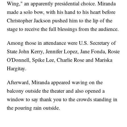
Wing," an apparently presidential choice. Miranda
made a solo bow, with his hand to his heart before
Christopher Jackson pushed him to the lip of the
stage to receive the full blessings from the audience.
Among those in attendance were U.S. Secretary of
State John Kerry, Jennifer Lopez, Jane Fonda, Rosie
O'Donnell, Spike Lee, Charlie Rose and Mariska
Hargitay.
Afterward, Miranda appeared waving on the
balcony outside the theater and also opened a
window to say thank you to the crowds standing in
the pouring rain outside.