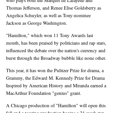
who plays both the Marquis de Lafayette and
Thomas Jefferson, and Renee Elise Goldsberry as
Angelica Schuyler, as well as Tony-nominee
Jackson as George Washington.
"Hamilton," which won 11 Tony Awards last
month, has been praised by politicians and rap stars,
influenced the debate over the nation's currency and
burst through the Broadway bubble like none other.
This year, it has won the Pulitzer Prize for drama, a
Grammy, the Edward M. Kennedy Prize for Drama
Inspired by American History and Miranda earned a
MacArthur Foundation "genius" grant.
A Chicago production of "Hamilton" will open this
fall and a touring production begins a 21-week run