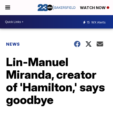
WATCH NOW
15
WX Alerts
NEWS
Lin-Manuel
Miranda, creator
of 'Hamilton,' says
goodbye