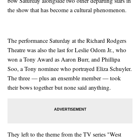
bow Saturday alongside two other departing stars in
the show that has become a cultural phenomenon.
The performance Saturday at the Richard Rodgers
Theatre was also the last for Leslie Odom Jr., who
won a Tony Award as Aaron Burr, and Phillipa
Soo, a Tony nominee who portrayed Eliza Schuyler.
The three — plus an ensemble member — took
their bows together but none said anything.
They left to the theme from the TV series "West