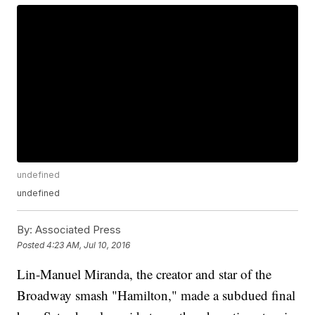
undefined
undefined
By:
Associated Press
Posted
4:23 AM, Jul 10, 2016
Lin-Manuel Miranda, the creator and star of the
Broadway smash "Hamilton," made a subdued final