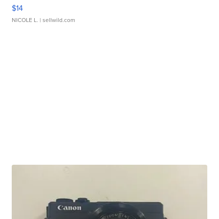
$14
NICOLE L.
| sellwild.com