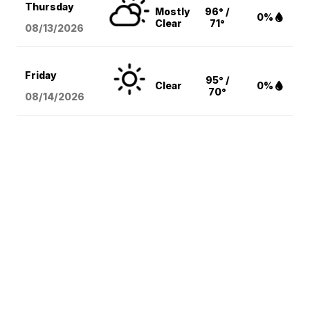
Thursday
Mostly
96° /
0%
Clear
71°
08/13
/2026
Friday
95° /
Clear
0%
70°
08/14
/2026