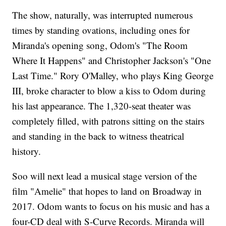
The show, naturally, was interrupted numerous
times by standing ovations, including ones for
Miranda's opening song, Odom's "The Room
Where It Happens" and Christopher Jackson's "One
Last Time." Rory O'Malley, who plays King George
III, broke character to blow a kiss to Odom during
his last appearance. The 1,320-seat theater was
completely filled, with patrons sitting on the stairs
and standing in the back to witness theatrical
history.
Soo will next lead a musical stage version of the
film "Amelie" that hopes to land on Broadway in
2017. Odom wants to focus on his music and has a
four-CD deal with S-Curve Records. Miranda will