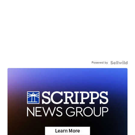
Powered by