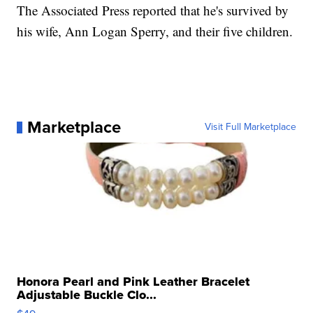
The Associated Press reported that he's survived by
his wife, Ann Logan Sperry, and their five children.
Marketplace
Visit Full Marketplace
Honora Pearl and Pink Leather Bracelet
Adjustable Buckle Clo...