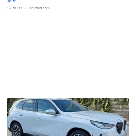
$49
CONSHY C.
| sellwild.com