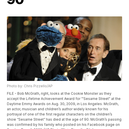
Photo by: Chris Pizzello/AP
FILE - Bob McGrath, right, looks at the Cookie Monster as they
accept the Lifetime Achievement Award for '"Sesame Street" at the
Daytime Emmy Awards on Aug. 30, 2009, in Los Angeles. McGrath,
an actor, musician and children’s author widely known for his
portrayal of one of the first regular characters on the children’s
show “Sesame Street” has died at the age of 90. McGrath’s passing
was confirmed by his family who posted on his Facebook page on