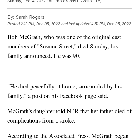
Sunday, Dec. 4, 2022. (AP Photo/Chris Pizzello, File)
By:
Sarah Rogers
Posted
2:19 PM, Dec 05, 2022
and last updated
4:51 PM, Dec 05, 2022
Bob McGrath, who was one of the original cast
members of "Sesame Street," died Sunday, his
family announced. He was 90.
"He died peacefully at home, surrounded by his
family," a post on his Facebook page said.
McGrath's daughter told NPR that her father died of
complications from a stroke.
According to the Associated Press, McGrath began