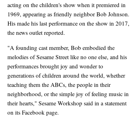
acting on the children's show when it premiered in
1969, appearing as friendly neighbor Bob Johnson.
His made his last performance on the show in 2017,
the news outlet reported.
"A founding cast member, Bob embodied the
melodies of Sesame Street like no one else, and his
performances brought joy and wonder to
generations of children around the world, whether
teaching them the ABCs, the people in their
neighborhood, or the simple joy of feeling music in
their hearts," Sesame Workshop said in a statement
on its Facebook page.