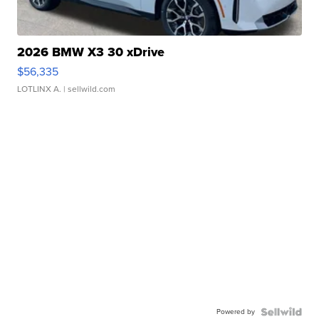
2026 BMW X3 30 xDrive
$56,335
LOTLINX A.
| sellwild.com
Powered by