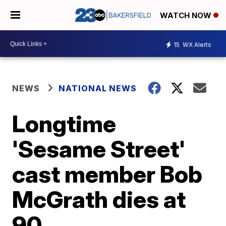
WATCH NOW
15
WX Alerts
NEWS
NATIONAL NEWS
Longtime
'Sesame Street'
cast member Bob
McGrath dies at
90