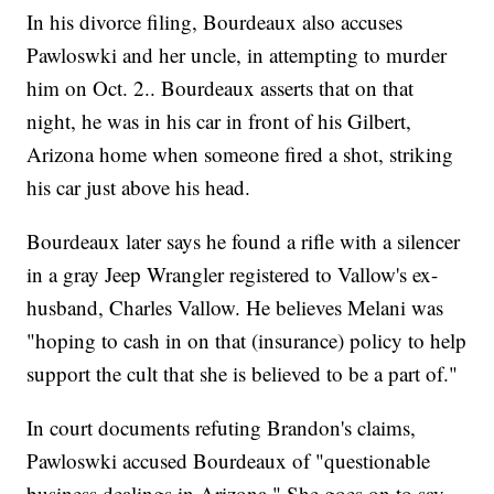
In his divorce filing, Bourdeaux also accuses
Pawloswki and her uncle, in attempting to murder
him on Oct. 2.. Bourdeaux asserts that on that
night, he was in his car in front of his Gilbert,
Arizona home when someone fired a shot, striking
his car just above his head.
Bourdeaux later says he found a rifle with a silencer
in a gray Jeep Wrangler registered to Vallow's ex-
husband, Charles Vallow. He believes Melani was
"hoping to cash in on that (insurance) policy to help
support the cult that she is believed to be a part of."
In court documents refuting Brandon's claims,
Pawloswki accused Bourdeaux of "questionable
business dealings in Arizona." She goes on to say