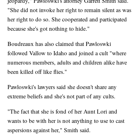
jeopardy," Pawloswki's attorney Garrett Smith said.
"She did not invoke her right to remain silent as was
her right to do so. She cooperated and participated
because she's got nothing to hide."
Boudreaux has also claimed that Pawloswki
followed Vallow to Idaho and joined a cult "where
numerous members, adults and children alike have
been killed off like flies."
Pawloswki's lawyers said she doesn't share any
extreme beliefs and she's not part of any cults.
"The fact that she is fond of her Aunt Lori and
wants to be with her is not anything to use to cast
aspersions against her," Smith said.