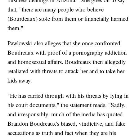
that, "there are many people who believe
(Bourdeaux) stole from them or financially harmed
them."
Pawlowski also alleges that she once confronted
Boudreaux with proof of a pornography addiction
and homosexual affairs. Boudreaux then allegedly
retaliated with threats to attack her and to take her
kids away.
"He has carried through with his threats by lying in
his court documents," the statement reads. "Sadly,
and irresponsibly, much of the media has quoted
Brandon Boudreaux's biased, vindictive, and fake
accusations as truth and fact when they are his