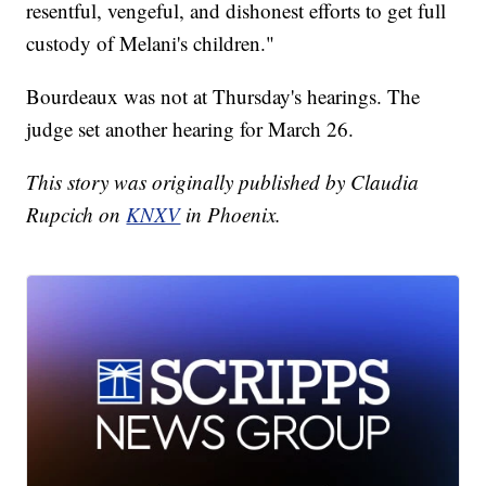
resentful, vengeful, and dishonest efforts to get full
custody of Melani's children."
Bourdeaux was not at Thursday's hearings. The
judge set another hearing for March 26.
This story was originally published by Claudia
Rupcich on
KNXV
in Phoenix.