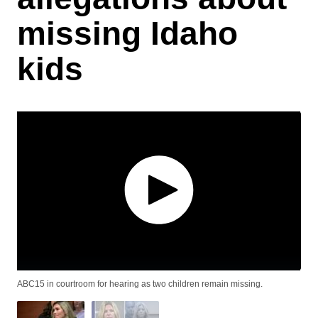
missing Idaho
kids
ABC15 in courtroom for hearing as two children remain missing.