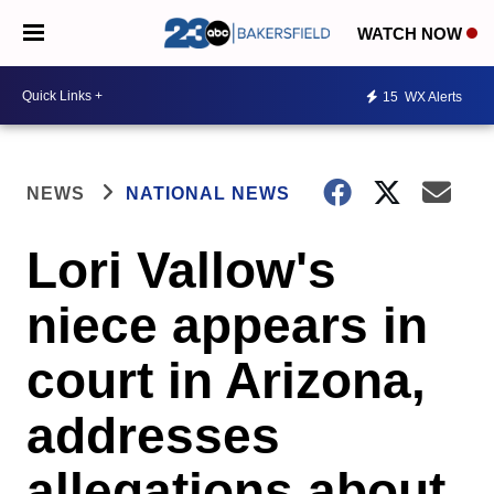
WATCH NOW
15
WX Alerts
NEWS
NATIONAL NEWS
Lori Vallow's
niece appears in
court in Arizona,
addresses
allegations about