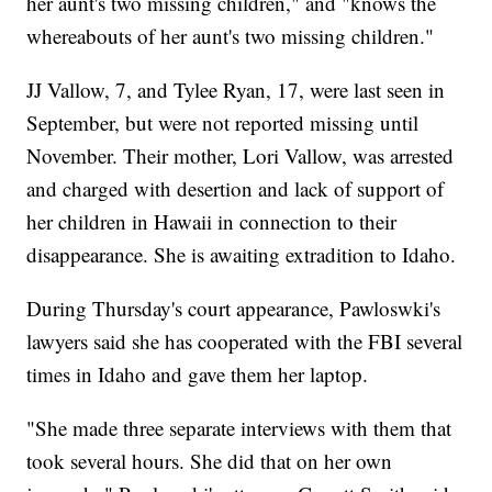
her aunt's two missing children," and "knows the
whereabouts of her aunt's two missing children."
JJ Vallow, 7, and Tylee Ryan, 17, were last seen in
September, but were not reported missing until
November. Their mother, Lori Vallow, was arrested
and charged with desertion and lack of support of
her children in Hawaii in connection to their
disappearance. She is awaiting extradition to Idaho.
During Thursday's court appearance, Pawloswki's
lawyers said she has cooperated with the FBI several
times in Idaho and gave them her laptop.
"She made three separate interviews with them that
took several hours. She did that on her own