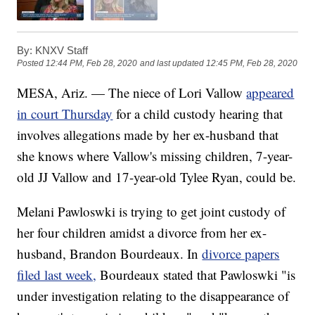
By:
KNXV Staff
Posted
12:44 PM, Feb 28, 2020
and last updated
12:45 PM, Feb 28, 2020
MESA, Ariz. — The niece of Lori Vallow
appeared
in court Thursday
for a child custody hearing that
involves allegations made by her ex-husband that
she knows where Vallow's missing children, 7-year-
old JJ Vallow and 17-year-old Tylee Ryan, could be.
Melani Pawloswki is trying to get joint custody of
her four children amidst a divorce from her ex-
husband, Brandon Bourdeaux. In
divorce papers
filed last week,
Bourdeaux stated that Pawloswki "is
under investigation relating to the disappearance of