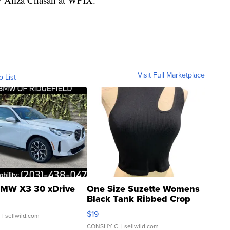
Visit Full Marketplace
o List
MW X3 30 xDrive
One Size Suzette Womens
Black Tank Ribbed Crop
Asymmetrical ...
$19
.
| sellwild.com
CONSHY C.
| sellwild.com