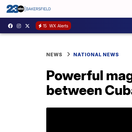
15
WX Alerts
NEWS
NATIONAL NEWS
Powerful mag
between Cub