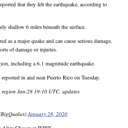
orted that they felt the earthquake, according to
ively shallow 6 miles beneath the surface.
rized as a major quake and can cause serious damage.
rts of damage or injuries.
egion, including a 6.1 magnitude earthquake.
s reported in and near Puerto Rico on Tuesday.
 region Jan-28 19:10 UTC, updates
BigQuakes)
January 28, 2020
by Aliza Chasan at WPIX.