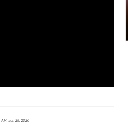
5 AM, Jan 29, 2020