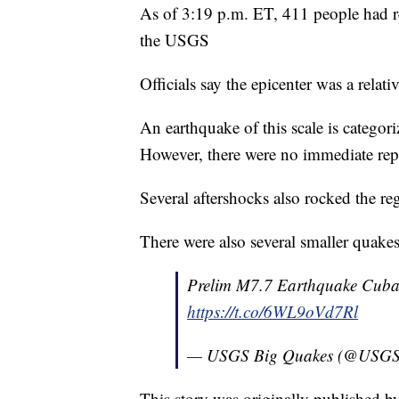
As of 3:19 p.m. ET, 411 people had rep
the USGS
Officials say the epicenter was a relat
An earthquake of this scale is catego
However, there were no immediate repo
Several aftershocks also rocked the r
There were also several smaller quake
Prelim M7.7 Earthquake Cuba
https://t.co/6WL9oVd7Rl
— USGS Big Quakes (@USGS
This story was originally published 