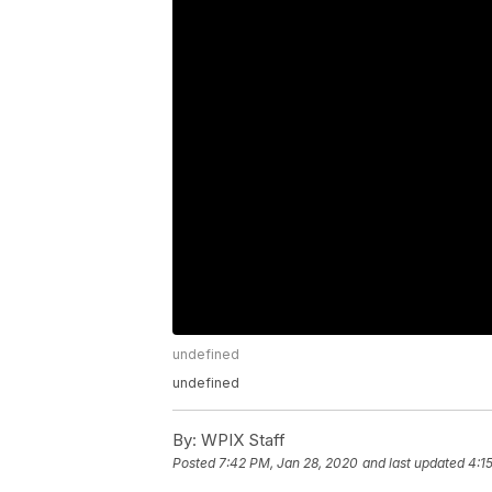
undefined
undefined
By:
WPIX Staff
Posted
7:42 PM, Jan 28, 2020
and last updated
4:1