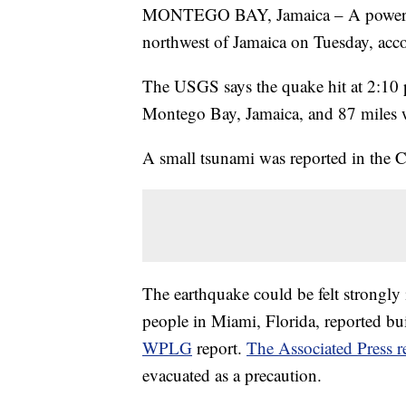
MONTEGO BAY, Jamaica – A powerful
northwest of Jamaica on Tuesday, acc
The USGS says the quake hit at 2:10 
Montego Bay, Jamaica, and 87 miles 
A small tsunami was reported in the C
The earthquake could be felt strongly 
people in Miami, Florida, reported bui
WPLG
report.
The Associated Press r
evacuated as a precaution.