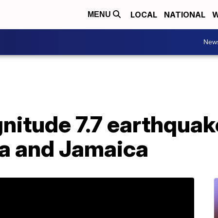
LOCAL
NATIONAL
W
MENU
New
nitude 7.7 earthquak
a and Jamaica