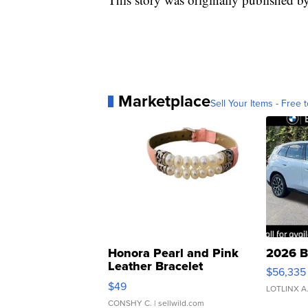
Marketplace
Sell Your Items - Free t
Honora Pearl and Pink
2026 B
Leather Bracelet
$56,335
Adjustable Buckle Clo...
$49
LOTLINX A
CONSHY C.
| sellwild.com