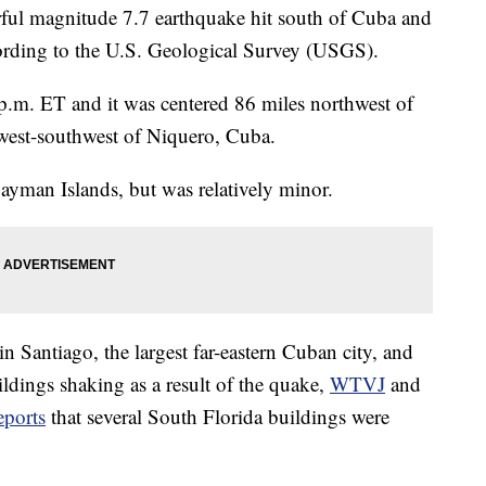
 magnitude 7.7 earthquake hit south of Cuba and
ording to the U.S. Geological Survey (USGS).
p.m. ET and it was centered 86 miles northwest of
west-southwest of Niquero, Cuba.
ayman Islands, but was relatively minor.
in Santiago, the largest far-eastern Cuban city, and
ldings shaking as a result of the quake,
WTVJ
and
eports
that several South Florida buildings were