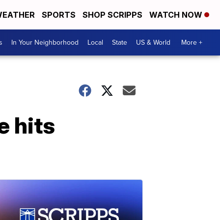
EATHER
SPORTS
SHOP SCRIPPS
WATCH NOW
s
In Your Neighborhood
Local
State
US & World
More +
e hits