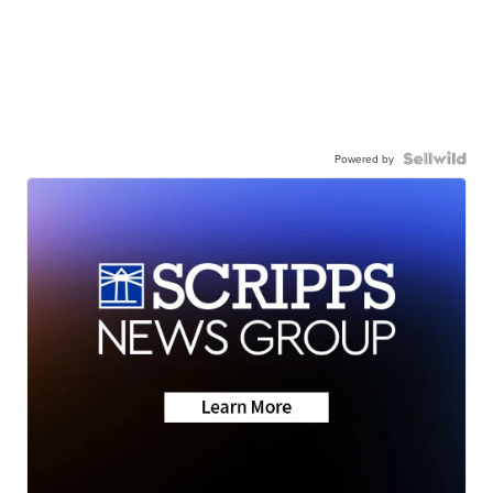
Powered by