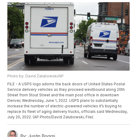
Photo by: David Zalubowski/AP
FILE - A USPS logo adorns the back doors of United States Postal
Service delivery vehicles as they proceed westbound along 20th
Street from Stout Street and the main post office in downtown
Denver, Wednesday, June 1, 2022. USPS plans to substantially
increase the number of electric-powered vehicles it’s buying to
replace its fleet of aging delivery trucks, officials said Wednesday,
July 20, 2022. (AP Photo/David Zalubowski, File)
By:
Justin Boggs