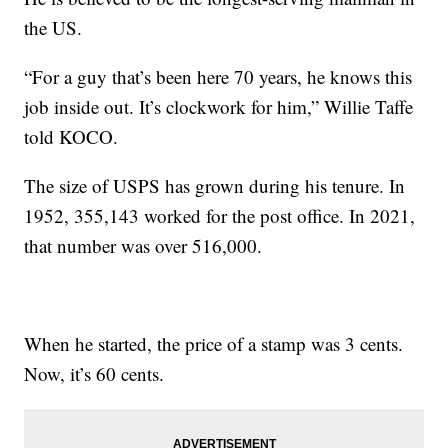
the US.
“For a guy that’s been here 70 years, he knows this
job inside out. It’s clockwork for him,” Willie Taffe
told KOCO.
The size of USPS has grown during his tenure. In
1952, 355,143 worked for the post office. In 2021,
that number was over 516,000.
When he started, the price of a stamp was 3 cents.
Now, it’s 60 cents.