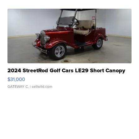
2024 StreetRod Golf Cars LE29 Short Canopy
$31,000
GATEWAY C.
| sellwild.com