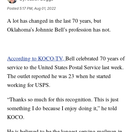
Posted
5:17 PM, Aug 01, 2022
A lot has changed in the last 70 years, but
Oklahoma’s Johnnie Bell’s profession has not.
According to KOCO-TV,
Bell celebrated 70 years of
service to the United States Postal Service last week.
The outlet reported he was 23 when he started
working for USPS.
“Thanks so much for this recognition. This is just
something I do because I enjoy doing it,” he told
KOCO.
He is believed to be the longest-serving mailman in