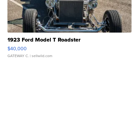
1923 Ford Model T Roadster
$40,000
GATEWAY C.
| sellwild.com