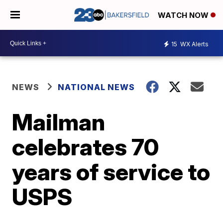
WATCH NOW
15
WX Alerts
NEWS
NATIONAL NEWS
Mailman
celebrates 70
years of service to
USPS