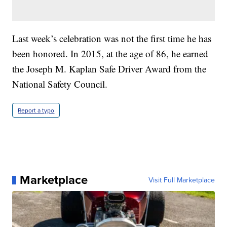
Last week’s celebration was not the first time he has
been honored. In 2015, at the age of 86, he earned
the Joseph M. Kaplan Safe Driver Award from the
National Safety Council.
Report a typo
Marketplace
Visit Full Marketplace