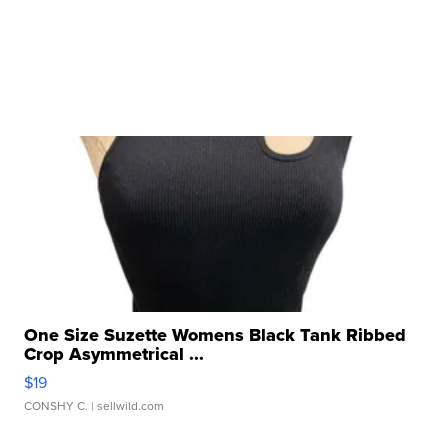
One Size Suzette Womens Black Tank Ribbed
Crop Asymmetrical ...
$19
CONSHY C.
| sellwild.com