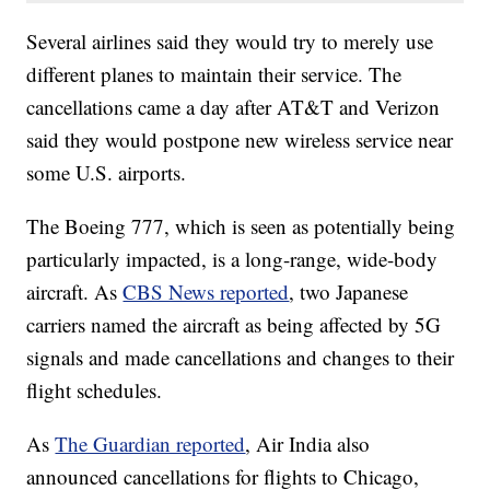
Several airlines said they would try to merely use
different planes to maintain their service. The
cancellations came a day after AT&T and Verizon
said they would postpone new wireless service near
some U.S. airports.
The Boeing 777, which is seen as potentially being
particularly impacted, is a long-range, wide-body
aircraft. As
CBS News reported
, two Japanese
carriers named the aircraft as being affected by 5G
signals and made cancellations and changes to their
flight schedules.
As
The Guardian reported
, Air India also
announced cancellations for flights to Chicago,