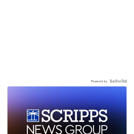
Powered by