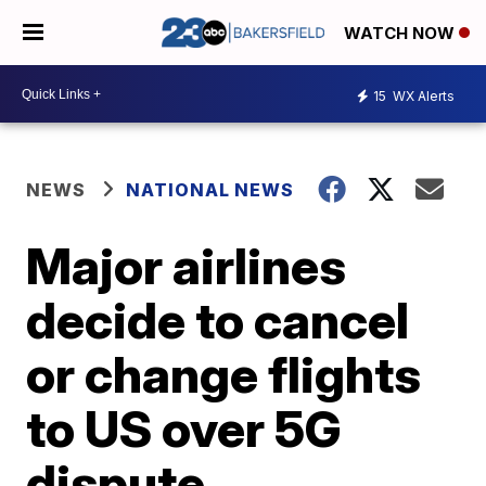
WATCH NOW
15
WX Alerts
NEWS
NATIONAL NEWS
Major airlines
decide to cancel
or change flights
to US over 5G
dispute