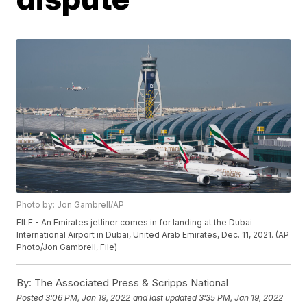
Photo by: Jon Gambrell/AP
FILE - An Emirates jetliner comes in for landing at the Dubai
International Airport in Dubai, United Arab Emirates, Dec. 11, 2021. (AP
Photo/Jon Gambrell, File)
By:
The Associated Press & Scripps National
Posted
3:06 PM, Jan 19, 2022
and last updated
3:35 PM, Jan 19, 2022