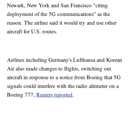
Newark, New York and San Francisco "citing
deployment of the 5G communications” as the
reason. The airline said it would try and use other
aircraft for U.S. routes.
Airlines including Germany's Lufthansa and Korean
Air also made changes to flights, switching out
aircraft in response to a notice from Boeing that 5G
signals could interfere with the radio altimeter on a
Boeing 777,
Reuters reported
.