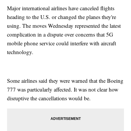
Major international airlines have canceled flights
heading to the U.S. or changed the planes they're
using. The moves Wednesday represented the latest
complication in a dispute over concerns that 5G
mobile phone service could interfere with aircraft
technology.
Some airlines said they were warned that the Boeing
777 was particularly affected. It was not clear how
disruptive the cancellations would be.