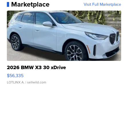
Marketplace
Visit Full Marketplace
2026 BMW X3 30 xDrive
$56,335
LOTLINX A.
| sellwild.com