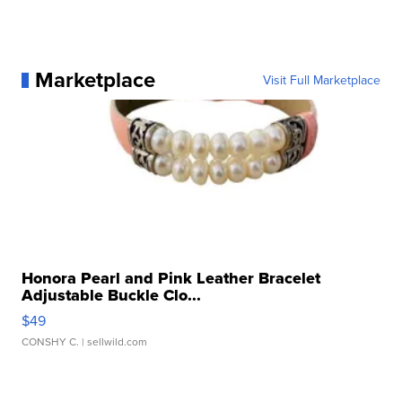
Marketplace
Visit Full Marketplace
Honora Pearl and Pink Leather Bracelet
Adjustable Buckle Clo...
$49
CONSHY C.
| sellwild.com