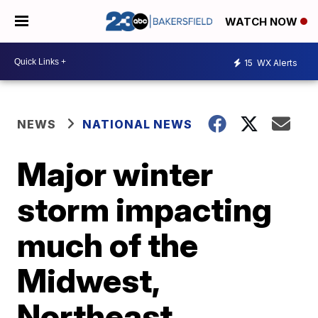
WATCH NOW
15
WX Alerts
NEWS
NATIONAL NEWS
Major winter
storm impacting
much of the
Midwest,
Northeast