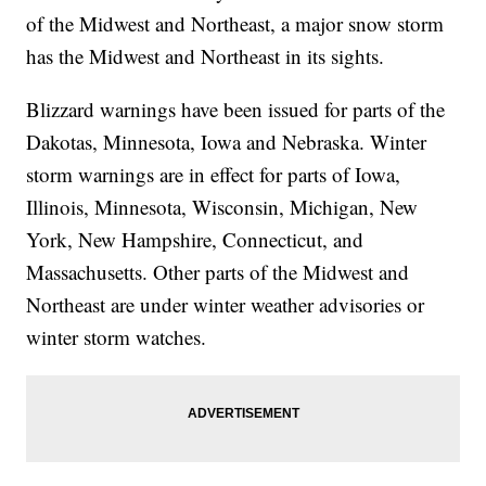
of the Midwest and Northeast, a major snow storm
has the Midwest and Northeast in its sights.
Blizzard warnings have been issued for parts of the
Dakotas, Minnesota, Iowa and Nebraska. Winter
storm warnings are in effect for parts of Iowa,
Illinois, Minnesota, Wisconsin, Michigan, New
York, New Hampshire, Connecticut, and
Massachusetts. Other parts of the Midwest and
Northeast are under winter weather advisories or
winter storm watches.