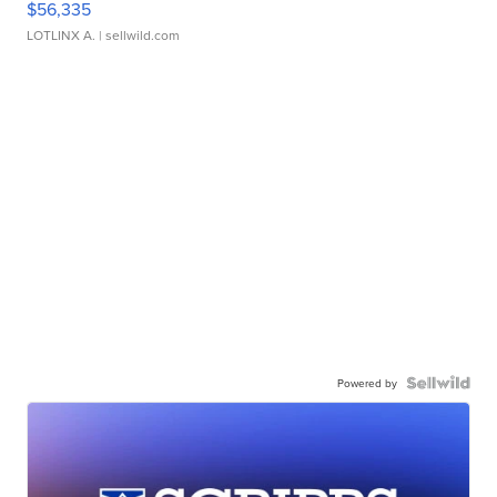
$56,335
LOTLINX A.
| sellwild.com
Powered by