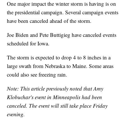
One major impact the winter storm is having is on
the presidential campaign. Several campaign events
have been canceled ahead of the storm.
Joe Biden and Pete Buttigieg have canceled events
scheduled for Iowa.
The storm is expected to drop 4 to 8 inches in a
large swath from Nebraska to Maine. Some areas
could also see freezing rain.
Note: This article previously noted that Amy
Klobuchar's event in Minneapolis had been
canceled. The event will still take place Friday
evening.