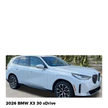
2026 BMW X3 30 xDrive