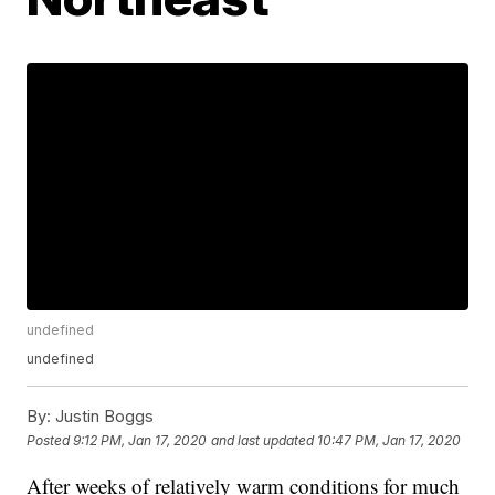
undefined
undefined
By:
Justin Boggs
Posted
9:12 PM, Jan 17, 2020
and last updated
10:47 PM, Jan 17, 2020
After weeks of relatively warm conditions for much