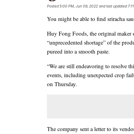
Posted
5:00 PM, Jun 09, 2022
and last updated
7:1
You might be able to find sriracha sau
Huy Fong Foods, the original maker of 
“unprecedented shortage” of the produ
pureed into a smooth paste.
“We are still endeavoring to resolve th
events, including unexpected crop fail
on Thursday.
The company sent a letter to its vendo