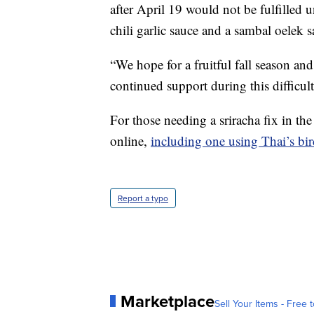
after April 19 would not be fulfilled
chili garlic sauce and a sambal oelek 
“We hope for a fruitful fall season an
continued support during this difficul
For those needing a sriracha fix in th
online,
including one using Thai’s bird
Report a typo
Marketplace
Sell Your Items - Free t