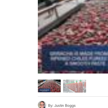
By:
Justin Boggs