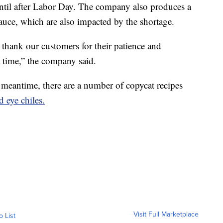
 until after Labor Day. The company also produces a
sauce, which are also impacted by the shortage.
d thank our customers for their patience and
t time,” the company said.
e meantime, there are a number of copycat recipes
 eye chiles.
Visit Full Marketplace
o List