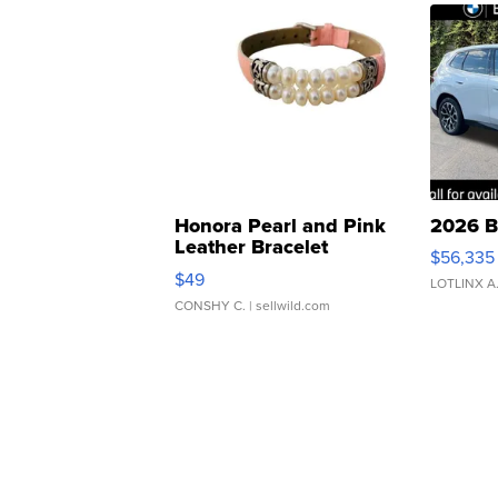
Honora Pearl and Pink
2026 B
Leather Bracelet
$56,335
Adjustable Buckle Clo...
$49
LOTLINX A
CONSHY C.
| sellwild.com