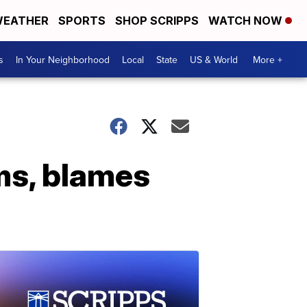
EATHER
SPORTS
SHOP SCRIPPS
WATCH NOW
s
In Your Neighborhood
Local
State
US & World
More +
ms, blames