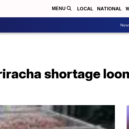
LOCAL
NATIONAL
W
MENU
New
riracha shortage loo