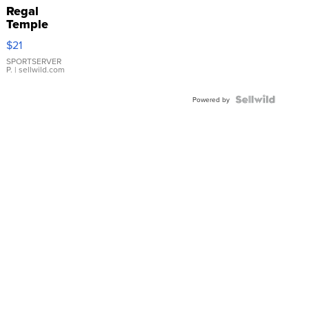
Regal
Temple
Droplet
$21
Earrings
SPORTSERVER
P.
| sellwild.com
Powered by