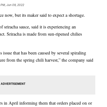
1 PM, Jun 09, 2022
ce now, but its maker said to expect a shortage.
sriracha sauce, said it is experiencing an
ct. Sriracha is made from sun-ripened chilies
is issue that has been caused by several spiraling
ure from the spring chili harvest,” the company said
rs in April informing them that orders placed on or