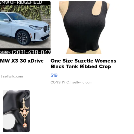
MW X3 30 xDrive
One Size Suzette Womens
Black Tank Ribbed Crop
Asymmetrical ...
$19
.
| sellwild.com
CONSHY C.
| sellwild.com