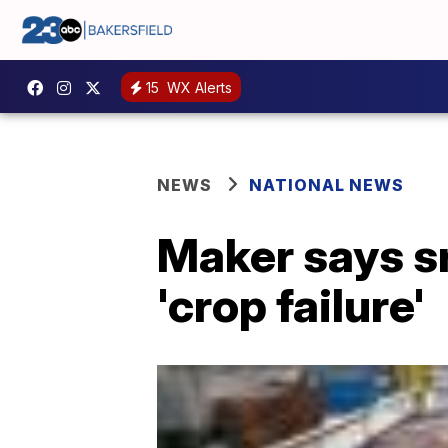
15
WX Alerts
NEWS
NATIONAL NEWS
Maker says s
'crop failure'