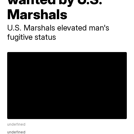
Marshals
U.S. Marshals elevated man's
fugitive status
undefined
undefined