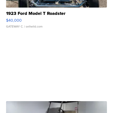
1923 Ford Model T Roadster
$40,000
GATEWAY C.
| sellwild.com