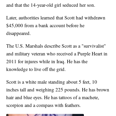
and that the 14-year-old girl seduced her son.
Later, authorities learned that Scott had withdrawn
$45,000 from a bank account before he
disappeared.
The U.S. Marshals describe Scott as a "survivalist"
and military veteran who received a Purple Heart in
2011 for injures while in Iraq. He has the
knowledge to live off the grid.
Scott is a white male standing about 5 feet, 10
inches tall and weighing 225 pounds. He has brown
hair and blue eyes. He has tattoos of a machete,
scorpion and a compass with feathers.