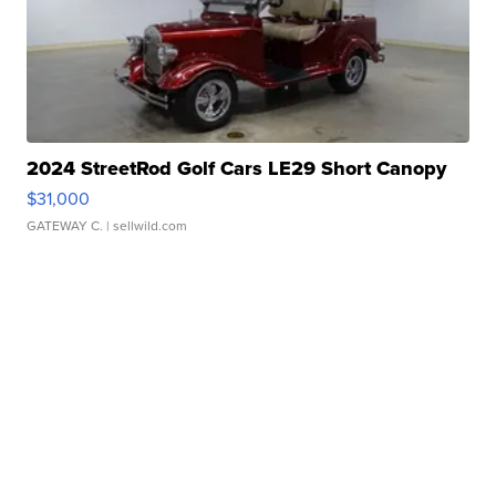
2024 StreetRod Golf Cars LE29 Short Canopy
$31,000
GATEWAY C.
| sellwild.com