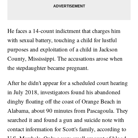
He faces a 14-count indictment that charges him
with sexual battery, touching a child for lustful
purposes and exploitation of a child in Jackson
County, Mississippi. The accusations arose when
the stepdaughter became pregnant.
After he didn't appear for a scheduled court hearing
in July 2018, investigators found his abandoned
dinghy floating off the coast of Orange Beach in
Alabama, about 90 minutes from Pascagoula. They
searched it and found a gun and suicide note with
contact information for Scott's family, according to