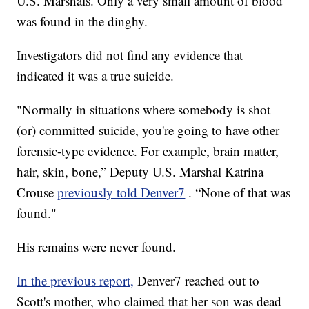
U.S. Marshals. Only a very small amount of blood
was found in the dinghy.
Investigators did not find any evidence that
indicated it was a true suicide.
"Normally in situations where somebody is shot
(or) committed suicide, you're going to have other
forensic-type evidence. For example, brain matter,
hair, skin, bone,” Deputy U.S. Marshal Katrina
Crouse
previously told Denver7
. “None of that was
found."
His remains were never found.
In the previous report,
Denver7 reached out to
Scott's mother, who claimed that her son was dead