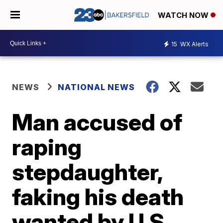
WATCH NOW
15
WX Alerts
NEWS
NATIONAL NEWS
Man accused of
raping
stepdaughter,
faking his death
wanted by U.S.