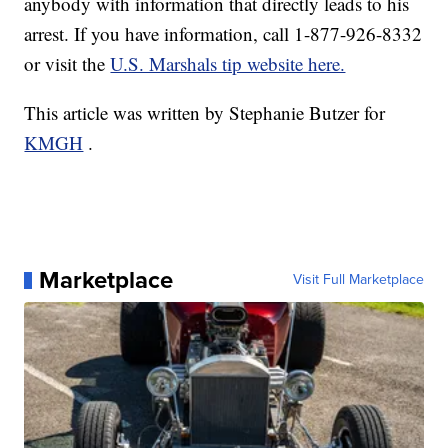
anybody with information that directly leads to his
arrest. If you have information, call 1-877-926-8332
or visit the
U.S. Marshals tip website here.
This article was written by Stephanie Butzer for
KMGH
.
Marketplace
Visit Full Marketplace