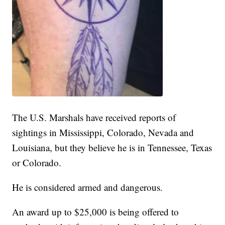
The U.S. Marshals have received reports of
sightings in Mississippi, Colorado, Nevada and
Louisiana, but they believe he is in Tennessee, Texas
or Colorado.
He is considered armed and dangerous.
An award up to $25,000 is being offered to