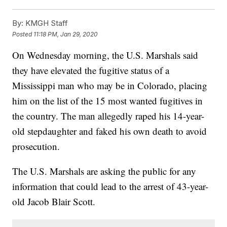
By:
KMGH Staff
Posted
11:18 PM, Jan 29, 2020
On Wednesday morning, the U.S. Marshals said
they have elevated the fugitive status of a
Mississippi man who may be in Colorado, placing
him on the list of the 15 most wanted fugitives in
the country. The man allegedly raped his 14-year-
old stepdaughter and faked his own death to avoid
prosecution.
The U.S. Marshals are asking the public for any
information that could lead to the arrest of 43-year-
old Jacob Blair Scott.