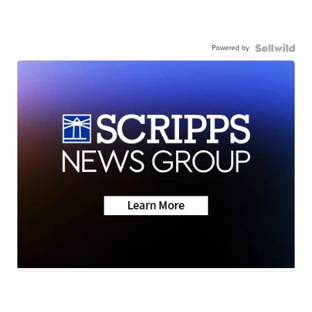
Powered by