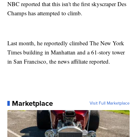
NBC reported that this isn't the first skyscraper Des
Champs has attempted to climb.
Last month, he reportedly climbed The New York
Times building in Manhattan and a 61-story tower
in San Francisco, the news affiliate reported.
Marketplace
Visit Full Marketplace