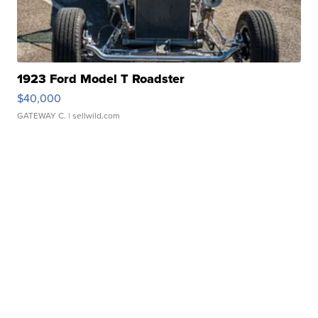
1923 Ford Model T Roadster
$40,000
GATEWAY C.
| sellwild.com