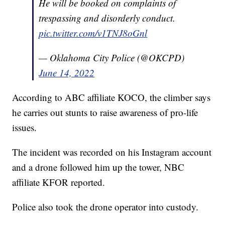
He will be booked on complaints of
trespassing and disorderly conduct.
pic.twitter.com/v1TNJ8oGnl
— Oklahoma City Police (@OKCPD)
June 14, 2022
According to ABC affiliate KOCO, the climber says
he carries out stunts to raise awareness of pro-life
issues.
The incident was recorded on his Instagram account
and a drone followed him up the tower, NBC
affiliate KFOR reported.
Police also took the drone operator into custody.