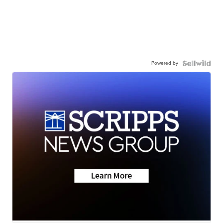
Powered by