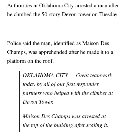
Authorities in Oklahoma City arrested a man after
he climbed the 50-story Devon tower on Tuesday.
Police said the man, identified as Maison Des
Champs, was apprehended after he made it to a
platform on the roof.
OKLAHOMA CITY — Great teamwork
today by all of our first responder
partners who helped with the climber at
Devon Tower.
Maison Des Champs was arrested at
the top of the building after scaling it.