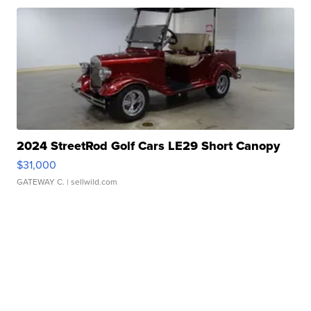
2024 StreetRod Golf Cars LE29 Short Canopy
$31,000
GATEWAY C.
| sellwild.com