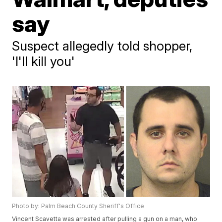
say
Suspect allegedly told shopper,
'I'll kill you'
Photo by: Palm Beach County Sheriff's Office
Vincent Scavetta was arrested after pulling a gun on a man, who