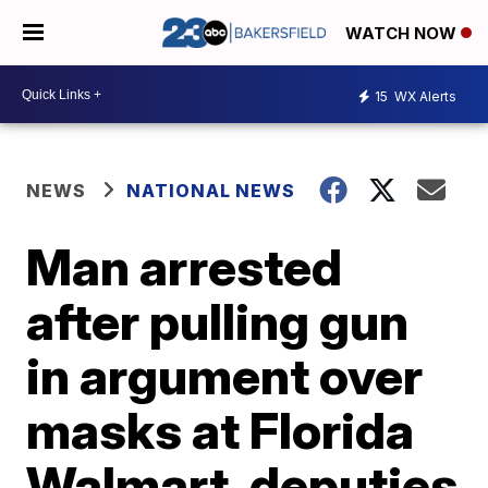
WATCH NOW
15
WX Alerts
NEWS
NATIONAL NEWS
Man arrested
after pulling gun
in argument over
masks at Florida
Walmart, deputies