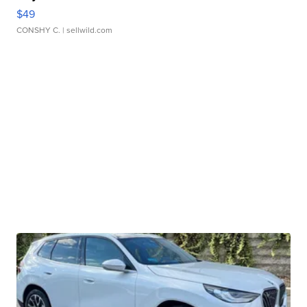
$49
CONSHY C.
| sellwild.com