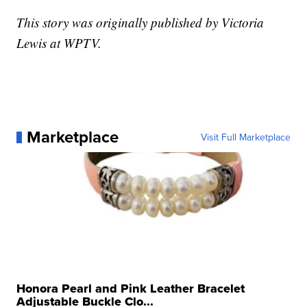
This story was originally published by Victoria
Lewis at WPTV.
Marketplace
Visit Full Marketplace
Honora Pearl and Pink Leather Bracelet
Adjustable Buckle Clo...