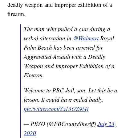
deadly weapon and improper exhibition of a
firearm.
The man who pulled a gun during a
verbal altercation in
@Walmart
Royal
Palm Beach has been arrested for
Aggravated Assault with a Deadly
Weapon and Improper Exhibition of a
Firearm.
Welcome to PBC Jail, son. Let this be a
lesson. It could have ended badly.
pic.twitter.com/Sx13OZ9i4j
— PBSO (@PBCountySheriff)
July 23,
2020