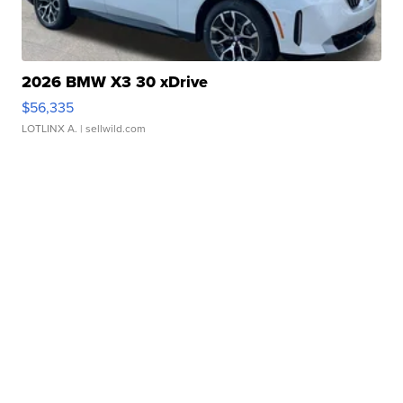
2026 BMW X3 30 xDrive
$56,335
LOTLINX A.
| sellwild.com