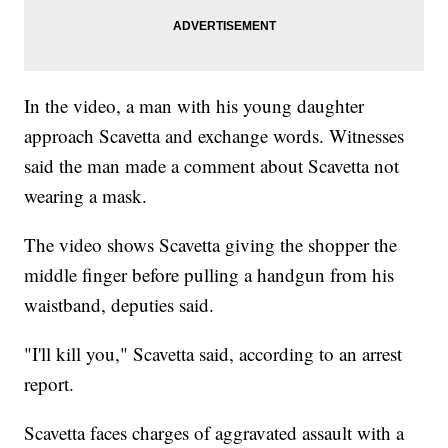
In the video, a man with his young daughter
approach Scavetta and exchange words. Witnesses
said the man made a comment about Scavetta not
wearing a mask.
The video shows Scavetta giving the shopper the
middle finger before pulling a handgun from his
waistband, deputies said.
"I'll kill you," Scavetta said, according to an arrest
report.
Scavetta faces charges of aggravated assault with a