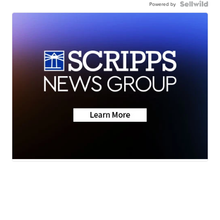
Powered by