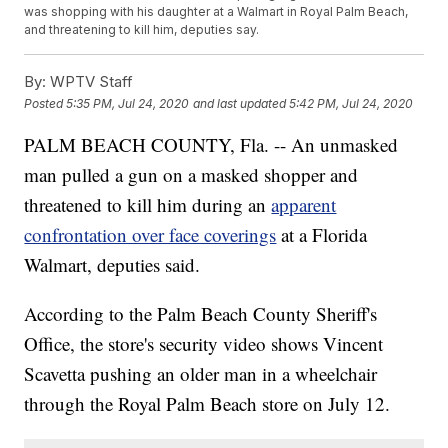
was shopping with his daughter at a Walmart in Royal Palm Beach,
and threatening to kill him, deputies say.
By:
WPTV Staff
Posted
5:35 PM, Jul 24, 2020
and last updated
5:42 PM, Jul 24, 2020
PALM BEACH COUNTY, Fla. -- An unmasked
man pulled a gun on a masked shopper and
threatened to kill him during an
apparent
confrontation over face coverings
at a Florida
Walmart, deputies said.
According to the Palm Beach County Sheriff's
Office, the store's security video shows Vincent
Scavetta pushing an older man in a wheelchair
through the Royal Palm Beach store on July 12.