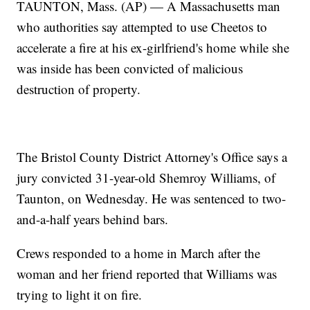
TAUNTON, Mass. (AP) — A Massachusetts man
who authorities say attempted to use Cheetos to
accelerate a fire at his ex-girlfriend's home while she
was inside has been convicted of malicious
destruction of property.
The Bristol County District Attorney's Office says a
jury convicted 31-year-old Shemroy Williams, of
Taunton, on Wednesday. He was sentenced to two-
and-a-half years behind bars.
Crews responded to a home in March after the
woman and her friend reported that Williams was
trying to light it on fire.