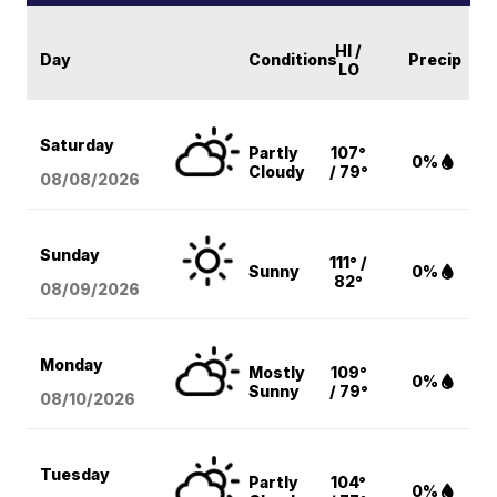
HI /
Day
Conditions
Precip
LO
Saturday
Partly
107°
0%
Cloudy
/ 79°
08/08
/2026
Sunday
111° /
Sunny
0%
82°
08/09
/2026
Monday
Mostly
109°
0%
Sunny
/ 79°
08/10
/2026
Tuesday
Partly
104°
0%