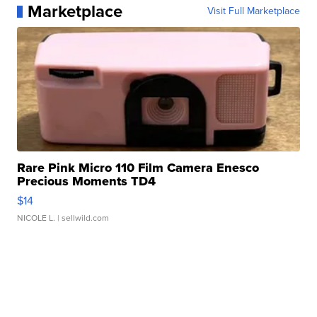
Marketplace
Visit Full Marketplace
Rare Pink Micro 110 Film Camera Enesco
Precious Moments TD4
$14
NICOLE L.
| sellwild.com