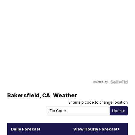
Powered by
Bakersfield
,
CA
Weather
Enter zip code to change location
Daily Forecast
View Hourly Forecast