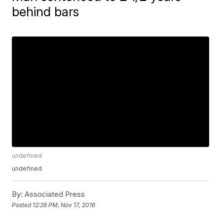
behind bars
undefined
undefined
By:
Associated Press
Posted
12:26 PM, Nov 17, 2016