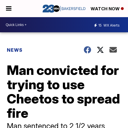
WATCH NOW
15
WX Alerts
NEWS
Man convicted for
trying to use
Cheetos to spread
fire
Man sentenced to 2 1/2 years