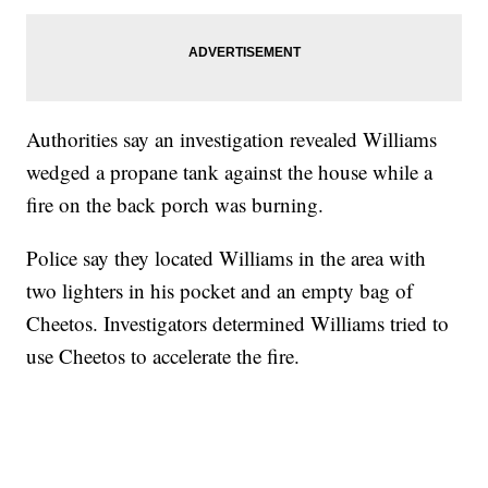
Authorities say an investigation revealed Williams
wedged a propane tank against the house while a
fire on the back porch was burning.
Police say they located Williams in the area with
two lighters in his pocket and an empty bag of
Cheetos. Investigators determined Williams tried to
use Cheetos to accelerate the fire.