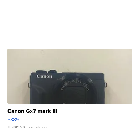
Canon Gx7 mark III
$889
JESSICA S.
| sellwild.com