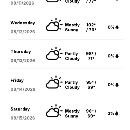
Cloudy
/ 77°
08/11
/2026
Wednesday
Mostly
102°
0%
Sunny
/ 76°
08/12
/2026
Thursday
Partly
98° /
0%
Cloudy
71°
08/13
/2026
Friday
Partly
95° /
0%
Cloudy
69°
08/14
/2026
Saturday
Mostly
96° /
2%
Sunny
69°
08/15
/2026