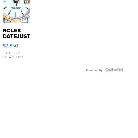
ROLEX
DATEJUST
16233
$9,850
WHITE
DIAL
CARLOS R.
|
sellwild.com
FLUTED
BEZEL
TWO-
Powered by
TONE
JUBILE...