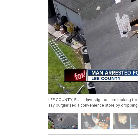
LEE COUNTY, Fla. -- Investigators are looking for
say burglarized a convenience store by dropping i