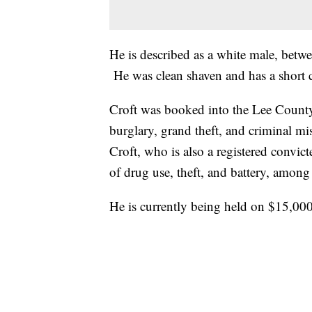
He is described as a white male, betwe
He was clean shaven and has a short cr
Croft was booked into the Lee County
burglary, grand theft, and criminal mi
Croft, who is also a registered convict
of drug use, theft, and battery, among
He is currently being held on $15,00