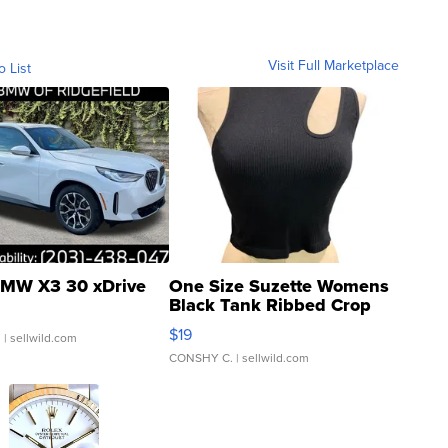
Visit Full Marketplace
o List
MW X3 30 xDrive
One Size Suzette Womens
Black Tank Ribbed Crop
Asymmetrical ...
$19
.
| sellwild.com
CONSHY C.
| sellwild.com