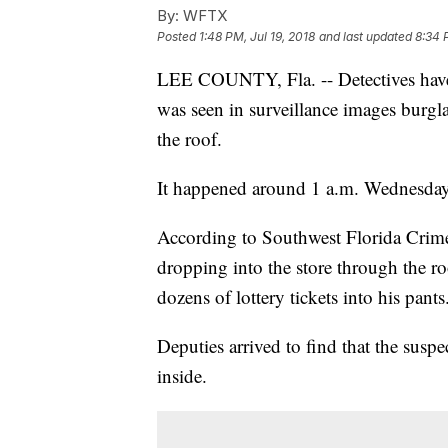
By:
WFTX
Posted
1:48 PM, Jul 19, 2018
and last updated
8:34 
LEE COUNTY, Fla. -- Detectives have a
was seen in surveillance images burgl
the roof.
It happened around 1 a.m. Wednesday
According to Southwest Florida Crime
dropping into the store through the ro
dozens of lottery tickets into his pants
Deputies arrived to find that the susp
inside.