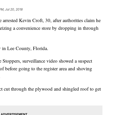
PM, Jul 20, 2018
rrested Kevin Croft, 30, after authorities claim he
arizing a convenience store by dropping in through
 in Lee County, Florida.
 Stoppers, surveillance video showed a suspect
of before going to the register area and shoving
.
ect cut through the plywood and shingled roof to get