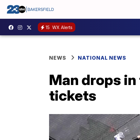
15
WX Alerts
NEWS
NATIONAL NEWS
Man drops in 
tickets