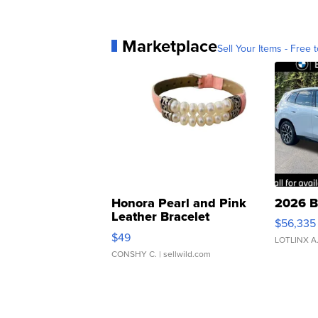
Marketplace
Sell Your Items - Free t
Honora Pearl and Pink
2026 B
Leather Bracelet
$56,335
Adjustable Buckle Clo...
$49
LOTLINX A
CONSHY C.
| sellwild.com