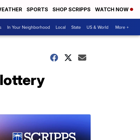
EATHER
SPORTS
SHOP SCRIPPS
WATCH NOW
s
In Your Neighborhood
Local
State
US & World
More +
lottery