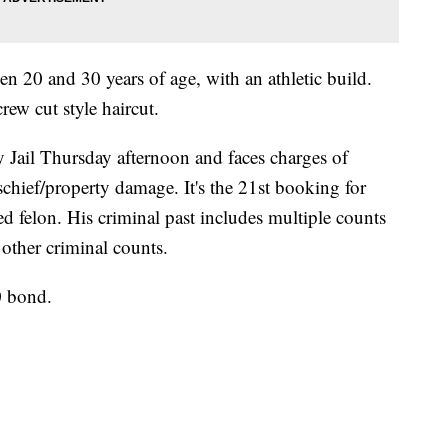
en 20 and 30 years of age, with an athletic build.
ew cut style haircut.
 Jail Thursday afternoon and faces charges of
schief/property damage. It's the 21st booking for
ed felon. His criminal past includes multiple counts
 other criminal counts.
0 bond.