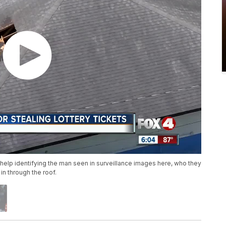
 help identifying the man seen in surveillance images here, who they
n through the roof.