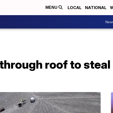
LOCAL
NATIONAL
W
MENU
New
through roof to steal 