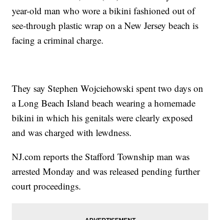
year-old man who wore a bikini fashioned out of
see-through plastic wrap on a New Jersey beach is
facing a criminal charge.
They say Stephen Wojciehowski spent two days on
a Long Beach Island beach wearing a homemade
bikini in which his genitals were clearly exposed
and was charged with lewdness.
NJ.com reports the Stafford Township man was
arrested Monday and was released pending further
court proceedings.