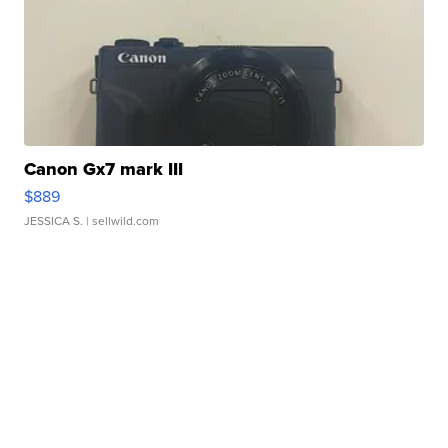
Canon Gx7 mark III
$889
JESSICA S.
| sellwild.com