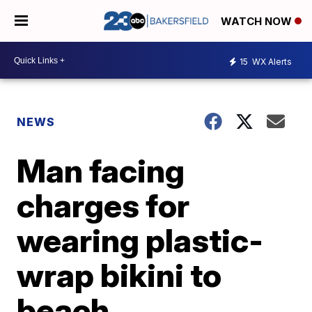
WATCH NOW
15
WX Alerts
NEWS
Man facing
charges for
wearing plastic-
wrap bikini to
beach