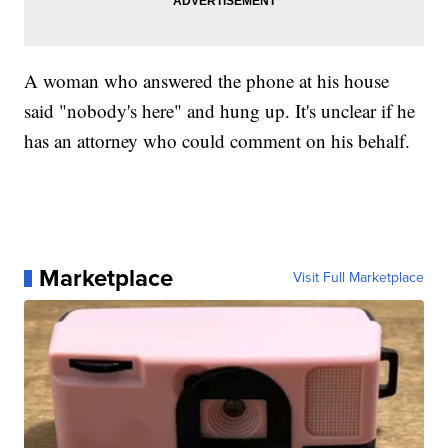
A woman who answered the phone at his house
said "nobody's here" and hung up. It's unclear if he
has an attorney who could comment on his behalf.
Marketplace
Visit Full Marketplace