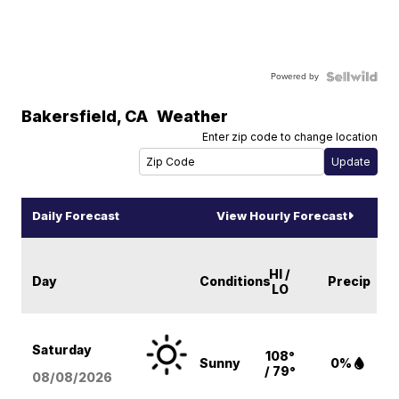
Powered by
Bakersfield
,
CA
Weather
Enter zip code to change location
Daily Forecast
View Hourly Forecast
HI /
Day
Conditions
Precip
LO
Saturday
108°
Sunny
0%
/ 79°
08/08
/2026