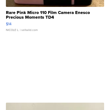
Rare Pink Micro 110 Film Camera Enesco
Precious Moments TD4
$14
NICOLE L.
| sellwild.com