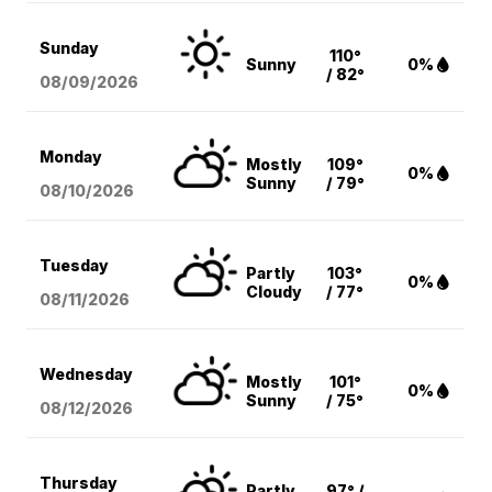
Sunday
110°
Sunny
0%
/ 82°
08/09
/2026
Monday
Mostly
109°
0%
Sunny
/ 79°
08/10
/2026
Tuesday
Partly
103°
0%
Cloudy
/ 77°
08/11
/2026
Wednesday
Mostly
101°
0%
Sunny
/ 75°
08/12
/2026
Thursday
Partly
97° /