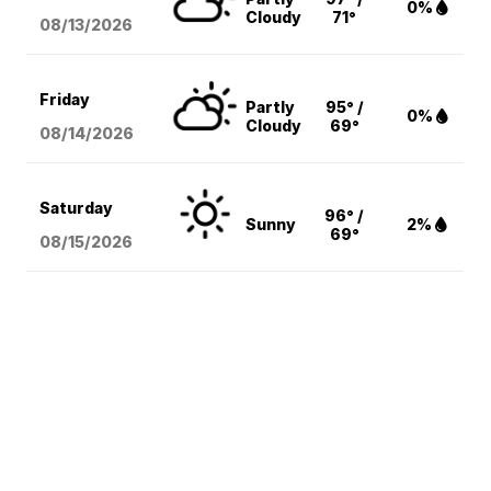
0%
Cloudy
71°
08/13
/2026
Friday
Partly
95° /
0%
Cloudy
69°
08/14
/2026
Saturday
96° /
Sunny
2%
69°
08/15
/2026