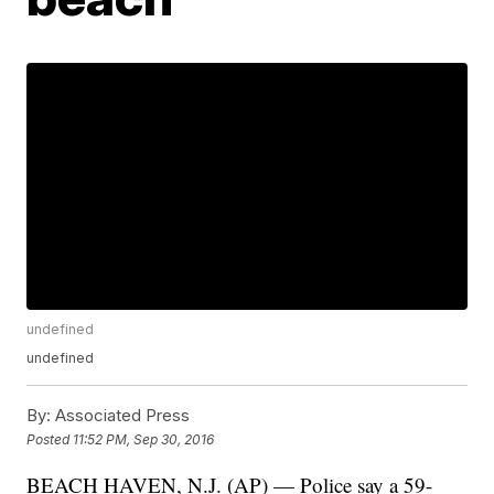
undefined
undefined
By:
Associated Press
Posted
11:52 PM, Sep 30, 2016
BEACH HAVEN, N.J. (AP) — Police say a 59-