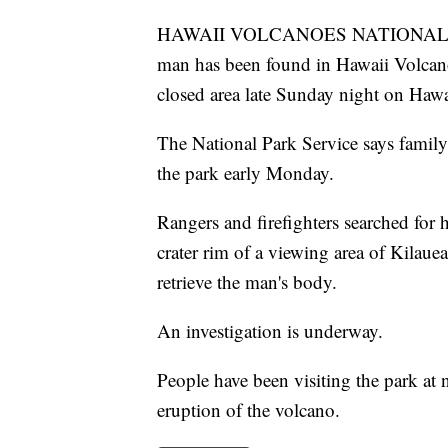
HAWAII VOLCANOES NATIONAL PARK
man has been found in Hawaii Volcanoe
closed area late Sunday night on Hawai
The National Park Service says famil
the park early Monday.
Rangers and firefighters searched for
crater rim of a viewing area of Kilaue
retrieve the man's body.
An investigation is underway.
People have been visiting the park at 
eruption of the volcano.