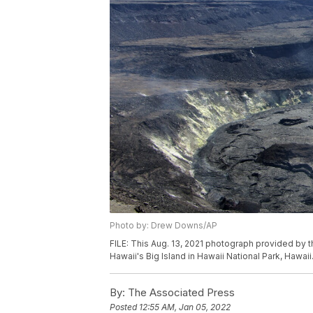
Photo by: Drew Downs/AP
FILE: This Aug. 13, 2021 photograph provided by t
Hawaii's Big Island in Hawaii National Park, Hawa
By:
The Associated Press
Posted
12:55 AM, Jan 05, 2022