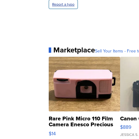
Report a typo
Marketplace
Sell Your Items - Free t
Rare Pink Micro 110 Film
Canon 
Camera Enesco Precious
$889
Moments TD4
$14
JESSICA S.