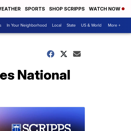
EATHER
SPORTS
SHOP SCRIPPS
WATCH NOW
s
In Your Neighborhood
Local
State
US & World
More +
es National