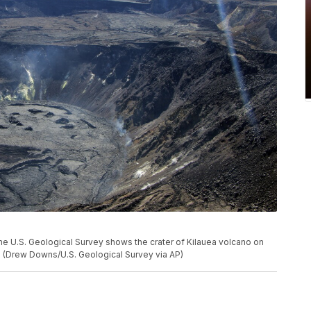
he U.S. Geological Survey shows the crater of Kilauea volcano on
ii. (Drew Downs/U.S. Geological Survey via AP)