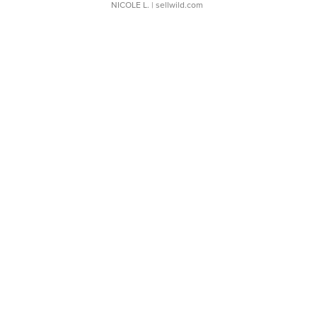
NICOLE L.
| sellwild.com