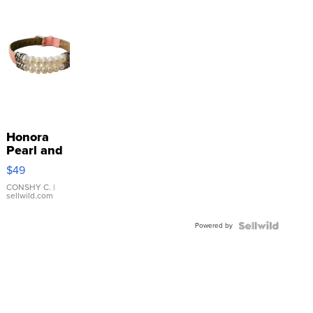
Honora
Pearl and
Pink
$49
Leather
Bracelet
CONSHY C.
|
sellwild.com
Adjustable
Buckle
Powered by
Clo...