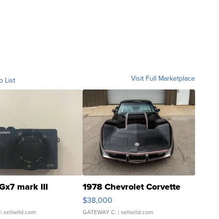
Visit Full Marketplace
o List
Gx7 mark III
1978 Chevrolet Corvette
$38,000
| sellwild.com
GATEWAY C.
| sellwild.com