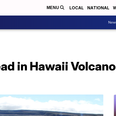
LOCAL
NATIONAL
W
MENU
New
ad in Hawaii Volcano