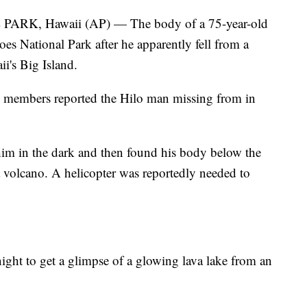
, Hawaii (AP) — The body of a 75-year-old
s National Park after he apparently fell from a
i's Big Island.
y members reported the Hilo man missing from in
 him in the dark and then found his body below the
a volcano. A helicopter was reportedly needed to
night to get a glimpse of a glowing lava lake from an