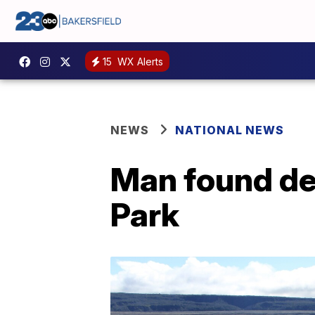
15
WX Alerts
NEWS
NATIONAL NEWS
Man found de
Park