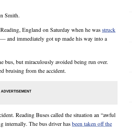
on Smith.
n Reading, England on Saturday when he was
struck
 — and immediately got up made his way into a
he bus, but miraculously avoided being run over.
red bruising from the accident.
cident. Reading Buses called the situation an “awful
ng internally. The bus driver has
been taken off the