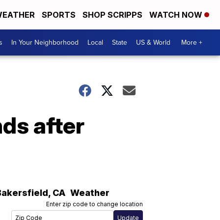
EATHER
SPORTS
SHOP SCRIPPS
WATCH NOW
s
In Your Neighborhood
Local
State
US & World
More +
ds after
Bakersfield
,
CA
Weather
Enter zip code to change location