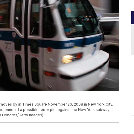
oves by in Times Square November 26, 2008 in New York City.
ersonnel of a possible terror plot against the New York subway
is Hondros/Getty Images)