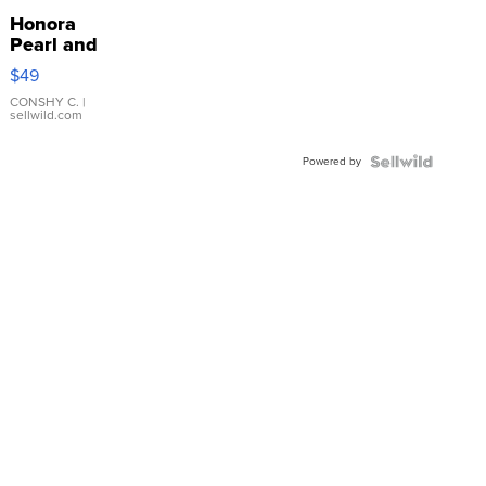
Honora
Pearl and
Pink
$49
Leather
Bracelet
CONSHY C.
|
sellwild.com
Adjustable
Buckle
Powered by
Clo...