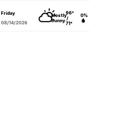
96°
Friday
Mostly
0%
/
Sunny
08/14
/2026
71°