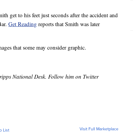
 get to his feet just seconds after the accident and
Bar.
Get Reading
reports that Smith was later
ages that some may consider graphic.
cripps National Desk. Follow him on Twitter
Visit Full Marketplace
o List