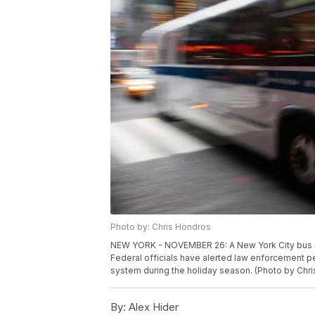
Photo by: Chris Hondros
NEW YORK - NOVEMBER 26: A New York City bus m
Federal officials have alerted law enforcement p
system during the holiday season. (Photo by Chr
By:
Alex Hider