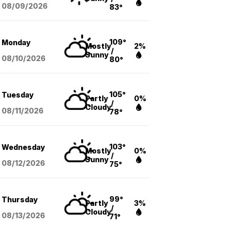
08/09
/2026
83°
109°
Monday
Mostly
2%
/
Sunny
08/10
/2026
80°
105°
Tuesday
Partly
0%
/
Cloudy
08/11
/2026
78°
103°
Wednesday
Mostly
0%
/
Sunny
08/12
/2026
75°
99°
Thursday
Partly
3%
/
Cloudy
08/13
/2026
71°