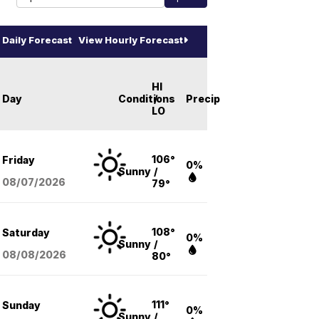
Daily Forecast
View Hourly Forecast
HI
Day
Conditions
/
Precip
LO
106°
Friday
0%
Sunny
/
08/07
/2026
79°
108°
Saturday
0%
Sunny
/
08/08
/2026
80°
111°
Sunday
0%
Sunny
/