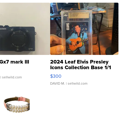
Gx7 mark III
2024 Leaf Elvis Presley
Icons Collection Base 1/1
SSP Clear ...
$300
| sellwild.com
DAVID M.
| sellwild.com