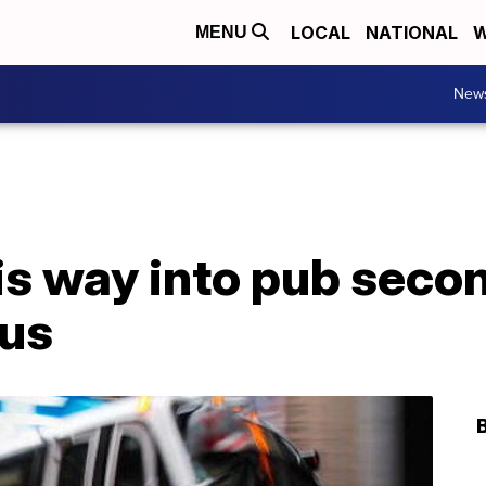
LOCAL
NATIONAL
W
MENU
New
s way into pub secon
bus