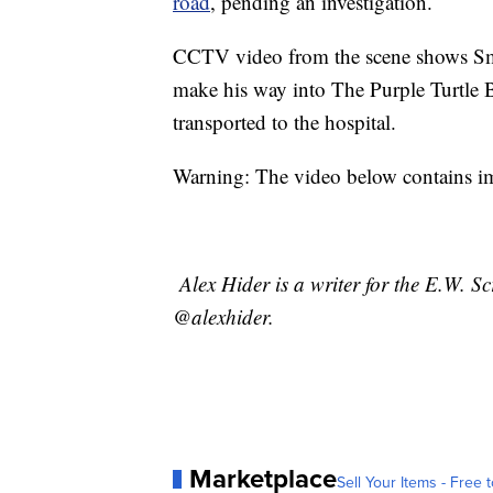
road
, pending an investigation.
CCTV video from the scene shows Smith
make his way into The Purple Turtle 
transported to the hospital.
Warning: The video below contains im
Alex Hider is a writer for the E.W. S
@alexhider.
Marketplace
Sell Your Items - Free t