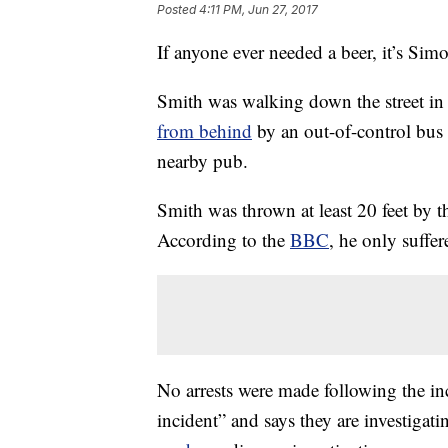
Posted
4:11 PM, Jun 27, 2017
If anyone ever needed a beer, it’s Sim
Smith was walking down the street i
from behind
by an out-of-control bus
nearby pub.
Smith was thrown at least 20 feet by t
According to the
BBC
, he only suffe
No arrests were made following the in
incident” and says they are investigati