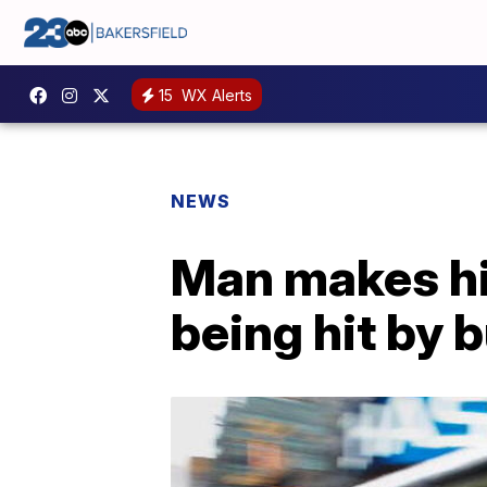
15
WX Alerts
NEWS
Man makes hi
being hit by 