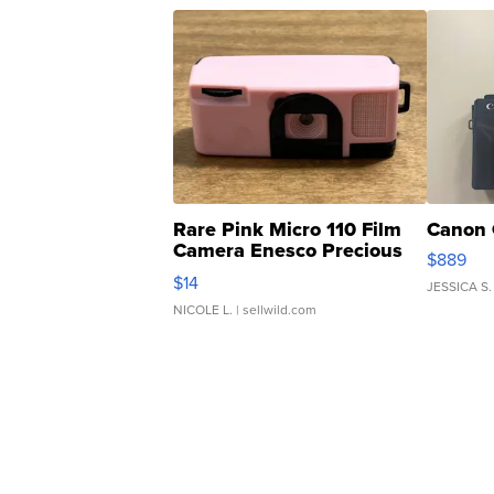
Rare Pink Micro 110 Film
Canon 
Camera Enesco Precious
$889
Moments TD4
$14
JESSICA S.
NICOLE L.
| sellwild.com