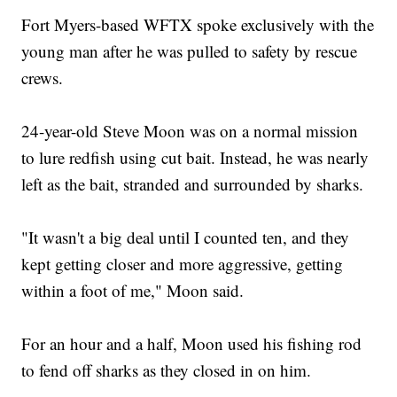
Fort Myers-based WFTX spoke exclusively with the
young man after he was pulled to safety by rescue
crews.
24-year-old Steve Moon was on a normal mission
to lure redfish using cut bait. Instead, he was nearly
left as the bait, stranded and surrounded by sharks.
"It wasn't a big deal until I counted ten, and they
kept getting closer and more aggressive, getting
within a foot of me," Moon said.
For an hour and a half, Moon used his fishing rod
to fend off sharks as they closed in on him.