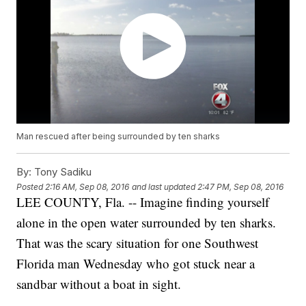
Man rescued after being surrounded by ten sharks
By:
Tony Sadiku
Posted
2:16 AM, Sep 08, 2016
and last updated
2:47 PM, Sep 08, 2016
LEE COUNTY, Fla. -- Imagine finding yourself
alone in the open water surrounded by ten sharks.
That was the scary situation for one Southwest
Florida man Wednesday who got stuck near a
sandbar without a boat in sight.