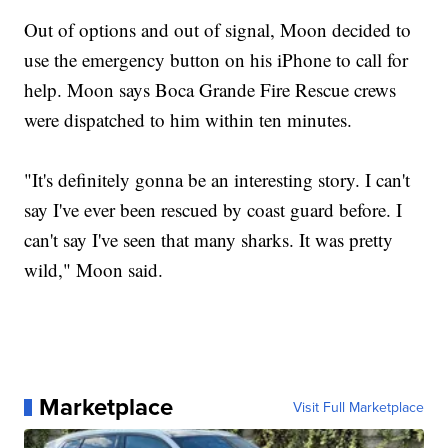
Out of options and out of signal, Moon decided to
use the emergency button on his iPhone to call for
help. Moon says Boca Grande Fire Rescue crews
were dispatched to him within ten minutes.
"It's definitely gonna be an interesting story. I can't
say I've ever been rescued by coast guard before. I
can't say I've seen that many sharks. It was pretty
wild," Moon said.
Marketplace
Visit Full Marketplace