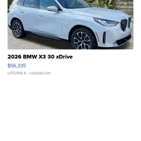
2026 BMW X3 30 xDrive
$56,335
LOTLINX A.
| sellwild.com