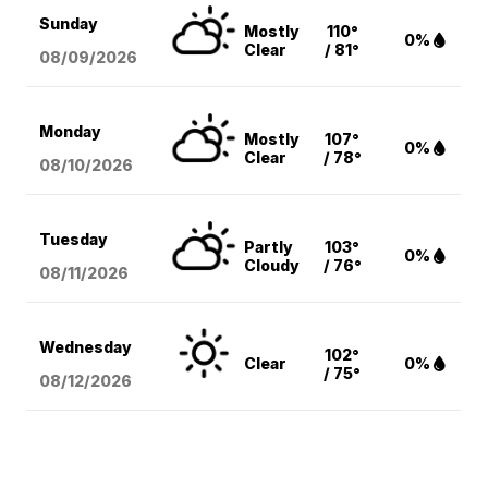
Sunday
Mostly
110°
0%
Clear
/ 81°
08/09
/2026
Monday
Mostly
107°
0%
Clear
/ 78°
08/10
/2026
Tuesday
Partly
103°
0%
Cloudy
/ 76°
08/11
/2026
Wednesday
102°
Clear
0%
/ 75°
08/12
/2026