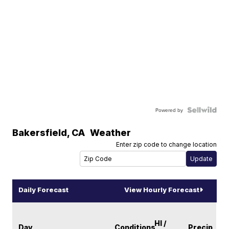
Powered by
Bakersfield
,
CA
Weather
Enter zip code to change location
Daily Forecast
View Hourly Forecast
HI /
Day
Conditions
Precip