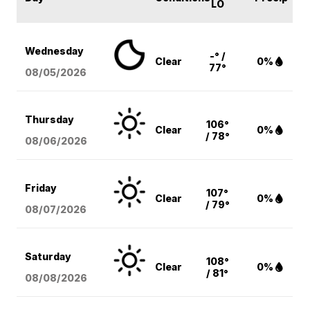
LO
Wednesday
-° /
Clear
0%
77°
08/05
/2026
Thursday
106°
Clear
0%
/ 78°
08/06
/2026
Friday
107°
Clear
0%
/ 79°
08/07
/2026
Saturday
108°
Clear
0%
/ 81°
08/08
/2026