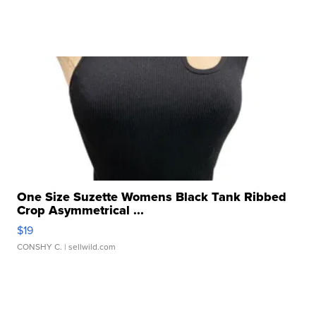
One Size Suzette Womens Black Tank Ribbed
Crop Asymmetrical ...
$19
CONSHY C.
| sellwild.com