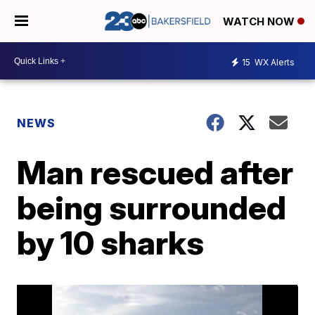
WATCH NOW
15
WX Alerts
NEWS
Man rescued after
being surrounded
by 10 sharks